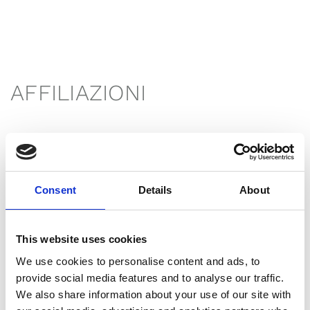
AFFILIAZIONI
Consent
Details
About
This website uses cookies
We use cookies to personalise content and ads, to
provide social media features and to analyse our traffic.
We also share information about your use of our site with