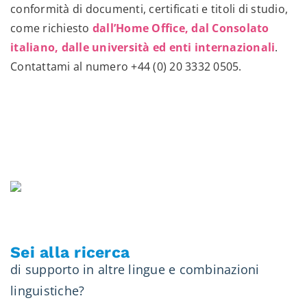
conformità di documenti, certificati e titoli di studio,
come richiesto
dall’Home Office, dal Consolato
italiano, dalle università ed enti internazionali
.
Contattami al numero
+44 (0) 20 3332 0505
.
Sei alla ricerca
di supporto in altre lingue e combinazioni
linguistiche?