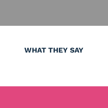
WHAT THEY SAY