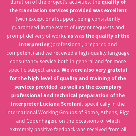
duration of the project’s activities, the
quality of
the translation services provided was excellent
(with exceptional support being consistently
guaranteed in the event of urgent requests and
prompt delivery of work),
as was the quality of the
interpreting
(professional, prepared and
competent) and we received a high-quality language
consultancy service both in general and for more
specific subject areas.
We were also very grateful
for the high level of quality and training of the
services provided, as well as the exemplary
professional and technical preparation of the
interpreter Luciana Scrofani,
specifically in the
international Working Groups of Rome, Athens, Riga
and Copenhagen, on the occasions of which
extremely positive feedback was received from all