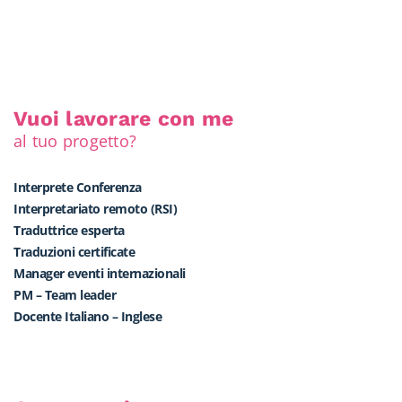
Vuoi lavorare con me
al tuo progetto?
Interprete Conferenza
Interpretariato remoto (RSI)
Traduttrice esperta
Traduzioni certificate
Manager eventi internazionali
PM – Team leader
Docente Italiano – Inglese