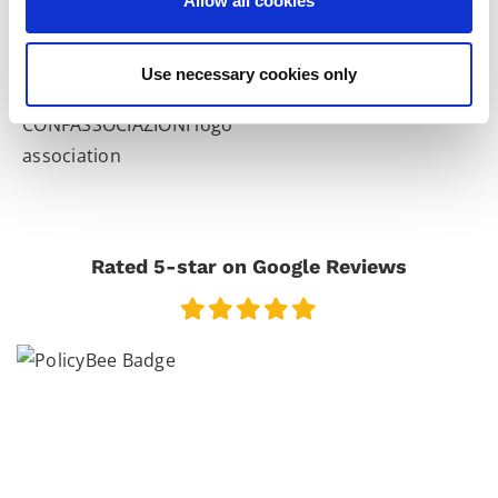
Allow all cookies
Use necessary cookies only
Rated 5-star on Google Reviews