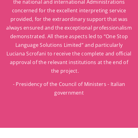
the national and international Administrations
concerned for the excellent interpreting service
provided, for the extraordinary support that was
always ensured and the exceptional professionalism
demonstrated. All these aspects led to “One Stop
Language Solutions Limited” and particularly
Luciana Scrofani to receive the complete and official
approval of the relevant institutions at the end of
the project.
- Presidency of the Council of Ministers - Italian
government