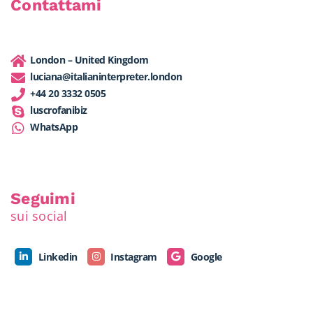
Contattami
London – United Kingdom
luciana@italianinterpreter.london
+44 20 3332 0505
luscrofanibiz
WhatsApp
Seguimi
sui social
Linkedin
Instagram
Google