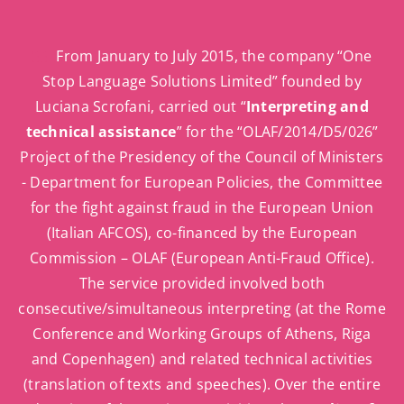
From January to July 2015, the company “One
Stop Language Solutions Limited” founded by
Luciana Scrofani, carried out “
Interpreting and
technical assistance
” for the “OLAF/2014/D5/026”
Project of the Presidency of the Council of Ministers
- Department for European Policies, the Committee
for the fight against fraud in the European Union
(Italian AFCOS), co-financed by the European
Commission – OLAF (European Anti-Fraud Office).
The service provided involved both
consecutive/simultaneous interpreting (at the Rome
Conference and Working Groups of Athens, Riga
and Copenhagen) and related technical activities
(translation of texts and speeches). Over the entire