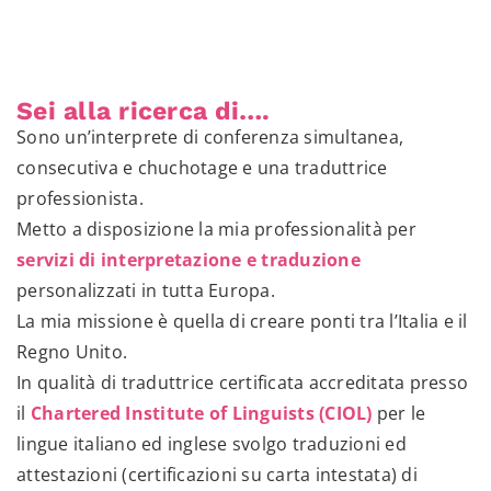
Sei alla ricerca di….
Sono un’interprete di conferenza simultanea,
consecutiva e chuchotage e una traduttrice
professionista.
Metto a disposizione la mia professionalità per
servizi di interpretazione e traduzione
personalizzati in tutta Europa.
La mia missione è quella di creare ponti tra l’Italia e il
Regno Unito.
In qualità di traduttrice certificata accreditata presso
il
Chartered Institute of Linguists (CIOL)
per le
lingue italiano ed inglese svolgo traduzioni ed
attestazioni (certificazioni su carta intestata) di