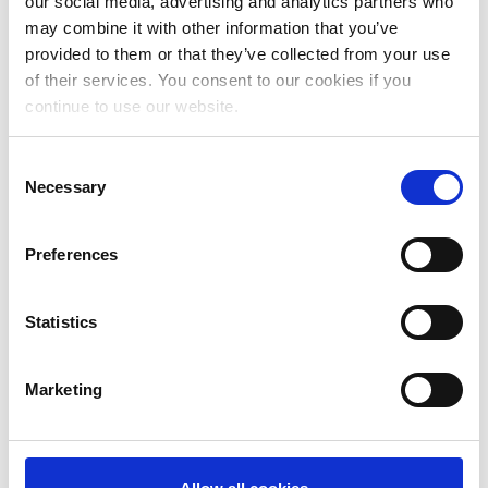
our social media, advertising and analytics partners who
may combine it with other information that you’ve
provided to them or that they’ve collected from your use
of their services. You consent to our cookies if you
continue to use our website.
Consent
Necessary
Selection
Preferences
Statistics
Marketing