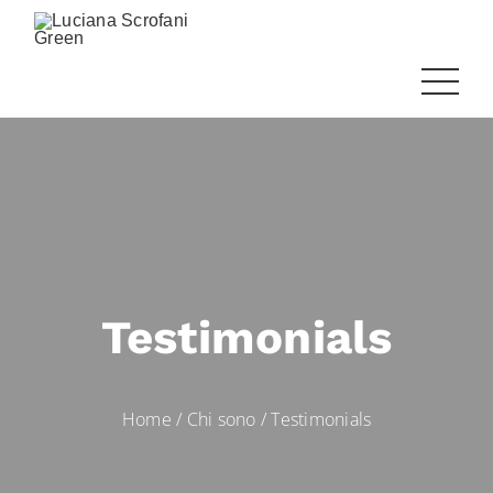
Testimonials
Home
/
Chi sono
/
Testimonials