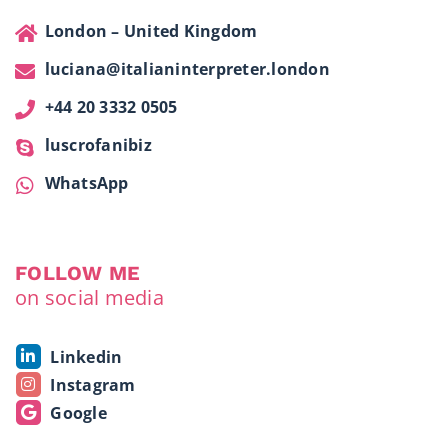
London – United Kingdom
luciana@italianinterpreter.london
+44 20 3332 0505
luscrofanibiz
WhatsApp
FOLLOW ME
on social media
Linkedin
Instagram
Google