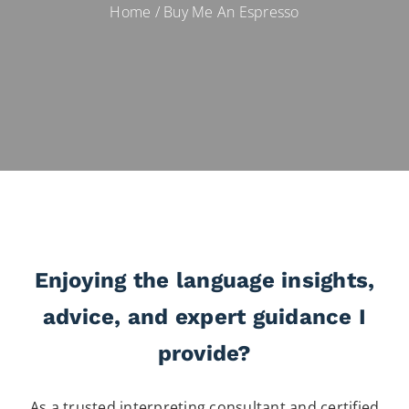
Home
/
Buy Me An Espresso
Enjoying the language insights,
advice, and expert guidance I
provide?
As a trusted interpreting consultant and certified