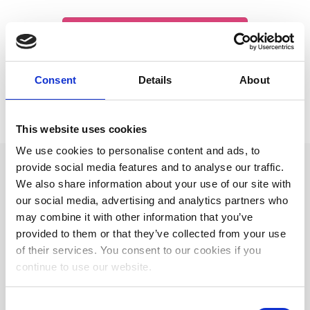
Click to buy me an espresso
Consent
Details
About
This website uses cookies
We use cookies to personalise content and ads, to
provide social media features and to analyse our traffic.
We also share information about your use of our site with
our social media, advertising and analytics partners who
WORK WITH ME
may combine it with other information that you’ve
provided to them or that they’ve collected from your use
of their services. You consent to our cookies if you
Professional Italian Business Interpreter
continue to use our website.
Professional Italian Conference Interpreter
Consent