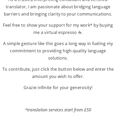
translator, I am passionate about bridging language
barriers and bringing clarity to your communications.
Feel free to show your support for my work* by buying
me a virtual espresso ☕.
A simple gesture like this goes a long way in fueling my
commitment to providing high-quality language
solutions.
To contribute, just click the button below and enter the
amount you wish to offer.
Grazie infinite for your generosity!
*translation services start from £50