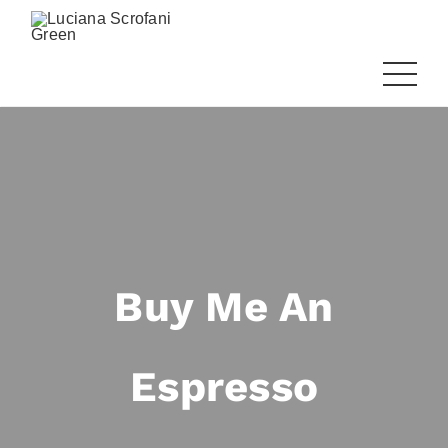
Buy Me An
Espresso