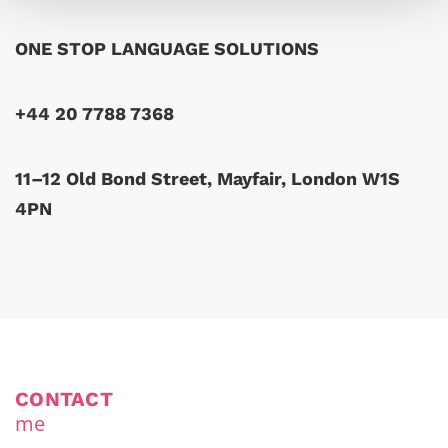
ONE STOP LANGUAGE SOLUTIONS
+44 20 7788 7368
11–12 Old Bond Street, Mayfair, London W1S
4PN
CONTACT
me