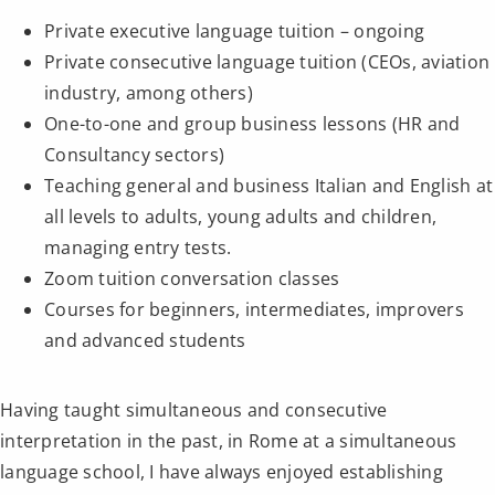
Private executive language tuition – ongoing
Private consecutive language tuition (CEOs, aviation
industry, among others)
One-to-one and group business lessons (HR and
Consultancy sectors)
Teaching general and business Italian and English at
all levels to adults, young adults and children,
managing entry tests.
Zoom tuition conversation classes
Courses for beginners, intermediates, improvers
and advanced students
Having taught simultaneous and consecutive
interpretation in the past, in Rome at a simultaneous
language school, I have always enjoyed establishing