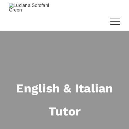
English & Italian
Tutor