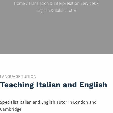
Home
/
Translation & Interpretation Services
/
English & Italian Tutor
LANGUAGE TUITION
Teaching Italian and English
Specialist Italian and English Tutor in London and
Cambridge.