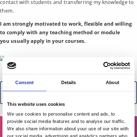
contact with students and transferring my knowledge to
them.
I am strongly motivated to work, flexible and willing
to comply with any teaching method or module
you usually apply in your courses.
Consent
Details
About
For more details on these services or to discuss
creating a tailor-made package, please get in touch.
This website uses cookies
We use cookies to personalise content and ads, to
provide social media features and to analyse our traffic.
We also share information about your use of our site with
our social media, advertising and analytics partners who