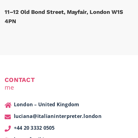
11–12 Old Bond Street, Mayfair, London W1S
4PN
CONTACT
me
London – United Kingdom
luciana@italianinterpreter.london
+44 20 3332 0505