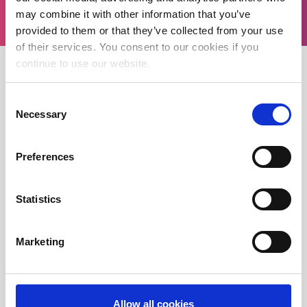
may combine it with other information that you’ve
provided to them or that they’ve collected from your use
of their services. You consent to our cookies if you
continue to use our website.
Consent
WORK WITH ME
Necessary
Selection
Preferences
Professional Italian Business Interpreter
Professional Italian Conference Interpreter
Statistics
Certified Italian Translation Services
Marketing
Professional Italian Translator In London
Professional Legal Interpreter in London
Italian Interpreter and Translator in Cambridge
Allow all cookies