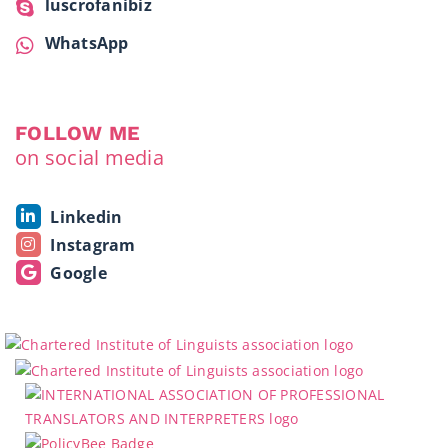
luscrofanibiz
WhatsApp
FOLLOW ME
on social media
Linkedin
Instagram
Google