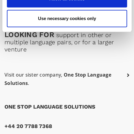
Professional Italian medical interpreter in London
Use necessary cookies only
LOOKING FOR
support in other or
multiple language pairs, or for a larger
venture
Visit our sister company,
One Stop Language
Solutions
.
ONE STOP LANGUAGE SOLUTIONS
+44 20 7788 7368