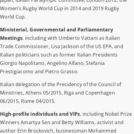
Women’s Rugby World Cup in 2014 and 2019 Rugby
World Cup.
Ministerial, Governmental and Parliamentary
Meetings
, including with Umberto Vattani as Italian
Trade Commissioner, Lisa Jackson of the US EPA, and
Italian politicians such as former Italian Presidents
Giorgio Napolitano, Angelino Alfano, Stefania
Prestigiacomo and Pietro Grasso.
Italian delegation of the Presidency of the Council of
Ministries, Athens 05/2015, Riga and Copenhagen
06/2015, Rome 04/2015.
High-profile individuals and VIPs
, including Nobel Prize
Winners Amartya Sen and Betty Williams, activist and
author Erin Brockovich, businessman Mohammed