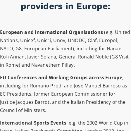
providers in Europe:
European and International Organisations
(e.g. United
Nations, Unicef, Unicri, Unov, UNODC, Olaf, Europol,
NATO, G8, European Parliament), including for Nanae
Kofi Annan, Javier Solana, General Ronald Noble (G8 Visit
in Rome) and Navanethem Pillay.
EU Conferences and Working Groups across Europe
,
including for Romano Prodi and José Manuel Barroso as
EC Presidents, former European Commissioner for
Justice Jacques Barrot, and the Italian Presidency of the
Council of Ministers.
International Sports Events
, e.g. the 2002 World Cup in
Japan, Italian Paralympic Committee, London 2012, the