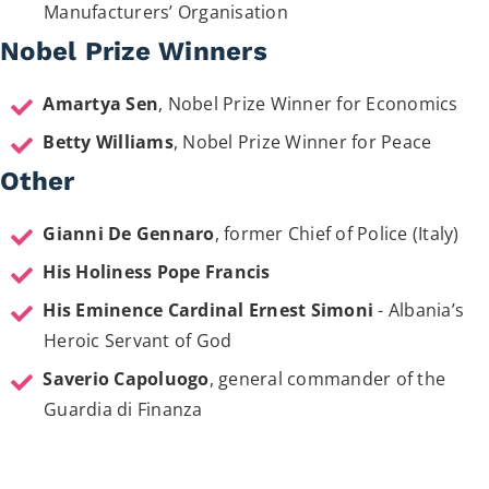
Manufacturers’ Organisation
Nobel Prize Winners
Amartya Sen
, Nobel Prize Winner for Economics
Betty Williams
, Nobel Prize Winner for Peace
Other
Gianni De Gennaro
, former Chief of Police (Italy)
His Holiness Pope Francis
His Eminence Cardinal Ernest Simoni
- Albania’s
Heroic Servant of God
Saverio Capoluogo
, general commander of the
Guardia di Finanza