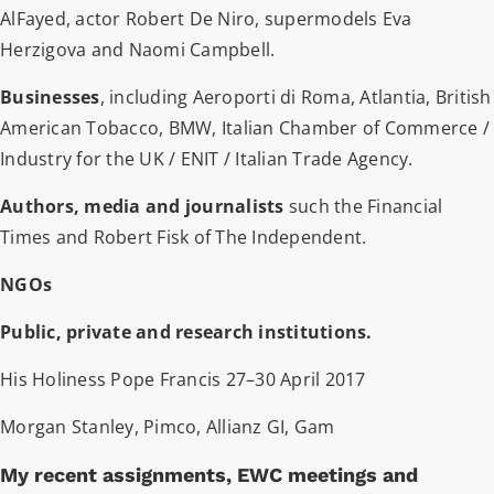
AlFayed, actor Robert De Niro, supermodels Eva
Herzigova and Naomi Campbell.
Businesses
, including Aeroporti di Roma, Atlantia, British
American Tobacco, BMW, Italian Chamber of Commerce /
Industry for the UK / ENIT / Italian Trade Agency.
Authors, media and journalists
such the Financial
Times and Robert Fisk of The Independent.
NGOs
Public, private and research institutions.
His Holiness Pope Francis 27–30 April 2017
Morgan Stanley, Pimco, Allianz GI, Gam
My recent assignments, EWC meetings and