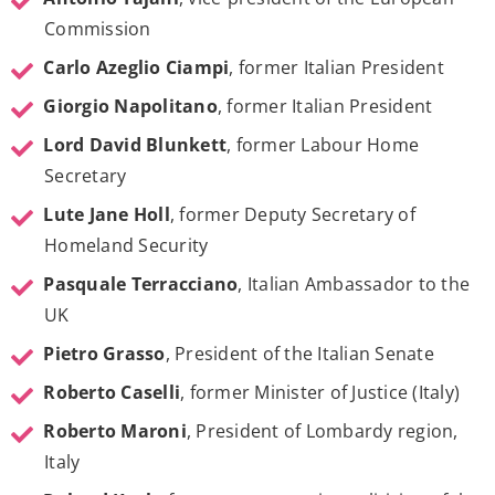
Commission
Carlo Azeglio Ciampi
, former Italian President
Giorgio Napolitano
, former Italian President
Lord David Blunkett
, former Labour Home
Secretary
Lute Jane Holl
, former Deputy Secretary of
Homeland Security
Pasquale Terracciano
, Italian Ambassador to the
UK
Pietro Grasso
, President of the Italian Senate
Roberto Caselli
, former Minister of Justice (Italy)
Roberto Maroni
, President of Lombardy region,
Italy