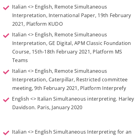
Italian <> English, Remote Simultaneous
Interpretation, International Paper, 19th February
2021, Platform KUDO
Italian <> English, Remote Simultaneous
Interpretation, GE Digital, APM Classic Foundation
Course, 15th-18th February 2021, Platform MS
Teams
Italian <> English, Remote Simultaneous
Interpretation, Caterpillar, Restricted committee
meeting, 9th February 2021, Platform Interprefy
English <> Italian Simultaneous interpreting. Harley
Davidson. Paris, January 2020
Italian <> English Simultaneous Interpreting for an