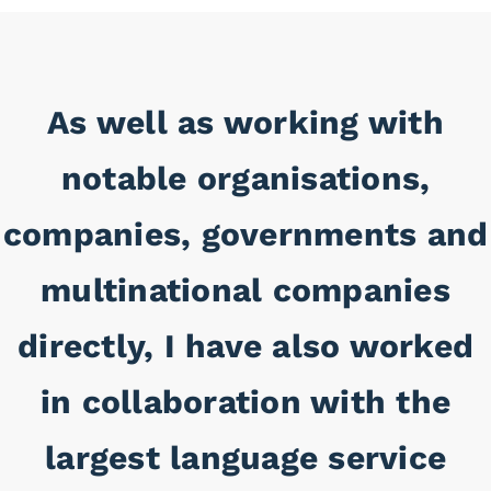
As well as working with
notable organisations,
companies, governments and
multinational companies
directly, I have also worked
in collaboration with the
largest language service