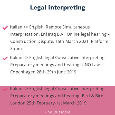
Legal interpreting
Italian <> English, Remote Simultaneous
Interpretation, Eni Iraq B.V., Online legal hearing –
Construction Dispute, 15th March 2021, Platform
Zoom
Italian <> English legal Consecutive Interpreting-
Preparatory meetings and hearing IUNO Law–
Copenhagen 28th-29th June 2019
Italian <> English legal Consecutive Interpreting-
Preparatory meetings and hearing- Bird & Bird -
London 25th February-1st March 2019
Find Out More