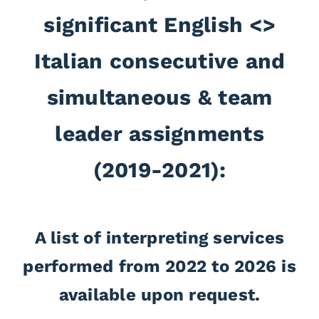
significant English <>
Italian consecutive and
simultaneous & team
leader assignments
(2019-2021):
Italian <> English, Remote Simultaneous Interpretation,
A list of interpreting services
, EWC meeting 9th September 2021- Platform
Dana
performed from 2022 to 2026 is
Voiceboxer
Italian <> English, Remote Simultaneous Interpretation,
available upon request.
, EWC meeting 8th September 2021- Platform
PRAESDIAD