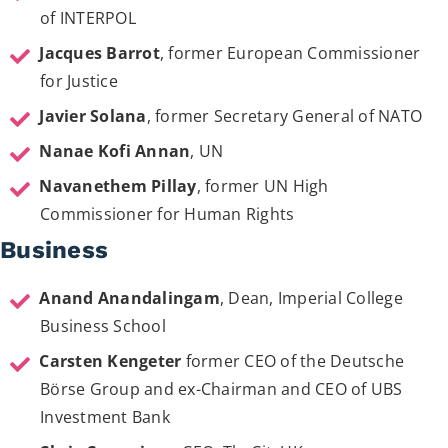
of INTERPOL
Jacques Barrot
, former European Commissioner
for Justice
Javier Solana
, former Secretary General of NATO
Nanae Kofi Annan
, UN
Navanethem Pillay
, former UN High
Commissioner for Human Rights
Business
Anand Anandalingam
, Dean, Imperial College
Business School
Carsten Kengeter
former CEO of the Deutsche
Börse Group and ex-Chairman and CEO of UBS
Investment Bank