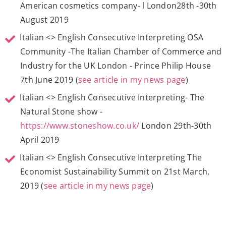
American cosmetics company- l London28th -30th
August 2019
Italian <> English Consecutive Interpreting OSA
Community -The Italian Chamber of Commerce and
Industry for the UK London - Prince Philip House
7th June 2019 (
see article in my news page
)
Italian <> English Consecutive Interpreting- The
Natural Stone show -
https://www.stoneshow.co.uk/
London 29th-30th
April 2019
Italian <> English Consecutive Interpreting The
Economist Sustainability Summit on 21st March,
2019 (
see article in my news page
)