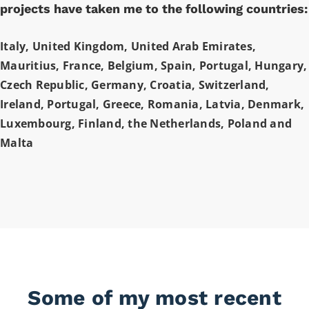
projects have taken me to the following countries:
Italy, United Kingdom, United Arab Emirates,
Mauritius, France, Belgium, Spain, Portugal, Hungary,
Czech Republic, Germany, Croatia, Switzerland,
Ireland, Portugal, Greece, Romania, Latvia, Denmark,
Luxembourg, Finland, the Netherlands, Poland and
Malta
Some of my most recent