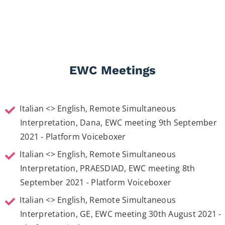
Italian <> English interpretation for American movie star
,
Cara Delavigne
,
Orlando Bloom
, as well as
Julia Roberts
. Homecoming presentation on Amazon
Poppy Delavigne
Prime Video. London, Curzon Mayfair 2nd October 2018
EWC Meetings
View More
Italian <> English, Remote Simultaneous
Interpretation, Dana, EWC meeting 9th September
2021 - Platform Voiceboxer
Italian <> English, Remote Simultaneous
Interpretation, PRAESDIAD, EWC meeting 8th
September 2021 - Platform Voiceboxer
Italian <> English, Remote Simultaneous
Interpretation, GE, EWC meeting 30th August 2021 -