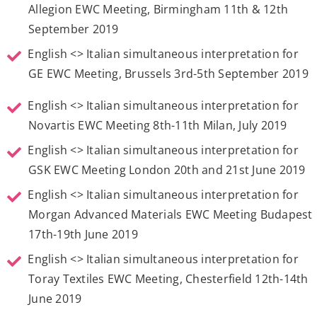
Allegion EWC Meeting, Birmingham 11th & 12th
September 2019
English <> Italian simultaneous interpretation for
GE EWC Meeting, Brussels 3rd-5th September 2019
English <> Italian simultaneous interpretation for
Novartis EWC Meeting 8th-11th Milan, July 2019
English <> Italian simultaneous interpretation for
GSK EWC Meeting London 20th and 21st June 2019
English <> Italian simultaneous interpretation for
Morgan Advanced Materials EWC Meeting Budapest
17th-19th June 2019
English <> Italian simultaneous interpretation for
Toray Textiles EWC Meeting, Chesterfield 12th-14th
June 2019