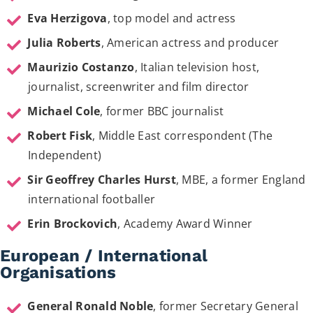
Eva Herzigova
, top model and actress
Julia Roberts
, American actress and producer
Maurizio Costanzo
, Italian television host,
journalist, screenwriter and film director
Michael Cole
, former BBC journalist
Robert Fisk
, Middle East correspondent (The
Independent)
Sir Geoffrey Charles Hurst
, MBE, a former England
international footballer
Erin Brockovich
, Academy Award Winner
European / International
Organisations
General Ronald Noble
, former Secretary General