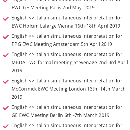
EWC GE Meeting Paris 2nd May, 2019
English <> Italian simultaneous interpretation for
EWC Holcim Lafarge Vienna 16th-18th April 2019
English <> Italian simultaneous interpretation for
PPG EWC Meeting Amsterdam 5th April 2019
English <> Italian simultaneous interpretation for
MBDA EWC formal meeting Stevenage 2nd-3rd April
2019
English <> Italian simultaneous interpretation for
McCormick EWC Meeting London 13th -14th March
2019
English <> Italian simultaneous interpretation for
GE EWC Meeting Berlin 6th -7th March 2019
English <> Italian simultaneous interpretation for