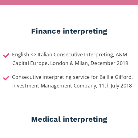
Finance interpreting
English <> Italian Consecutive Interpreting, A&M
Capital Europe, London & Milan, December 2019
Consecutive interpreting service for Baillie Gifford,
Investment Management Company, 11th July 2018
Medical interpreting