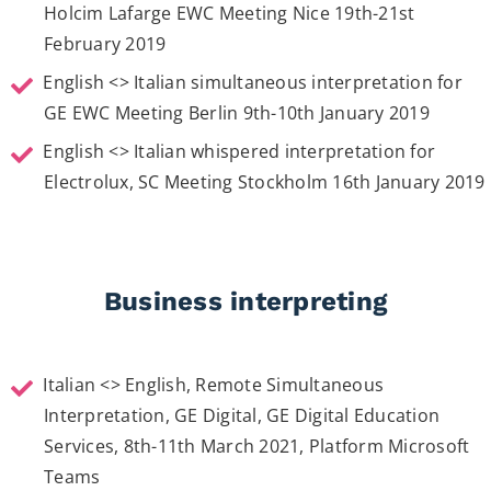
Holcim Lafarge EWC Meeting Nice 19th-21st
February 2019
English <> Italian simultaneous interpretation for
GE EWC Meeting Berlin 9th-10th January 2019
English <> Italian whispered interpretation for
Electrolux, SC Meeting Stockholm 16th January 2019
Business interpreting
Italian <> English, Remote Simultaneous
Interpretation, GE Digital, GE Digital Education
Services, 8th-11th March 2021, Platform Microsoft
Teams