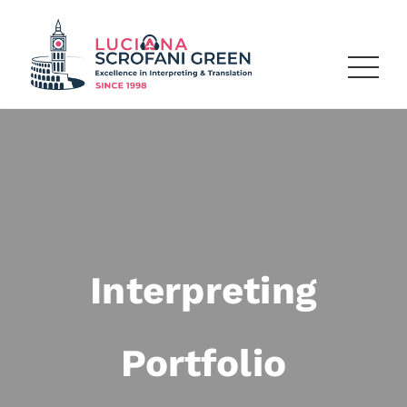
Interpreting
Portfolio