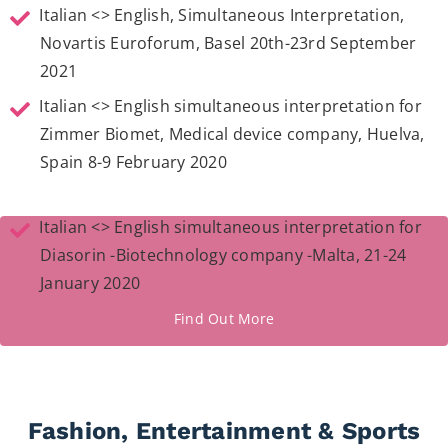
Italian <> English, Simultaneous Interpretation,
Novartis Euroforum, Basel 20th-23rd September
2021
Italian <> English simultaneous interpretation for
Zimmer Biomet, Medical device company, Huelva,
Spain 8-9 February 2020
Italian <> English simultaneous interpretation for
Diasorin -Biotechnology company -Malta, 21-24
January 2020
Find Out More
Fashion, Entertainment & Sports