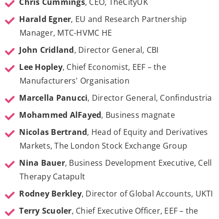
Chris Cummings
, CEO, TheCityUK
Harald Egner
, EU and Research Partnership
Manager, MTC-HVMC HE
John Cridland
, Director General, CBI
Lee Hopley
, Chief Economist, EEF – the
Manufacturers' Organisation
Marcella Panucci
, Director General, Confindustria
Mohammed AlFayed
, Business magnate
Nicolas Bertrand
, Head of Equity and Derivatives
Markets, The London Stock Exchange Group
Nina Bauer
, Business Development Executive, Cell
Therapy Catapult
Rodney Berkley
, Director of Global Accounts, UKTI
Terry Scuoler
, Chief Executive Officer, EEF – the