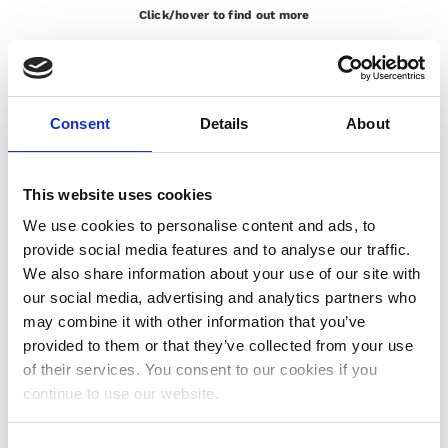
Click/hover to find out more
GE
Italian <> English, Remote Simultaneous Interpretation,
, APM Classic Foundation Course, 15th – 18th
Digital
February 2021, Platform MS Teams
Italian <> English, Remote Simultaneous Interpretation,
Consent
Details
About
, Restricted committee meeting, 9th February
Caterpillar
2021, Platform Interprefy
Italian <> English, Remote Simultaneous Interpretation,
This website uses cookies
, Legal interpreting – Arbitration -Terna Spa, 10th
Linklaters
View More
We use cookies to personalise content and ads, to
June 2021, Platform Zoom
Legal
provide social media features and to analyse our traffic.
Eni
Italian <> English, Remote Simultaneous Interpretation,
We also share information about your use of our site with
, Online legal hearing – Construction Dispute, 15th
Iraq B.V.
our social media, advertising and analytics partners who
Click/hover to find out more
March 2021, Platform Zoom
may combine it with other information that you’ve
provided to them or that they’ve collected from your use
of their services. You consent to our cookies if you
View More
continue to use our website.
Italian <> English, Remote Simultaneous Interpretation,
st
June 2021, Platform
, CIO View, 21
Deutsche Bank