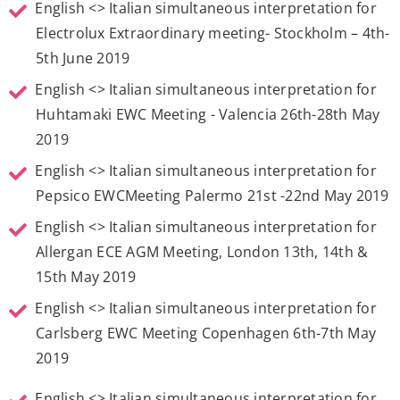
English <> Italian simultaneous interpretation for
Electrolux Extraordinary meeting- Stockholm – 4th-
5th June 2019
English <> Italian simultaneous interpretation for
Huhtamaki EWC Meeting - Valencia 26th-28th May
2019
English <> Italian simultaneous interpretation for
Pepsico EWCMeeting Palermo 21st -22nd May 2019
English <> Italian simultaneous interpretation for
Allergan ECE AGM Meeting, London 13th, 14th &
15th May 2019
English <> Italian simultaneous interpretation for
Carlsberg EWC Meeting Copenhagen 6th-7th May
2019
English <> Italian simultaneous interpretation for