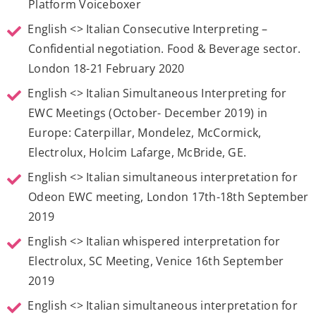
Platform Voiceboxer
English <> Italian Consecutive Interpreting –
Confidential negotiation. Food & Beverage sector.
London 18-21 February 2020
English <> Italian Simultaneous Interpreting for
EWC Meetings (October- December 2019) in
Europe: Caterpillar, Mondelez, McCormick,
Electrolux, Holcim Lafarge, McBride, GE.
English <> Italian simultaneous interpretation for
Odeon EWC meeting, London 17th-18th September
2019
English <> Italian whispered interpretation for
Electrolux, SC Meeting, Venice 16th September
2019
English <> Italian simultaneous interpretation for