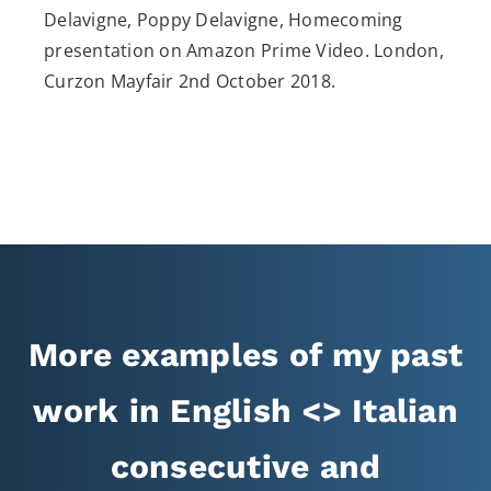
Delavigne, Poppy Delavigne, Homecoming
presentation on Amazon Prime Video. London,
Curzon Mayfair 2nd October 2018.
More examples of my past
work in English <> Italian
consecutive and