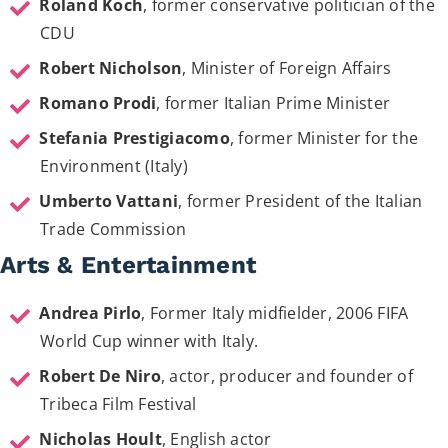
Roland Koch
, former conservative politician of the
CDU
Robert Nicholson
, Minister of Foreign Affairs
Romano Prodi
, former Italian Prime Minister
Stefania Prestigiacomo
, former Minister for the
Environment (Italy)
Umberto Vattani
, former President of the Italian
Trade Commission
Arts & Entertainment
Andrea Pirlo
, Former Italy midfielder, 2006 FIFA
World Cup winner with Italy.
Robert De Niro
, actor, producer and founder of
Tribeca Film Festival
Nicholas Hoult
, English actor