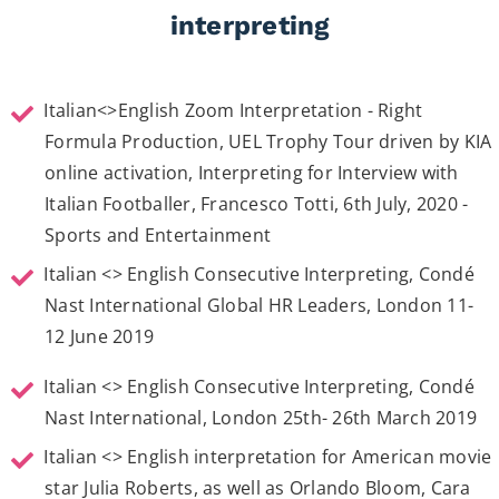
interpreting
Italian<>English Zoom Interpretation - Right
Formula Production, UEL Trophy Tour driven by KIA
online activation, Interpreting for Interview with
Italian Footballer, Francesco Totti, 6th July, 2020 -
Sports and Entertainment
Italian <> English Consecutive Interpreting, Condé
Nast International Global HR Leaders, London 11-
12 June 2019
Italian <> English Consecutive Interpreting, Condé
Nast International, London 25th- 26th March 2019
Italian <> English interpretation for American movie
star Julia Roberts, as well as Orlando Bloom, Cara