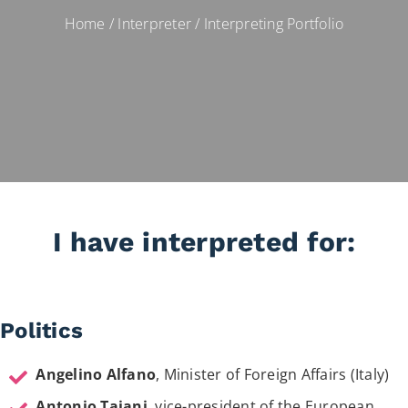
Home
/
Interpreter
/
Interpreting Portfolio
I have interpreted for:
Politics
Angelino Alfano
, Minister of Foreign Affairs (Italy)
Antonio Tajani
, vice-president of the European