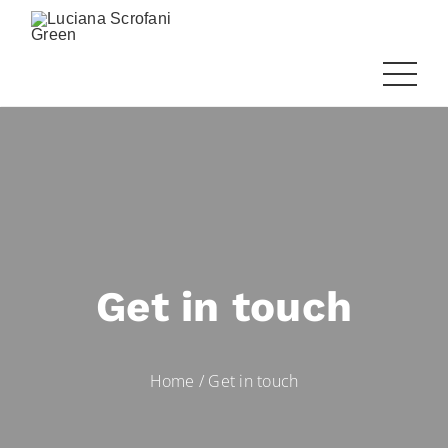
Get in touch
Home
/
Get in touch