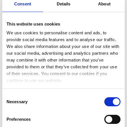
Consent
Details
About
This website uses cookies
We use cookies to personalise content and ads, to
Interpreting contact form
provide social media features and to analyse our traffic.
We also share information about your use of our site with
our social media, advertising and analytics partners who
may combine it with other information that you’ve
provided to them or that they’ve collected from your use
of their services. You consent to our cookies if you
continue to use our website.
Consent
Necessary
Selection
Preferences