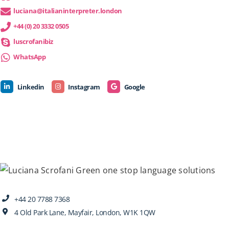
luciana@italianinterpreter.london
+44 (0) 20 3332 0505
luscrofanibiz
WhatsApp
Linkedin
Instagram
Google
+44 20 7788 7368
4 Old Park Lane, Mayfair, London, W1K 1QW