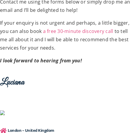
Contact me using the forms below or simply drop me an
email and I’ll be delighted to help!
If your enquiry is not urgent and perhaps, a little bigger,
you can also book
a free 30-minute discovery call
to tell
me all about it and I will be able to recommend the best
services for your needs.
I look forward to hearing from you!
Luciana
London – United Kingdom