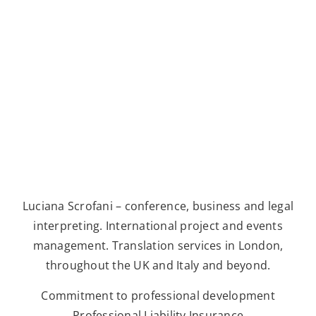
Luciana Scrofani – conference, business and legal
interpreting. International project and events
management. Translation services in London,
throughout the UK and Italy and beyond.
Commitment to professional development
Professional Liability Insurance