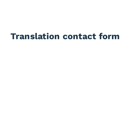
Translation contact form