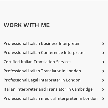
WORK WITH ME
Professional Italian Business Interpreter
Professional Italian Conference Interpreter
Certified Italian Translation Services
Professional Italian Translator In London
Professional Legal Interpreter in London
Italian Interpreter and Translator in Cambridge
Professional Italian medical interpreter in London