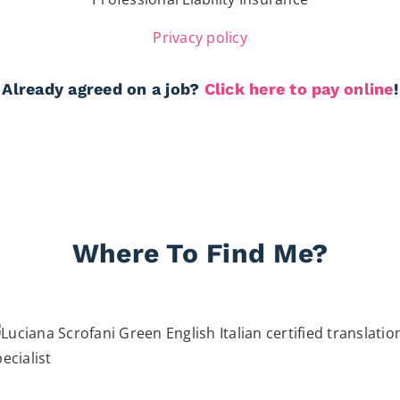
Privacy policy
Already agreed on a job?
Click here to pay online
!
Where To Find Me?