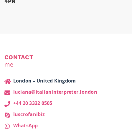
4PN
CONTACT
me
London – United Kingdom
luciana@italianinterpreter.london
+44 20 3332 0505
luscrofanibiz
WhatsApp