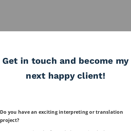
Get in touch and become my
next happy client!
Do you have an exciting interpreting or translation
project?