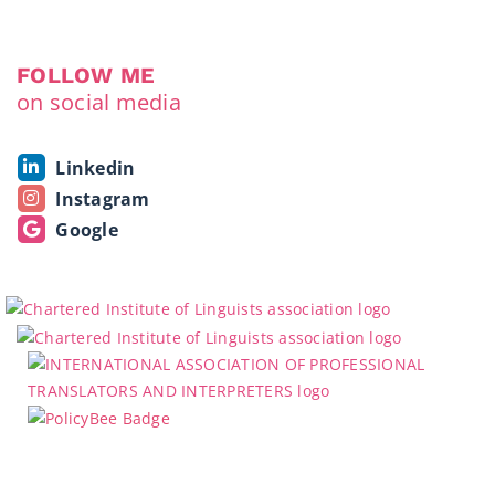
FOLLOW ME
on social media
Linkedin
Instagram
Google