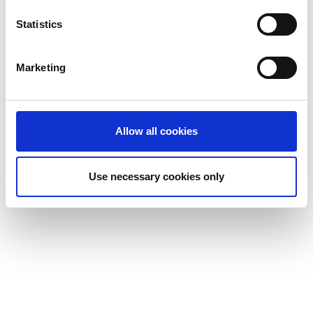
Statistics
Marketing
Allow all cookies
Use necessary cookies only