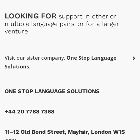
LOOKING FOR
support in other or
multiple language pairs, or for a larger
venture
Visit our sister company,
One Stop Language
Solutions
.
ONE STOP LANGUAGE SOLUTIONS
+44 20 7788 7368
11–12 Old Bond Street, Mayfair, London W1S