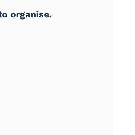
to organise.