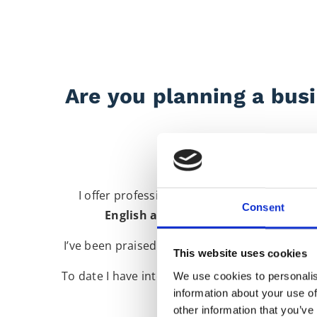
Are you planning a busi
I offer professional, reliable business int
Consent
English and English to Italian
for a v
I’ve been praised for my positive, friendly pe
This website uses cookies
To date I have interpreted for a number of hi
We use cookies to personalis
information about your use of
Bir
other information that you’ve