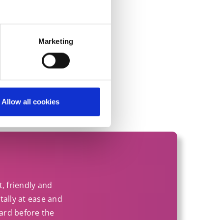
on?
Marketing
Allow all cookies
t, friendly and
tally at ease and
ard before the