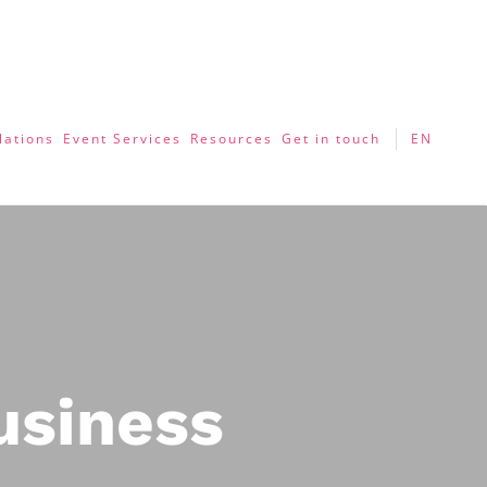
lations
Event Services
Resources
Get in touch
EN
usiness