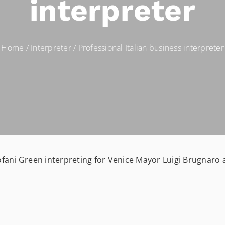
interpreter
Home
/
Interpreter
/
Professional Italian business interpreter
ofani Green interpreting for Venice Mayor Luigi Brugnaro 