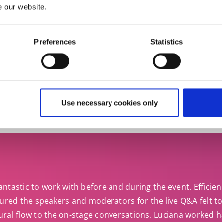
 you need an Italian business interpreter you can rely 
e our website.
Preferences
Statistics
Get in touch
Use necessary cookies only
ntastic to work with before and during the event. Efficien
sured the speakers and moderators for the live Q&A felt to
ural flow to the on-stage conversations. Luciana worked h