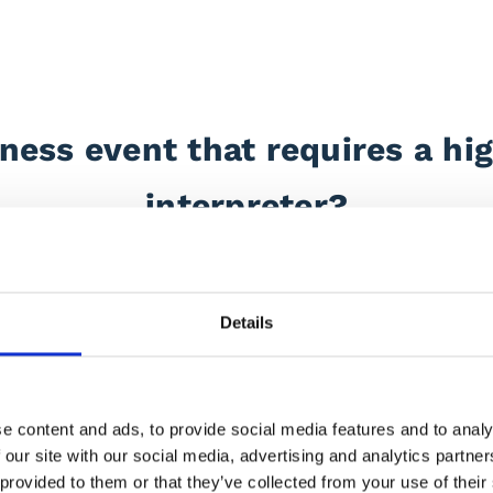
ness event that requires a hig
interpreter?
erpreting services throughout the UK, Europe, and beyond.
Details
ariety of business events, ranging from meetings and nego
rsonality, flexible service and passion for communication w
gh-profile companies, including
Electrolux
,
Novartis
,
Brit
e content and ads, to provide social media features and to analy
 our site with our social media, advertising and analytics partn
d&Bird
,
MacFarlanes, Dior, Chanel the BBC and many 
 provided to them or that they’ve collected from your use of their