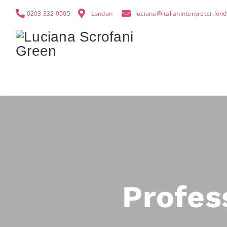
0203 332 0505
London
luciana@italianinterpreter.lon
Profes