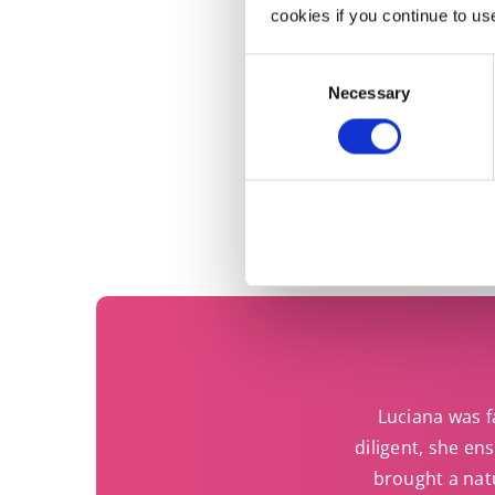
Do
cookies if you continue to us
Consent
Necessary
Selection
Luciana was fa
diligent, she en
brought a nat