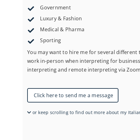
Government
Luxury & Fashion
Medical & Pharma
Sporting
You may want to hire me for several different ty
work in-person when interpreting for business 
interpreting and remote interpreting via Zoo
Click here to send me a message
or keep scrolling to find out more about my Italia