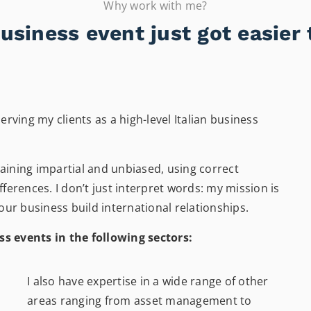
Why work with me?
usiness event just got easier 
erving my clients as a high-level Italian business
maining impartial and unbiased, using correct
fferences. I don’t just interpret words: my mission is
ur business build international relationships.
ss events in the following sectors:
I also have expertise in a wide range of other
areas ranging from asset management to