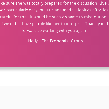
ke sure she was totally prepared for the discussion. Live
ver particularly easy, but Luciana made it look as effortle
ateful for that. It would be such a shame to miss out on
if we didn’t have people like her to interpret. Thank you, L
forward to working with you again.
- Holly – The Economist Group