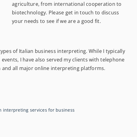
agriculture, from international cooperation to
biotechnology. Please get in touch to discuss
your needs to see if we are a good fit.
pes of Italian business interpreting. While I typically
events, I have also served my clients with telephone
m
and all major online interpreting platforms
.
n interpreting services for business