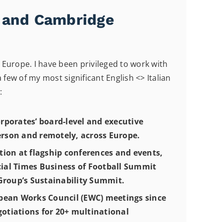
n and Cambridge
Europe. I have been privileged to work with
ew of my most significant English <> Italian
:
rporates’ board-level and executive
erson and remotely, across Europe.
tion at flagship conferences and events,
cial Times Business of Football Summit
roup’s Sustainability Summit.
pean Works Council (EWC) meetings since
gotiations for 20+ multinational