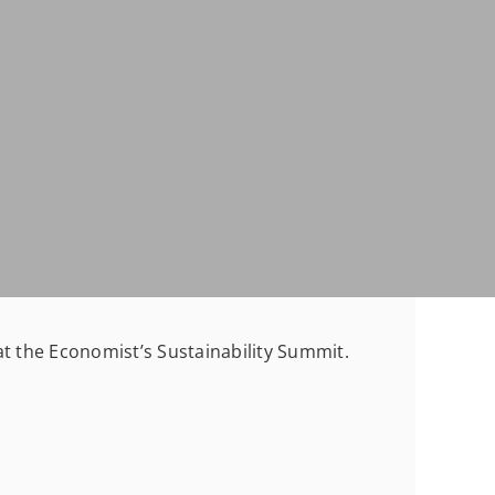
at the Economist’s Sustainability Summit.