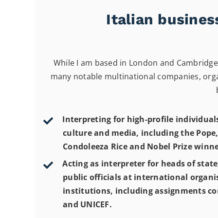
Italian busine
While I am based in London and Cambridge, 
many notable multinational companies, organ
Interpreting for high-profile individuals
culture and media, including the Pope,
Condoleeza Rice and Nobel Prize winne
Acting as interpreter for heads of stat
public officials at international organ
institutions, including assignments c
and UNICEF.