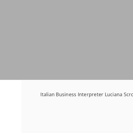
Italian Business Interpreter Luciana Scr