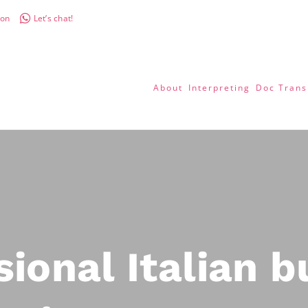
don
Let’s chat!
About
Interpreting
Doc Trans
sional Italian b