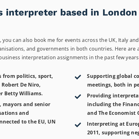
ss interpreter based in Londo
you can also book me for events across the UK, Italy and 
isations, and governments in both countries. Here are a f
business interpretation assignments in the past few years
 from politics, sport,
Supporting global co
 Robert De Niro,
meetings, both in p
r Betty Williams.
Providing interpreta
e, mayors and senior
including the Finan
isations and
and The Economist G
onnected to the EU, UN
Interpreting at Euro
2011, supporting ne