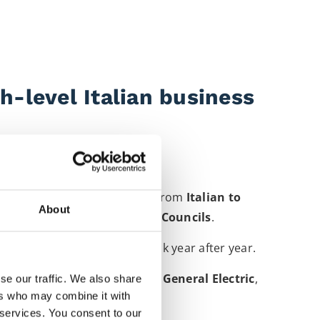
h-level Italian business
 You can hire me to interpret from
Italian to
About
tiations to
European Works Councils
.
hich keeps clients coming back year after year.
ish American Tobacco
,
BMW
,
General Electric
,
se our traffic. We also share
ers who may combine it with
more
.
 services. You consent to our