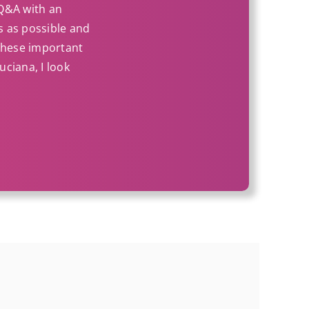
 Q&A with an
ss as possible and
 these important
uciana, I look