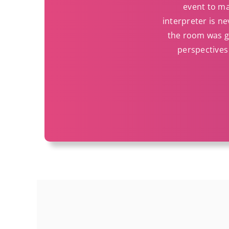
event to ma
interpreter is ne
the room was gr
perspectives 