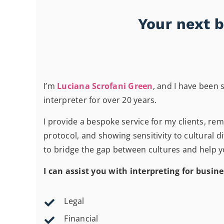
Your next b
I’m
Luciana Scrofani Green
, and I have been s
interpreter for over 20 years.
I provide a bespoke service for my clients, re
protocol, and showing sensitivity to cultural di
to bridge the gap between cultures and help yo
I can assist you with interpreting for busine
Legal
Financial