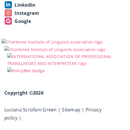
Linkedin
Instagram
Google
Copyright ©2026
Luciana Scrofani Green |
Sitemap
|
Privacy
policy
|