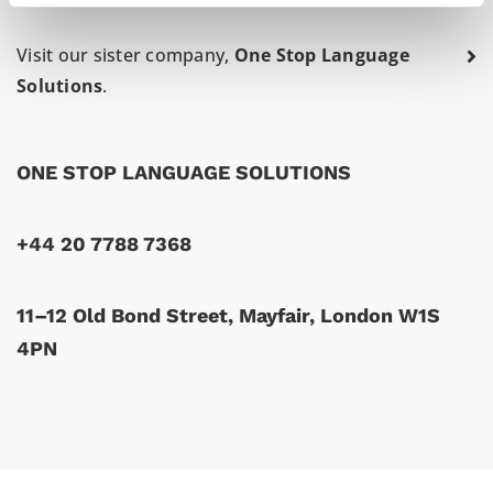
Visit our sister company,
One Stop Language
Solutions
.
ONE STOP LANGUAGE SOLUTIONS
+44 20 7788 7368
11–12 Old Bond Street, Mayfair, London W1S
4PN