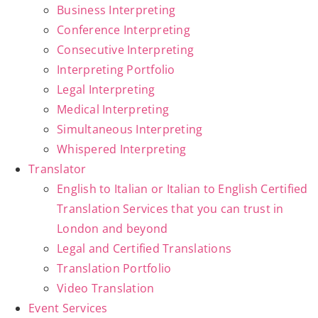
Business Interpreting
Conference Interpreting
Consecutive Interpreting
Interpreting Portfolio
Legal Interpreting
Medical Interpreting
Simultaneous Interpreting
Whispered Interpreting
Translator
English to Italian or Italian to English Certified
Translation Services that you can trust in
London and beyond
Legal and Certified Translations
Translation Portfolio
Video Translation
Event Services