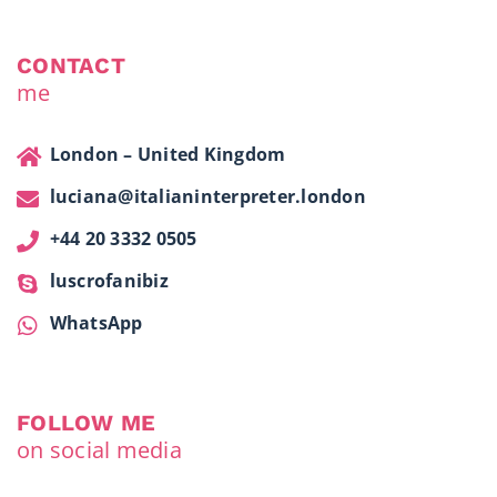
CONTACT
me
London – United Kingdom
luciana@italianinterpreter.london
+44 20 3332 0505
luscrofanibiz
WhatsApp
FOLLOW ME
on social media