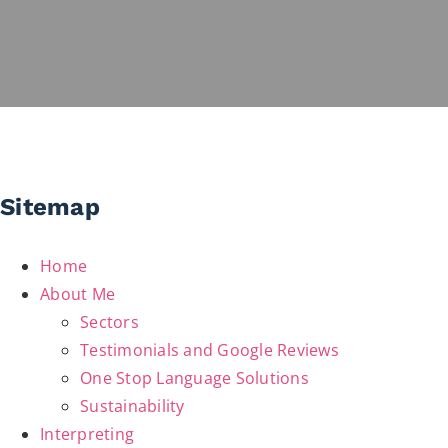
Sitemap
Home
About Me
Sectors
Testimonials and Google Reviews
One Stop Language Solutions
Sustainability
Interpreting