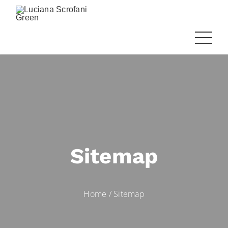
Sitemap
Home
/
Sitemap