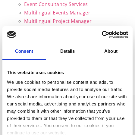
Event Consultancy Services
Multilingual Events Manager
Multilingual Project Manager
English – Italian Tutor
Resources
Gallery
Consent
Details
About
News & Blogs
FAQs
Get in touch
This website uses cookies
Privacy policy
We use cookies to personalise content and ads, to
provide social media features and to analyse our traffic.
We also share information about your use of our site with
our social media, advertising and analytics partners who
may combine it with other information that you’ve
provided to them or that they’ve collected from your use
WORK WITH ME
of their services. You consent to our cookies if you
continue to use our website.