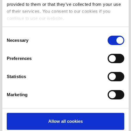
provided to them or that they’ve collected from your use
August 2023
of their services. You consent to our cookies if you
continue to use our website.
July 2023
June 2023
Consent
Necessary
May 2023
Selection
April 2023
Preferences
March 2023
January 2023
Statistics
December 2022
Marketing
November 2022
October 2022
September 2022
Allow all cookies
July 2022