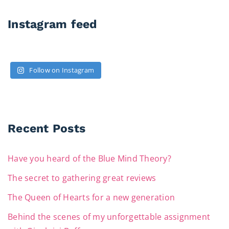
Instagram feed
Follow on Instagram
Recent Posts
Have you heard of the Blue Mind Theory?
The secret to gathering great reviews
The Queen of Hearts for a new generation
Behind the scenes of my unforgettable assignment