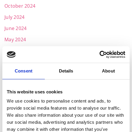
October 2024
July 2024
June 2024
May 2024
April 2024
March 2024
Consent
Details
About
February 2024
January 2024
This website uses cookies
December 2023
We use cookies to personalise content and ads, to
November 2023
provide social media features and to analyse our traffic.
We also share information about your use of our site with
October 2023
our social media, advertising and analytics partners who
September 2023
may combine it with other information that you’ve