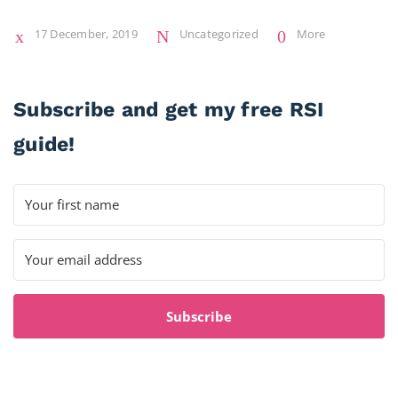
17 December, 2019
Uncategorized
More
Subscribe and get my free RSI
guide!
Subscribe