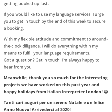
getting booked up fast.
If you would like to use my language services, I urge
you to get in touch by the end of this week to secure
a booking.
With my flexible attitude and commitment to around-
the-clock diligence, I will do everything within my
means to fulfill your language requirements.
Got a question? Get in touch. I’m always happy to
hear from you!
Meanwhile, thank you so much for the interesting
projects we have worked on this past year and
happy holidays from Italian Interpreter London! 😊
Tanti cari auguri per un sereno Natale e un felice
Anno Nuovo! Arrivederci al 2020!