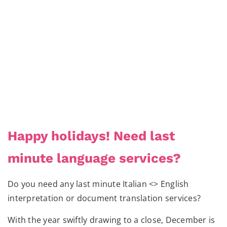
Happy holidays! Need last
minute language services?
Do you need any last minute Italian <> English
interpretation or document translation services?
With the year swiftly drawing to a close, December is