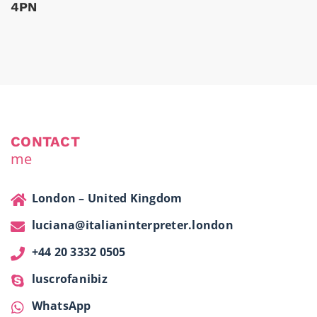
4PN
CONTACT
me
London – United Kingdom
luciana@italianinterpreter.london
+44 20 3332 0505
luscrofanibiz
WhatsApp