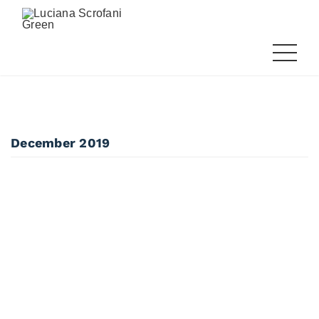
December 2019