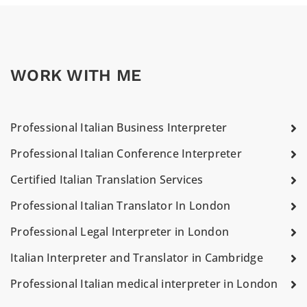
WORK WITH ME
Professional Italian Business Interpreter
Professional Italian Conference Interpreter
Certified Italian Translation Services
Professional Italian Translator In London
Professional Legal Interpreter in London
Italian Interpreter and Translator in Cambridge
Professional Italian medical interpreter in London