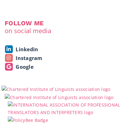
FOLLOW ME
on social media
Linkedin
Instagram
Google