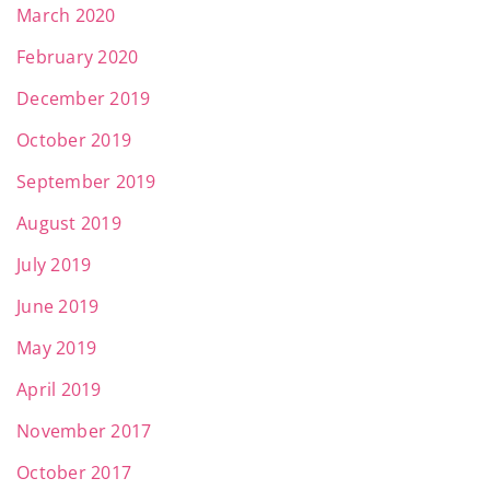
March 2020
February 2020
December 2019
October 2019
September 2019
August 2019
July 2019
June 2019
May 2019
April 2019
November 2017
October 2017