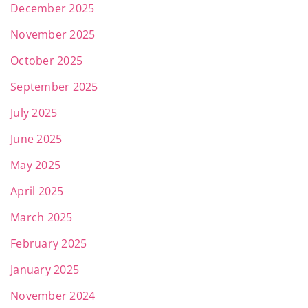
December 2025
November 2025
October 2025
September 2025
July 2025
June 2025
May 2025
April 2025
March 2025
February 2025
January 2025
November 2024