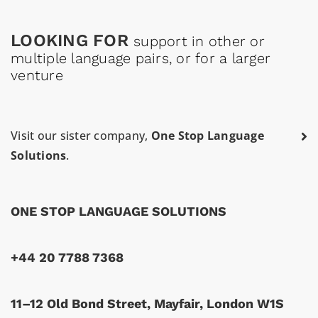
LOOKING FOR
support in other or
multiple language pairs, or for a larger
venture
Visit our sister company,
One Stop Language
Solutions
.
ONE STOP LANGUAGE SOLUTIONS
+44 20 7788 7368
11–12 Old Bond Street, Mayfair, London W1S