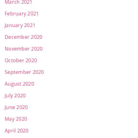
March 2021
February 2021
January 2021
December 2020
November 2020
October 2020
September 2020
August 2020
July 2020
June 2020
May 2020
April 2020