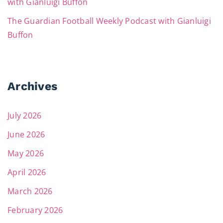
with Gianluigi Buffon
The Guardian Football Weekly Podcast with Gianluigi
Buffon
Archives
July 2026
June 2026
May 2026
April 2026
March 2026
February 2026