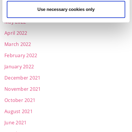
Use necessary cookies only
June 2022
May 2022
April 2022
March 2022
February 2022
January 2022
December 2021
November 2021
October 2021
August 2021
June 2021