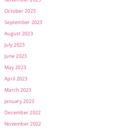
October 2023
September 2023
August 2023
July 2023
June 2023
May 2023
April 2023
March 2023
January 2023
December 2022
November 2022