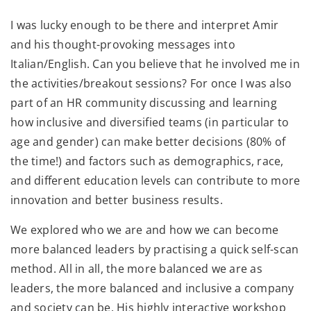
I was lucky enough to be there and interpret Amir
and his thought-provoking messages into
Italian/English. Can you believe that he involved me in
the activities/breakout sessions? For once I was also
part of an HR community discussing and learning
how inclusive and diversified teams (in particular to
age and gender) can make better decisions (80% of
the time!) and factors such as demographics, race,
and different education levels can contribute to more
innovation and better business results.
We explored who we are and how we can become
more balanced leaders by practising a quick self-scan
method. All in all, the more balanced we are as
leaders, the more balanced and inclusive a company
and society can be. His highly interactive workshop