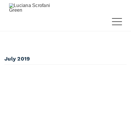
July 2019