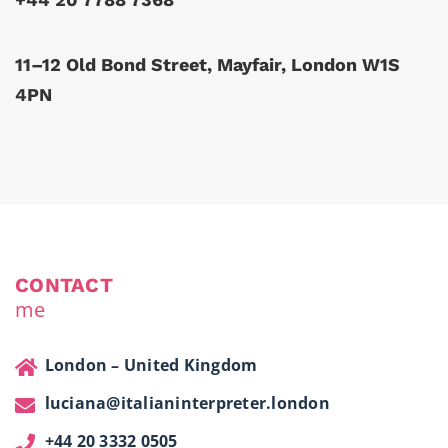
11–12 Old Bond Street, Mayfair, London W1S
4PN
CONTACT
me
London – United Kingdom
luciana@italianinterpreter.london
+44 20 3332 0505