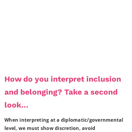
How do you interpret inclusion
and belonging? Take a second
look…
When interpreting at a diplomatic/governmental
level, we must show discretion, avoid