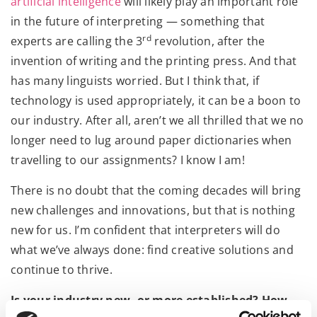
artificial intelligence
will likely play an important role
in the future of interpreting — something that
rd
experts are calling the 3
revolution, after the
invention of writing and the printing press. And that
has many linguists worried. But I think that, if
technology is used appropriately, it can be a boon to
our industry. After all, aren’t we all thrilled that we no
longer need to lug around paper dictionaries when
travelling to our assignments? I know I am!
There is no doubt that the coming decades will bring
new challenges and innovations, but that is nothing
new for us. I’m confident that interpreters will do
what we’ve always done: find creative solutions and
continue to thrive.
Is your industry new, or more established? How