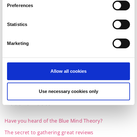
Preferences
Statistics
Instagram feed
Marketing
Follow on Instagram
Allow all cookies
Use necessary cookies only
Recent Posts
Have you heard of the Blue Mind Theory?
The secret to gathering great reviews