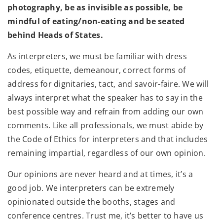
photography, be as invisible as possible, be
mindful of eating/non-eating and be seated
behind Heads of States.
As interpreters, we must be familiar with dress
codes, etiquette, demeanour, correct forms of
address for dignitaries, tact, and savoir-faire. We will
always interpret what the speaker has to say in the
best possible way and refrain from adding our own
comments. Like all professionals, we must abide by
the Code of Ethics for interpreters and that includes
remaining impartial, regardless of our own opinion.
Our opinions are never heard and at times, it’s a
good job. We interpreters can be extremely
opinionated outside the booths, stages and
conference centres. Trust me, it’s better to have us