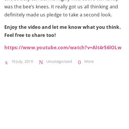
was the bee’s knees. It really got us all thinking and
definitely made us pledge to take a second look.
Enjoy the video and let me know what you think.
Feel free to share too!
https://www.youtube.com/watch?v=Alt4r56lOLw
18 July, 2019
Uncategorized
More