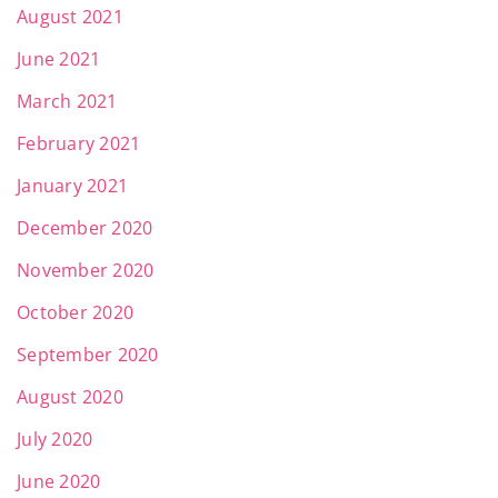
August 2021
June 2021
March 2021
February 2021
January 2021
December 2020
November 2020
October 2020
September 2020
August 2020
July 2020
June 2020