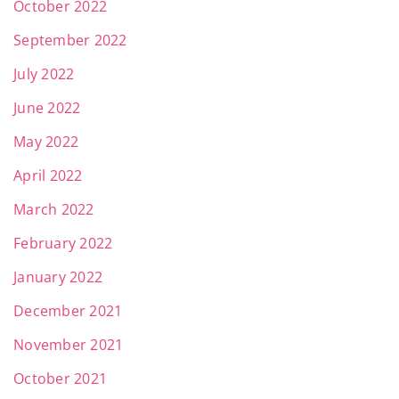
October 2022
September 2022
July 2022
June 2022
May 2022
April 2022
March 2022
February 2022
January 2022
December 2021
November 2021
October 2021