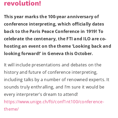
revolution!
This year marks the 100-year anniversary of
conference interpreting, which officially dates
back to the Paris Peace Conference in 1919! To
celebrate the centenary, the FTI and ILO are co-
hosting an event on the theme ‘Looking back and
looking forward!’ in Geneva this October.
It will include presentations and debates on the
history and future of conference interpreting,
including talks by a number of renowned experts. It
sounds truly
enthralling
, and I’m sure it would be
every interpreter’s dream to attend!
https://www.unige.ch/fti/conf1nt100/conference-
theme/