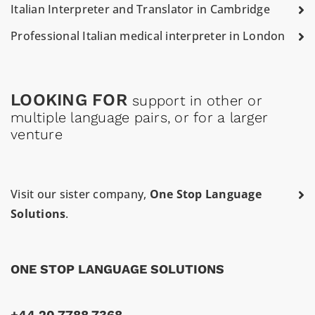
Italian Interpreter and Translator in Cambridge
Professional Italian medical interpreter in London
LOOKING FOR
support in other or
multiple language pairs, or for a larger
venture
Visit our sister company,
One Stop Language
Solutions
.
ONE STOP LANGUAGE SOLUTIONS
+44 20 7788 7368