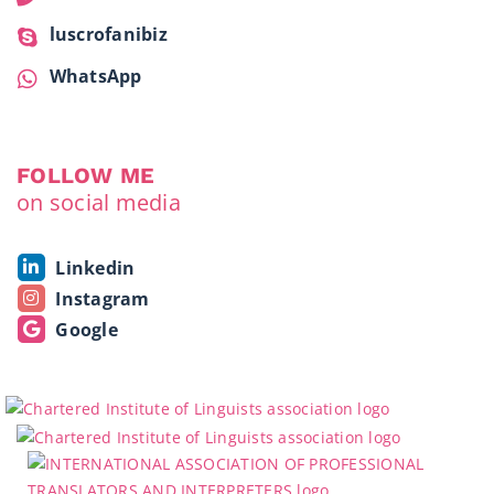
luscrofanibiz
WhatsApp
FOLLOW ME
on social media
Linkedin
Instagram
Google