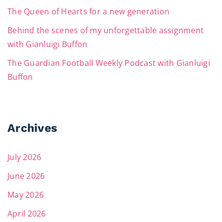
The Queen of Hearts for a new generation
Behind the scenes of my unforgettable assignment
with Gianluigi Buffon
The Guardian Football Weekly Podcast with Gianluigi
Buffon
Archives
July 2026
June 2026
May 2026
April 2026