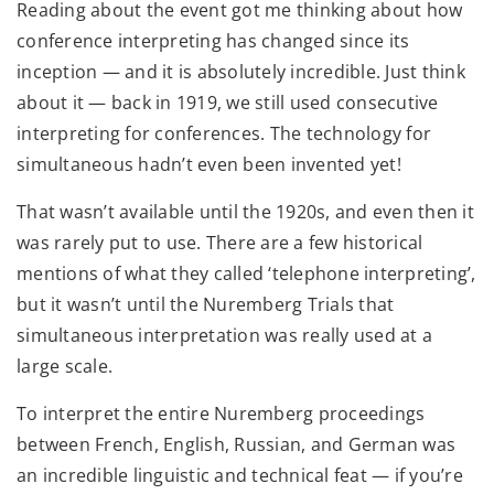
Reading about the event got me thinking about how
conference interpreting has changed since its
inception — and it is absolutely incredible. Just think
about it — back in 1919, we still used consecutive
interpreting for conferences. The technology for
simultaneous hadn’t even been invented yet!
That wasn’t available until the 1920s, and even then it
was rarely put to use. There are a few historical
mentions of what they called ‘telephone interpreting’,
but it wasn’t until the Nuremberg Trials that
simultaneous interpretation was really used at a
large scale.
To interpret the entire Nuremberg proceedings
between French, English, Russian, and German was
an incredible linguistic and technical feat — if you’re