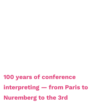
100 years of conference
interpreting — from Paris to
Nuremberg to the 3rd