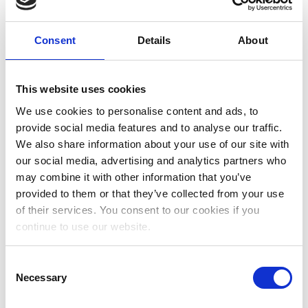
has it changed in the last few decades?
#ConferenceInterpreting #SimultaneousInterpreting
Consent
Details
About
#Interpreting #History
4 July, 2019
Uncategorized
More
This website uses cookies
We use cookies to personalise content and ads, to
provide social media features and to analyse our traffic.
Subscribe and get my free RSI
We also share information about your use of our site with
our social media, advertising and analytics partners who
guide!
may combine it with other information that you’ve
provided to them or that they’ve collected from your use
of their services. You consent to our cookies if you
continue to use our website.
Consent
Necessary
Selection
Subscribe