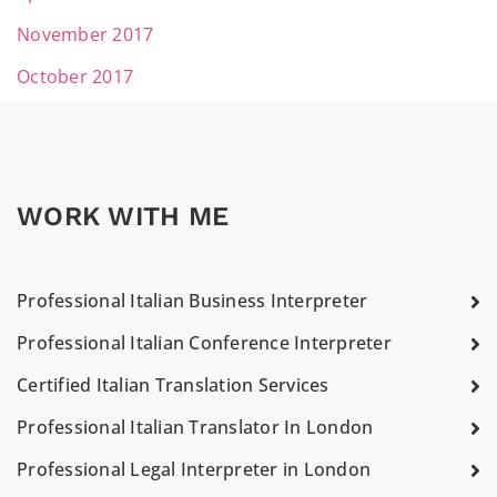
November 2017
October 2017
WORK WITH ME
Professional Italian Business Interpreter
Professional Italian Conference Interpreter
Certified Italian Translation Services
Professional Italian Translator In London
Professional Legal Interpreter in London