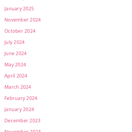
January 2025
November 2024
October 2024
July 2024
June 2024
May 2024
April 2024
March 2024
February 2024
January 2024
December 2023
November 2023