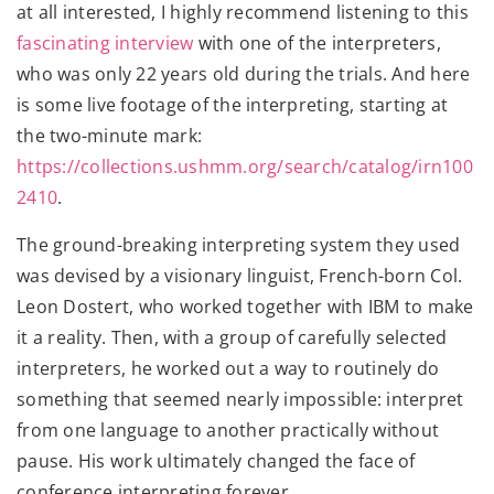
at all interested, I highly recommend listening to this
fascinating interview
with one of the interpreters,
who was only 22 years old during the trials. And here
is some live footage of the interpreting, starting at
the two-minute mark:
https://collections.ushmm.org/search/catalog/irn100
2410
.
The ground-breaking interpreting system they used
was devised by a visionary linguist, French-born Col.
Leon Dostert, who worked together with IBM to make
it a reality. Then, with a group of carefully selected
interpreters, he worked out a way to routinely do
something that seemed nearly impossible: interpret
from one language to another practically without
pause. His work ultimately changed the face of
conference interpreting forever.