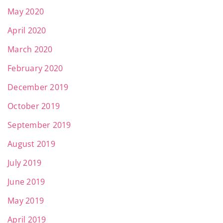
May 2020
April 2020
March 2020
February 2020
December 2019
October 2019
September 2019
August 2019
July 2019
June 2019
May 2019
April 2019