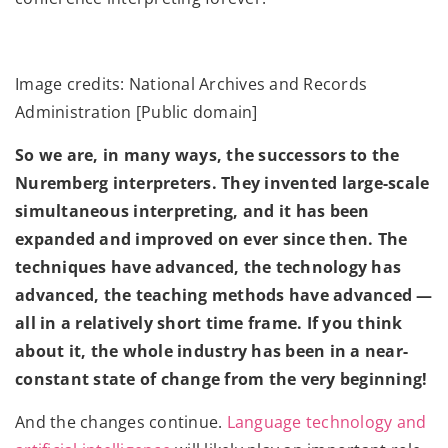
Image credits: National Archives and Records
Administration [Public domain]
So we are, in many ways, the successors to the
Nuremberg interpreters. They invented large-scale
simultaneous interpreting, and it has been
expanded and improved on ever since then. The
techniques have advanced, the technology has
advanced, the teaching methods have advanced —
all in a relatively short time frame. If you think
about it, the whole industry has been in a near-
constant state of change from the very beginning!
And the changes continue.
Language technology and