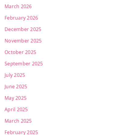
March 2026
February 2026
December 2025
November 2025
October 2025
September 2025
July 2025
June 2025
May 2025
April 2025
March 2025
February 2025