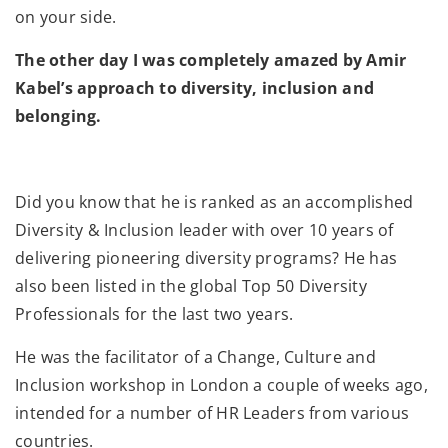
on your side.
The other day I was completely amazed by Amir
Kabel’s approach to diversity, inclusion and
belonging.
Did you know that he is ranked as an accomplished
Diversity & Inclusion leader with over 10 years of
delivering pioneering diversity programs? He has
also been listed in the global Top 50 Diversity
Professionals for the last two years.
He was the facilitator of a Change, Culture and
Inclusion workshop in London a couple of weeks ago,
intended for a number of HR Leaders from various
countries.