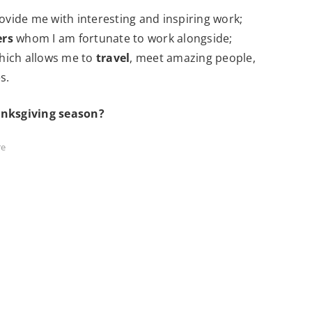
ovide me with interesting and inspiring work;
ers
whom I am fortunate to work alongside;
 which allows me to
travel
, meet amazing people,
s.
anksgiving season?
re