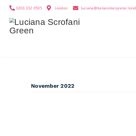
0203 332 0505
London
luciana@italianinterpreter.lon
November 2022