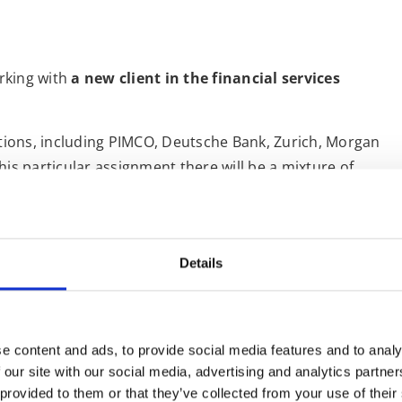
rking with
a new client in the financial services
utions, including PIMCO, Deutsche Bank, Zurich, Morgan
his particular assignment there will be a mixture of
 for me to interpret.
e with
whispered interpreting
. Whispered interpreting
ist renders a message from one language into another
Details
r presentations, I will most likely be in the booth
sets to hear my Italian translation.
it at the heart of international business partnership as
e content and ads, to provide social media features and to analy
iers
. Having many years of experience in financial
 our site with our social media, advertising and analytics partn
d for these such occasions; I am familiar with the
 provided to them or that they’ve collected from your use of their