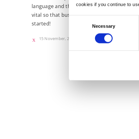
cookies if you continue to us
language and the tone, and my clients know t
vital so that businesses can better position 
Consent
started!
Necessary
Selection
15 November, 2022
Uncategorized
Mo