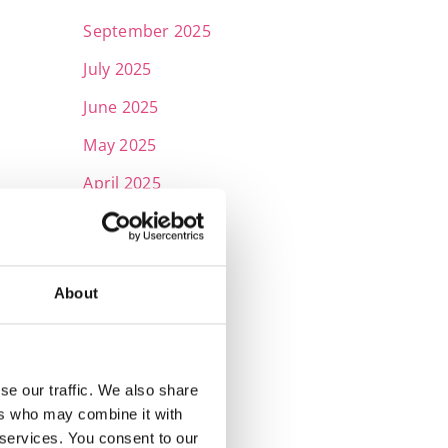
September 2025
July 2025
June 2025
May 2025
April 2025
March 2025
February 2025
About
January 2025
November 2024
October 2024
se our traffic. We also share
July 2024
ers who may combine it with
 services. You consent to our