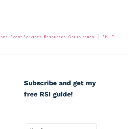
ions
Event Services
Resources
Get in touch
EN
IT
Subscribe and get my
free RSI guide!