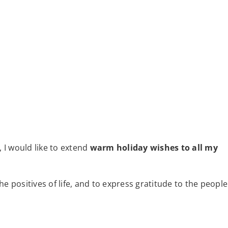
, I would like to extend
warm holiday wishes to all my
e positives of life, and to express gratitude to the people
: