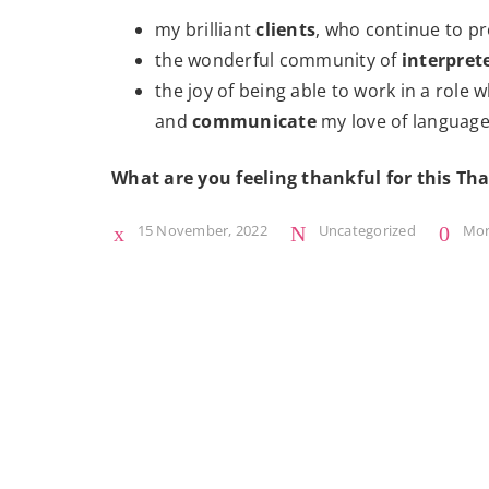
my brilliant
clients
, who continue to pr
the wonderful community of
interpret
the joy of being able to work in a role
and
communicate
my love of language
What are you feeling thankful for this Th
15 November, 2022
Uncategorized
Mo