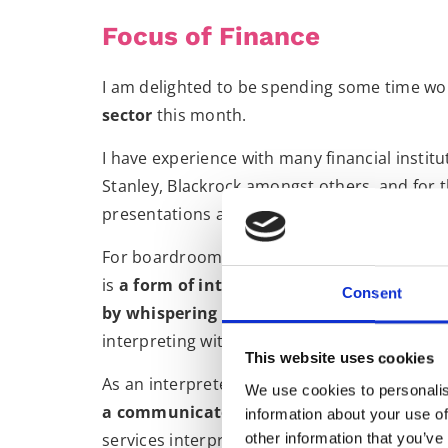
Focus of Finance
I am delighted to be spending some time wo
sector
this month.
I have experience with many financial instit
Stanley, Blackrock amongst others, and for t
presentations and boardroom style meetings
For boardroom meetings, I primarily operat
is
a form of interpreting in which a lingu
Consent
by whispering it to the client
. For the large
interpreting with the delegates wearing head
This website uses cookies
As an interpreter I am always aware that
I s
We use cookies to personalis
a communicator, traversing language barr
information about your use of
services interpreting stands me in good stea
other information that you’ve