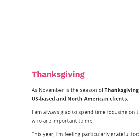
Thanksgiving
As November is the season of
Thanksgiving
US-based and North American clients.
I am always glad to spend time focusing on th
who are important to me.
This year, I’m feeling particularly grateful for