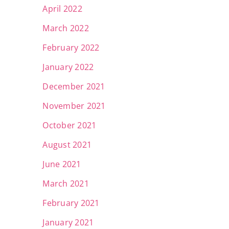
April 2022
March 2022
February 2022
January 2022
December 2021
November 2021
October 2021
August 2021
June 2021
March 2021
February 2021
January 2021