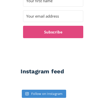
Subscribe
Instagram feed
Follow on Instagram