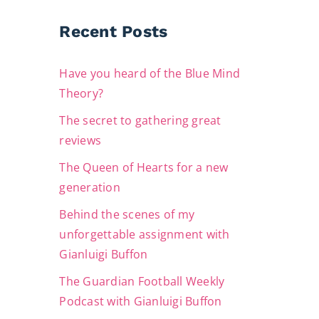
Recent Posts
Have you heard of the Blue Mind
Theory?
The secret to gathering great
reviews
The Queen of Hearts for a new
generation
Behind the scenes of my
unforgettable assignment with
Gianluigi Buffon
The Guardian Football Weekly
Podcast with Gianluigi Buffon