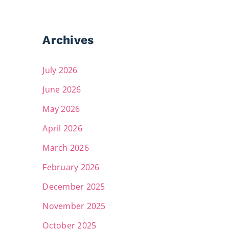
Archives
July 2026
June 2026
May 2026
April 2026
March 2026
February 2026
December 2025
November 2025
October 2025