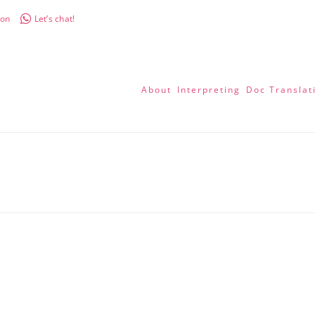
don
Let’s chat!
About
Interpreting
Doc Translat