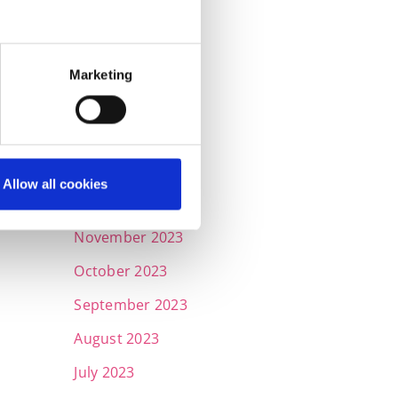
June 2024
May 2024
April 2024
Marketing
March 2024
February 2024
January 2024
Allow all cookies
December 2023
November 2023
October 2023
September 2023
August 2023
July 2023