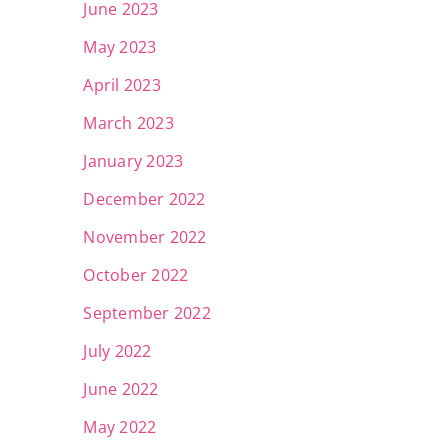
June 2023
May 2023
April 2023
March 2023
January 2023
December 2022
November 2022
October 2022
September 2022
July 2022
June 2022
May 2022