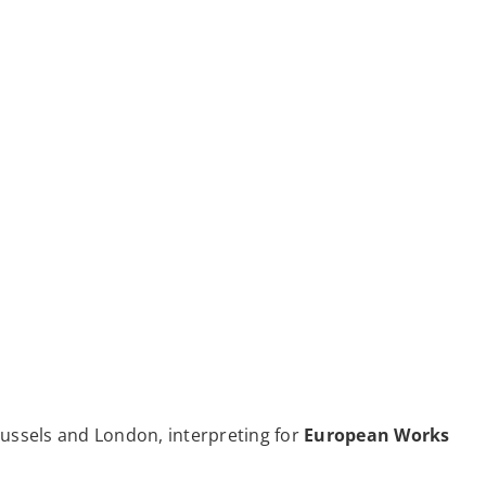
russels and London, interpreting for
European Works