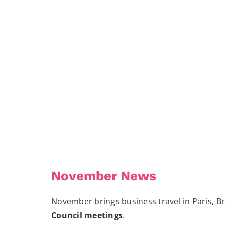
November News
November brings business travel in Paris, B
Council meetings
.