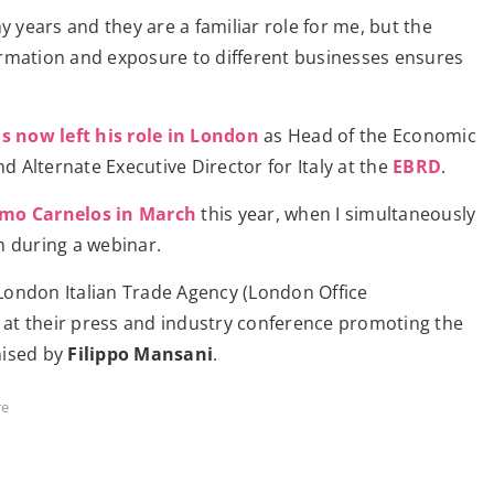
 years and they are a familiar role for me, but the
formation and exposure to different businesses ensures
 now left his role in London
as Head of the Economic
d Alternate Executive Director for Italy at the
EBRD
.
imo Carnelos in March
this year, when I simultaneously
h during a webinar.
 London Italian Trade Agency (London Office
 at their press and industry conference promoting the
ised by
Filippo Mansani
.
re