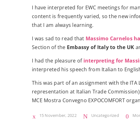
I have interpreted for EWC meetings for many
content is frequently varied, so the new in
that I am always learning.
I was sad to read that
Massimo Carnelos has
Section of the
Embassy of Italy to the UK
an
I had the pleasure of
interpreting for Mass
interpreted his speech from Italian to Englis
This was part of an assignment with the ITA
representation at Italian Trade Commission)
MCE Mostra Convegno EXPOCOMFORT organ
15 November, 2022
Uncategorized
Mo