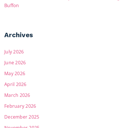
Buffon
Archives
July 2026
June 2026
May 2026
April 2026
March 2026
February 2026
December 2025
November 2025