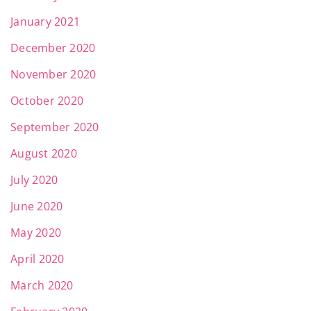
January 2021
December 2020
November 2020
October 2020
September 2020
August 2020
July 2020
June 2020
May 2020
April 2020
March 2020