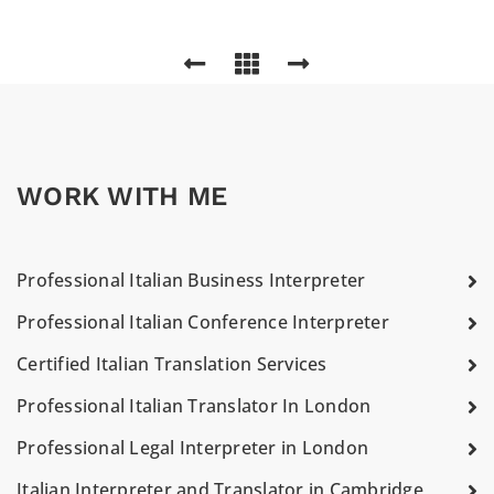
WORK WITH ME
Professional Italian Business Interpreter
Professional Italian Conference Interpreter
Certified Italian Translation Services
Professional Italian Translator In London
Professional Legal Interpreter in London
Italian Interpreter and Translator in Cambridge