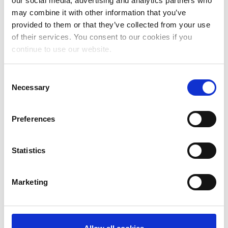
our social media, advertising and analytics partners who
July 2024
may combine it with other information that you’ve
June 2024
provided to them or that they’ve collected from your use
of their services. You consent to our cookies if you
May 2024
continue to use our website.
April 2024
Consent
March 2024
Necessary
Selection
February 2024
January 2024
Preferences
December 2023
Statistics
November 2023
October 2023
Marketing
September 2023
August 2023