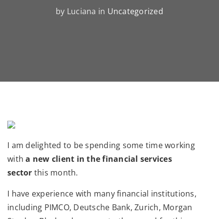
by Luciana in
Uncategorized
I am delighted to be spending some time working
with
a new client in the financial services
sector
this month.
I have experience with many financial institutions,
including PIMCO, Deutsche Bank, Zurich, Morgan