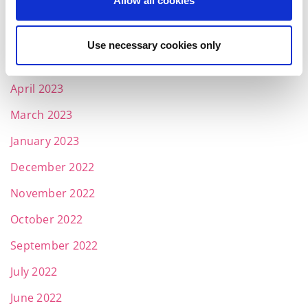
Allow all cookies
July 2023
June 2023
Use necessary cookies only
May 2023
April 2023
March 2023
January 2023
December 2022
November 2022
October 2022
September 2022
July 2022
June 2022