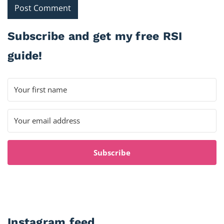
Subscribe and get my free RSI
guide!
Subscribe
Instagram feed