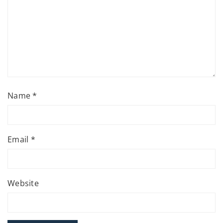
Name
*
Email
*
Website