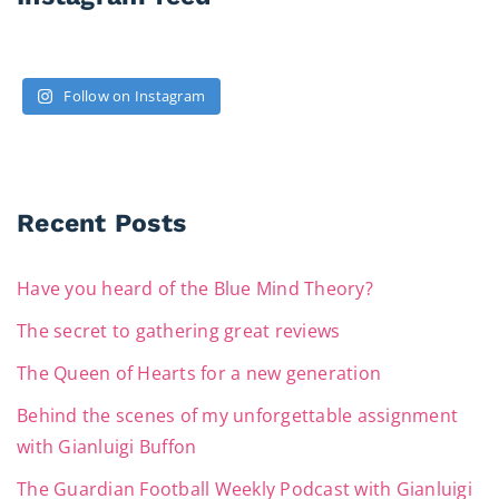
Follow on Instagram
Recent Posts
Have you heard of the Blue Mind Theory?
The secret to gathering great reviews
The Queen of Hearts for a new generation
Behind the scenes of my unforgettable assignment
with Gianluigi Buffon
The Guardian Football Weekly Podcast with Gianluigi