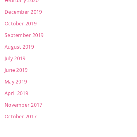
February 2020
December 2019
October 2019
September 2019
August 2019
July 2019
June 2019
May 2019
April 2019
November 2017
October 2017