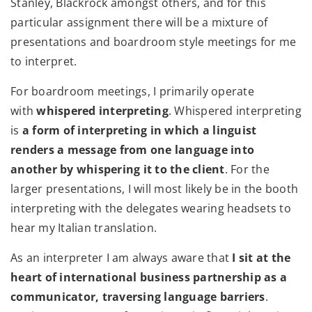
Stanley, Blackrock amongst others, and for this
particular assignment there will be a mixture of
presentations and boardroom style meetings for me
to interpret.
For boardroom meetings, I primarily operate
with
whispered interpreting
. Whispered interpreting
is
a form of interpreting in which a linguist
renders a message from one language into
another by whispering it to the client
. For the
larger presentations, I will most likely be in the booth
interpreting with the delegates wearing headsets to
hear my Italian translation.
As an interpreter I am always aware that
I sit at the
heart of international business partnership as a
communicator, traversing language barriers
.