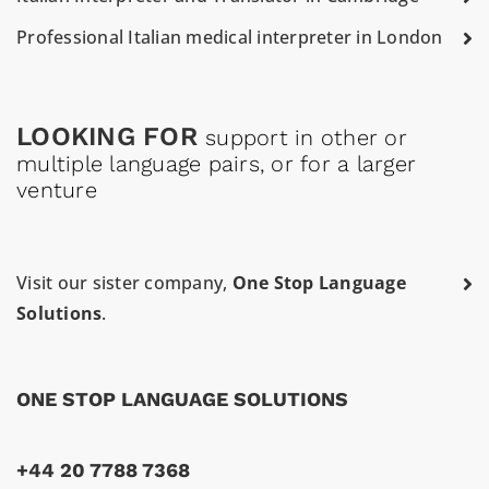
Professional Italian medical interpreter in London
LOOKING FOR
support in other or
multiple language pairs, or for a larger
venture
Visit our sister company,
One Stop Language
Solutions
.
ONE STOP LANGUAGE SOLUTIONS
+44 20 7788 7368