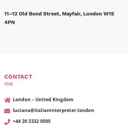
11–12 Old Bond Street, Mayfair, London W1S
4PN
CONTACT
me
London – United Kingdom
luciana@italianinterpreter.london
+44 20 3332 0505