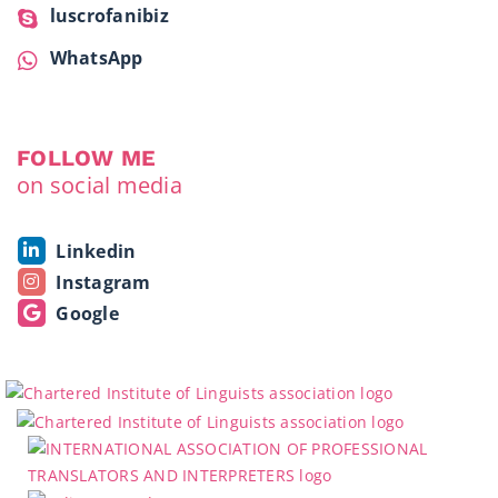
luscrofanibiz
WhatsApp
FOLLOW ME
on social media
Linkedin
Instagram
Google