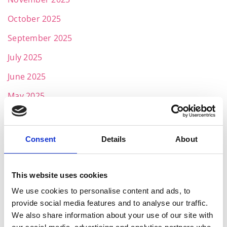
October 2025
September 2025
July 2025
June 2025
May 2025
April 2025
March 2025
Consent
Details
About
February 2025
January 2025
This website uses cookies
November 2024
We use cookies to personalise content and ads, to
provide social media features and to analyse our traffic.
October 2024
We also share information about your use of our site with