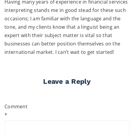
Having many years of experience in financial services
interpreting stands me in good stead for these such
occasions; I am familiar with the language and the
tone, and my clients know that a linguist being an
expert with their subject matter is vital so that
businesses can better position themselves on the
international market. I can’t wait to get started!
Leave a Reply
Comment
*