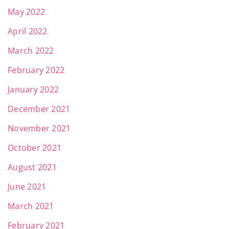
May 2022
April 2022
March 2022
February 2022
January 2022
December 2021
November 2021
October 2021
August 2021
June 2021
March 2021
February 2021