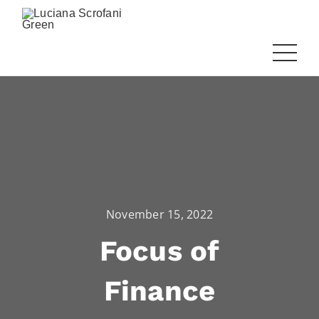
November 15, 2022
Focus of
Finance