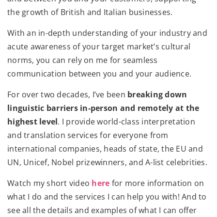
the growth of British and Italian businesses.
With an in-depth understanding of your industry and
acute awareness of your target market’s cultural
norms, you can rely on me for seamless
communication between you and your audience.
For over two decades, I’ve been
breaking down
linguistic barriers in-person and remotely at the
highest level
. I provide world-class interpretation
and translation services for everyone from
international companies, heads of state, the EU and
UN, Unicef, Nobel prizewinners, and A-list celebrities.
Watch my short video
here
for more information on
what I do and the services I can help you with! And to
see all the details and examples of what I can offer