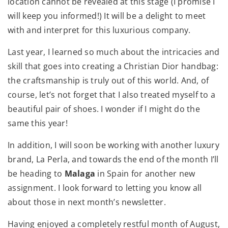
location cannot be revealed at this stage (I promise I
will keep you informed!) It will be a delight to meet
with and interpret for this luxurious company.
Last year, I learned so much about the intricacies and
skill that goes into creating a Christian Dior handbag:
the craftsmanship is truly out of this world. And, of
course, let’s not forget that I also treated myself to a
beautiful pair of shoes. I wonder if I might do the
same this year!
In addition, I will soon be working with another luxury
brand, La Perla, and towards the end of the month I’ll
be heading to
Malaga
in Spain for another new
assignment. I look forward to letting you know all
about those in next month’s newsletter.
Having enjoyed a completely restful month of August,