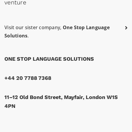
venture
Visit our sister company,
One Stop Language
Solutions
.
ONE STOP LANGUAGE SOLUTIONS
+44 20 7788 7368
11–12 Old Bond Street, Mayfair, London W1S
4PN