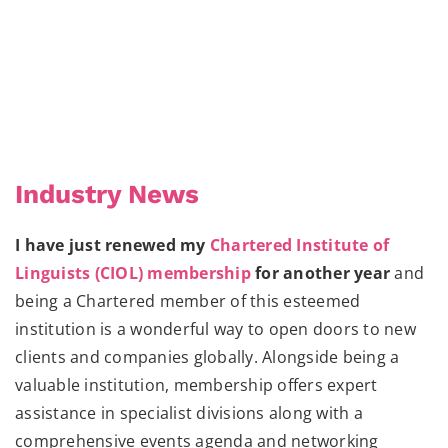
Industry News
I have just renewed my
Chartered Institute of
Linguists (CIOL) membership
for another year
and
being a Chartered member of this esteemed
institution is a wonderful way to open doors to new
clients and companies globally. Alongside being a
valuable institution, membership offers expert
assistance in specialist divisions along with a
comprehensive events agenda and networking