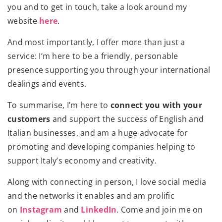
you and to get in touch, take a look around my
website
here
.
And most importantly, I offer more than just a
service: I’m here to be a friendly, personable
presence supporting you through your international
dealings and events.
To summarise, I’m here to
connect you with your
customers
and support the success of English and
Italian businesses, and am a huge advocate for
promoting and developing companies helping to
support Italy’s economy and creativity.
​Along with connecting in person, I love social media
and the networks it enables and am prolific
on
Instagram
and
LinkedIn
. Come and join me on