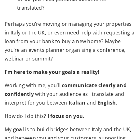
translated?
Perhaps you’re moving or managing your properties
in Italy or the UK, or even need help with requesting a
loan from your bank to buy a new home? Maybe
you’re an events planner organising a conference,
webinar or summit?
I’m here to make your goals a reality!
Working with me, you’ll
communicate clearly and
confidently
with your audience as I translate and
interpret for you between
Italian
and
English
.
How do I do this?
I focus on you
.
My
goal
is to build bridges between Italy and the UK,
and between you and your customers, supporting