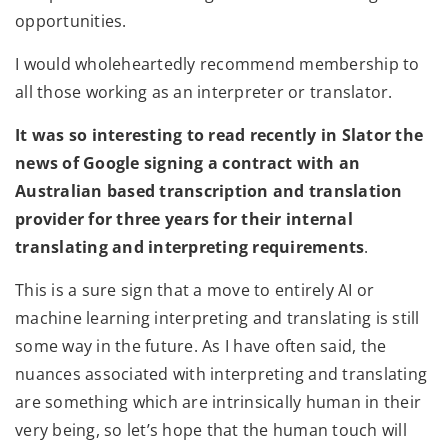
opportunities.
I would wholeheartedly recommend membership to
all those working as an interpreter or translator.
It was so interesting to read recently in Slator the
news of Google signing a contract with an
Australian based transcription and translation
provider for three years for their internal
translating and interpreting requirements
.
This is a sure sign that a move to entirely AI or
machine learning interpreting and translating is still
some way in the future. As I have often said, the
nuances associated with interpreting and translating
are something which are intrinsically human in their
very being, so let’s hope that the human touch will