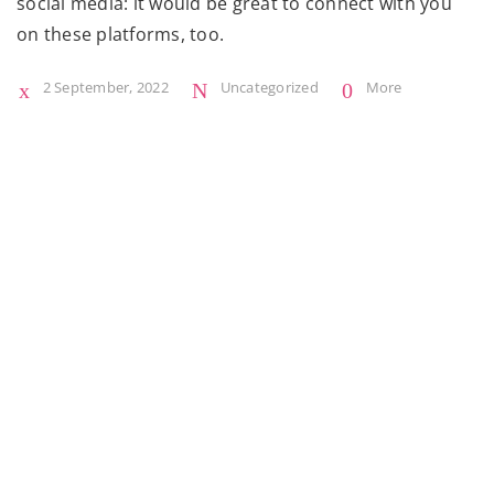
social media: it would be great to connect with you
on these platforms, too.
2 September, 2022
Uncategorized
More