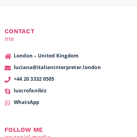
CONTACT
me
London – United Kingdom
luciana@italianinterpreter.london
+44 20 3332 0505
luscrofanibiz
WhatsApp
FOLLOW ME