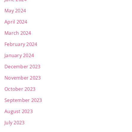
May 2024
April 2024
March 2024
February 2024
January 2024
December 2023
November 2023
October 2023
September 2023
August 2023
July 2023