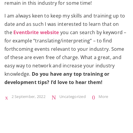
remain in this industry for some time!
I am always keen to keep my skills and training up to
date and as such I was interested to learn that on
the
Eventbrite website
you can search by keyword –
for example “translating/interpreting” – to find
forthcoming events relevant to your industry. Some
of these are even free of charge. What a great, and
easy way to network and increase your industry
knowledge.
Do you have any top training or
development tips? I’d love to hear them!
2 September, 2022
Uncategorized
More