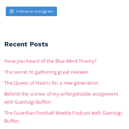
Follow on Instagram
Recent Posts
Have you heard of the Blue Mind Theory?
The secret to gathering great reviews
The Queen of Hearts for a new generation
Behind the scenes of my unforgettable assignment
with Gianluigi Buffon
The Guardian Football Weekly Podcast with Gianluigi
Buffon