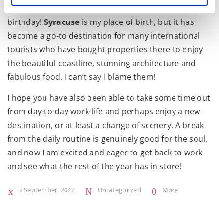
and
Madonna
also in residence, celebrating her 64th
birthday!
Syracuse
is my place of birth, but it has
become a go-to destination for many international
tourists who have bought properties there to enjoy
the beautiful coastline, stunning architecture and
fabulous food. I can’t say I blame them!
I hope you have also been able to take some time out
from day-to-day work-life and perhaps enjoy a new
destination, or at least a change of scenery. A break
from the daily routine is genuinely good for the soul,
and now I am excited and eager to get back to work
and see what the rest of the year has in store!
2 September, 2022
Uncategorized
More