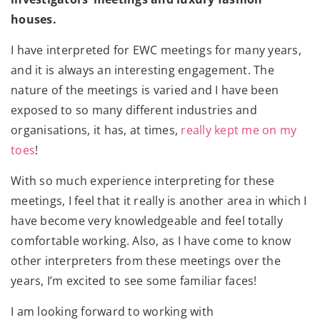
houses.
I have interpreted for EWC meetings for many years,
and it is always an interesting engagement. The
nature of the meetings is varied and I have been
exposed to so many different industries and
organisations, it has, at times,
really kept me on my
toes
!
With so much experience interpreting for these
meetings, I feel that it really is another area in which I
have become very knowledgeable and feel totally
comfortable working. Also, as I have come to know
other interpreters from these meetings over the
years, I’m excited to see some familiar faces!
I am looking forward to working with