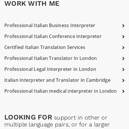
WORK WITH ME
Professional Italian Business Interpreter
Professional Italian Conference Interpreter
Certified Italian Translation Services
Professional Italian Translator In London
Professional Legal Interpreter in London
Italian Interpreter and Translator in Cambridge
Professional Italian medical interpreter in London
LOOKING FOR
support in other or
multiple language pairs, or for a larger