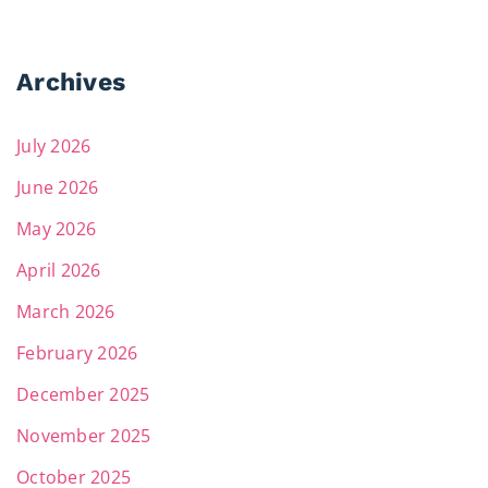
Archives
July 2026
June 2026
May 2026
April 2026
March 2026
February 2026
December 2025
November 2025
October 2025