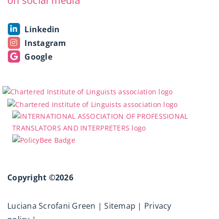
on social media
Linkedin
Instagram
Google
Copyright ©2026
Luciana Scrofani Green |
Sitemap
|
Privacy