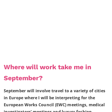
Where will work take me in
September?
September will involve travel to a variety of cities
in Europe where I will be interpreting for the
European Works Council (EWC) meetings, medical
investigators’ meetings and luxury fashion