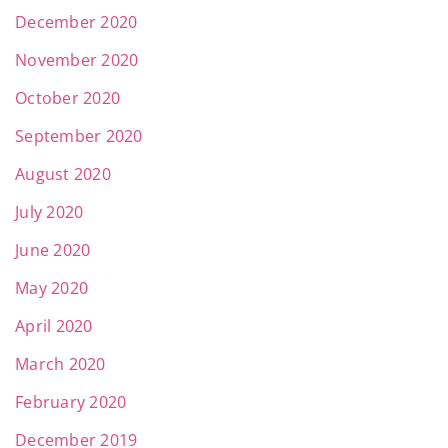
December 2020
November 2020
October 2020
September 2020
August 2020
July 2020
June 2020
May 2020
April 2020
March 2020
February 2020
December 2019