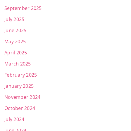
September 2025
July 2025
June 2025
May 2025
April 2025
March 2025
February 2025
January 2025
November 2024
October 2024
July 2024
June 2024