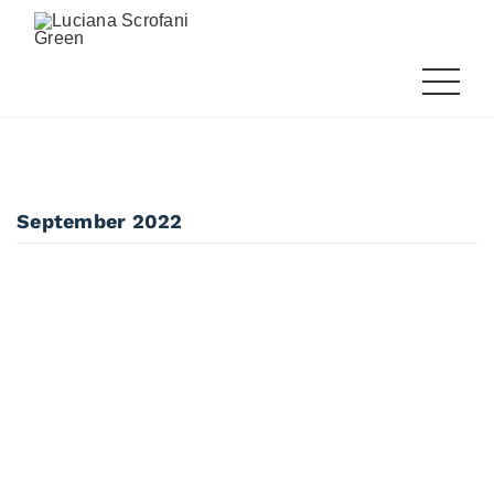
September 2022