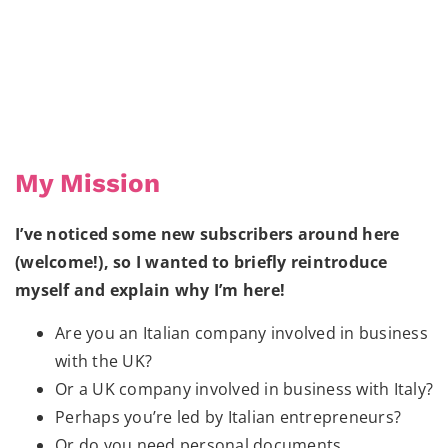
My Mission
I’ve noticed some new subscribers around here
(welcome!), so I wanted to briefly reintroduce
myself and explain why I’m here!
Are you an Italian company involved in business
with the UK?
Or a UK company involved in business with Italy?
Perhaps you’re led by Italian entrepreneurs?
Or do you need personal documents