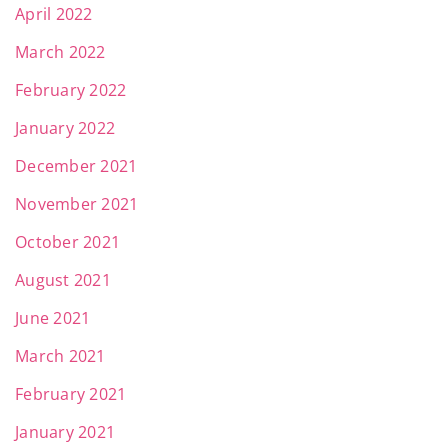
April 2022
March 2022
February 2022
January 2022
December 2021
November 2021
October 2021
August 2021
June 2021
March 2021
February 2021
January 2021