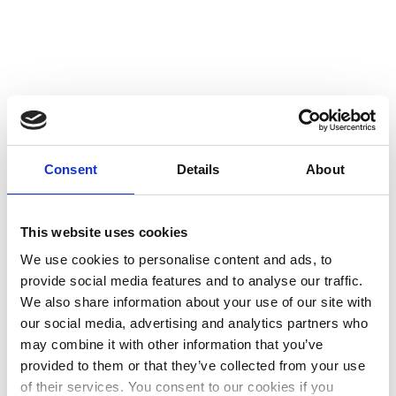
Consent
Details
About
This website uses cookies
We use cookies to personalise content and ads, to
provide social media features and to analyse our traffic.
We also share information about your use of our site with
our social media, advertising and analytics partners who
may combine it with other information that you’ve
provided to them or that they’ve collected from your use
I Love September
of their services. You consent to our cookies if you