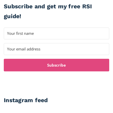
Subscribe and get my free RSI
guide!
Subscribe
Instagram feed