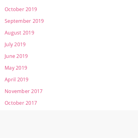
October 2019
September 2019
August 2019
July 2019
June 2019
May 2019
April 2019
November 2017
October 2017