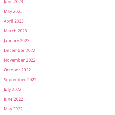
June 2023
May 2023
April 2023
March 2023
January 2023
December 2022
November 2022
October 2022
September 2022
July 2022
June 2022
May 2022