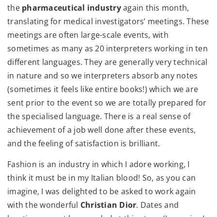
the
pharmaceutical industry
again this month,
translating for medical investigators’ meetings. These
meetings are often large-scale events, with
sometimes as many as 20 interpreters working in ten
different languages. They are generally very technical
in nature and so we interpreters absorb any notes
(sometimes it feels like entire books!) which we are
sent prior to the event so we are totally prepared for
the specialised language. There is a real sense of
achievement of a job well done after these events,
and the feeling of satisfaction is brilliant.
Fashion is an industry in which I adore working, I
think it must be in my Italian blood! So, as you can
imagine, I was delighted to be asked to work again
with the wonderful
Christian Dior
. Dates and