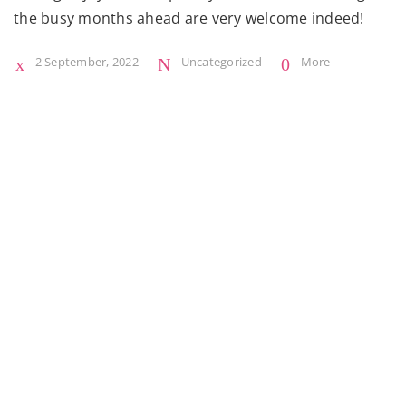
the busy months ahead are very welcome indeed!
2 September, 2022
Uncategorized
More