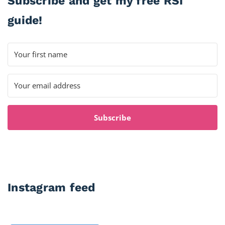
Subscribe and get my free RSI
guide!
Subscribe
Instagram feed