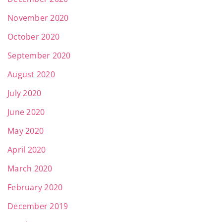
November 2020
October 2020
September 2020
August 2020
July 2020
June 2020
May 2020
April 2020
March 2020
February 2020
December 2019