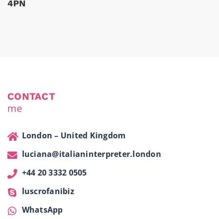
4PN
CONTACT
me
London – United Kingdom
luciana@italianinterpreter.london
+44 20 3332 0505
luscrofanibiz
WhatsApp