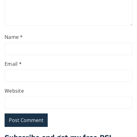
Name
*
Email
*
Website