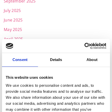
September 2025
July 2025
June 2025
May 2025
April 2025
March 2025
February 2025
Consent
Details
About
January 2025
November 2024
This website uses cookies
We use cookies to personalise content and ads, to
October 2024
provide social media features and to analyse our traffic.
July 2024
We also share information about your use of our site with
our social media, advertising and analytics partners who
June 2024
may combine it with other information that you’ve