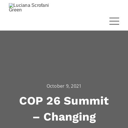
October 9, 2021
COP 26 Summit
– Changing