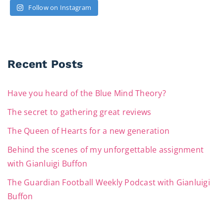
Follow on Instagram
Recent Posts
Have you heard of the Blue Mind Theory?
The secret to gathering great reviews
The Queen of Hearts for a new generation
Behind the scenes of my unforgettable assignment
with Gianluigi Buffon
The Guardian Football Weekly Podcast with Gianluigi
Buffon