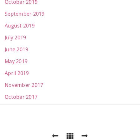
October 2019
September 2019
August 2019
July 2019
June 2019
May 2019
April 2019
November 2017
October 2017