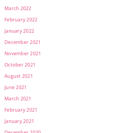
March 2022
February 2022
January 2022
December 2021
November 2021
October 2021
August 2021
June 2021
March 2021
February 2021
January 2021
December 2020