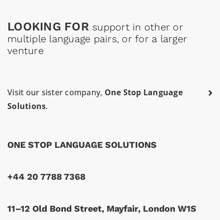
LOOKING FOR
support in other or
multiple language pairs, or for a larger
venture
Visit our sister company,
One Stop Language
Solutions
.
ONE STOP LANGUAGE SOLUTIONS
+44 20 7788 7368
11–12 Old Bond Street, Mayfair, London W1S