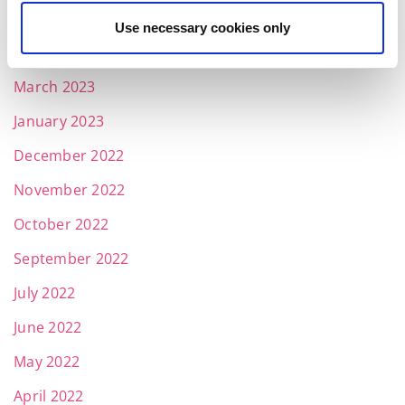
May 2023
Use necessary cookies only
April 2023
March 2023
January 2023
December 2022
November 2022
October 2022
September 2022
July 2022
June 2022
May 2022
April 2022