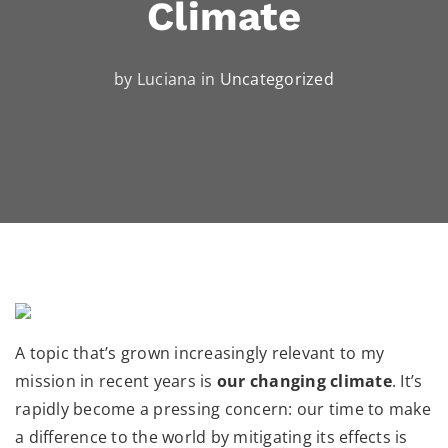
Climate
by Luciana in
Uncategorized
A topic that’s grown increasingly relevant to my
mission in recent years is
our changing climate
. It’s
rapidly become a pressing concern: our time to make
a difference to the world by mitigating its effects is