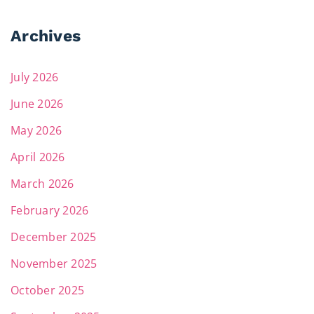
Archives
July 2026
June 2026
May 2026
April 2026
March 2026
February 2026
December 2025
November 2025
October 2025