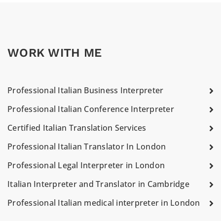
WORK WITH ME
Professional Italian Business Interpreter
Professional Italian Conference Interpreter
Certified Italian Translation Services
Professional Italian Translator In London
Professional Legal Interpreter in London
Italian Interpreter and Translator in Cambridge
Professional Italian medical interpreter in London