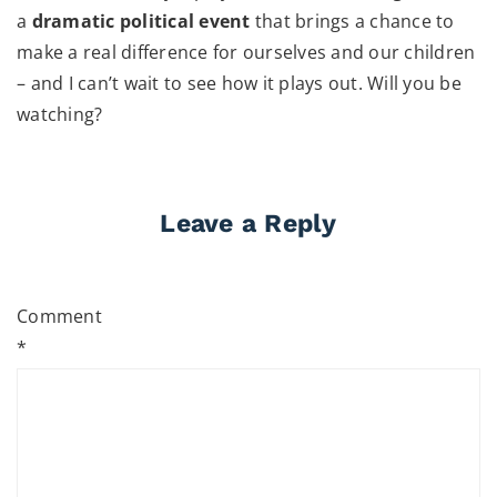
a
dramatic political event
that brings a chance to
make a real difference for ourselves and our children
– and I can’t wait to see how it plays out. Will you be
watching?
Leave a Reply
Comment
*