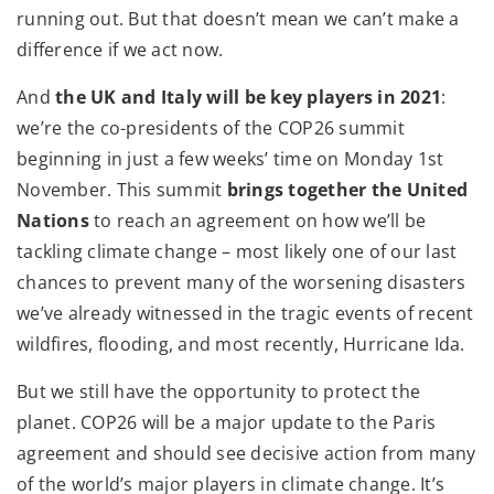
running out. But that doesn’t mean we can’t make a
difference if we act now.
And
the UK and Italy will be key players in 2021
:
we’re the co-presidents of the COP26 summit
beginning in just a few weeks’ time on Monday 1st
November. This summit
brings together the United
Nations
to reach an agreement on how we’ll be
tackling climate change – most likely one of our last
chances to prevent many of the worsening disasters
we’ve already witnessed in the tragic events of recent
wildfires, flooding, and most recently, Hurricane Ida.
But we still have the opportunity to protect the
planet. COP26 will be a major update to the Paris
agreement and should see decisive action from many
of the world’s major players in climate change. It’s