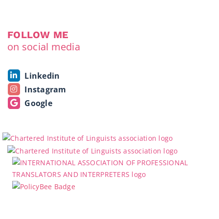
FOLLOW ME
on social media
Linkedin
Instagram
Google