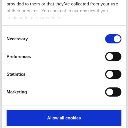
May 2024
provided to them or that they’ve collected from your use
of their services. You consent to our cookies if you
April 2024
continue to use our website.
March 2024
Consent
February 2024
Necessary
Selection
January 2024
Preferences
December 2023
November 2023
Statistics
October 2023
September 2023
Marketing
August 2023
July 2023
Allow all cookies
June 2023