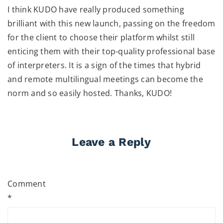
I think KUDO have really produced something
brilliant with this new launch, passing on the freedom
for the client to choose their platform whilst still
enticing them with their top-quality professional base
of interpreters. It is a sign of the times that hybrid
and remote multilingual meetings can become the
norm and so easily hosted. Thanks, KUDO!
Leave a Reply
Comment
*