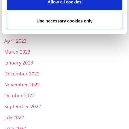
Allow all cookies
July 2023
June 2023
Use necessary cookies only
May 2023
April 2023
March 2023
January 2023
December 2022
November 2022
October 2022
September 2022
July 2022
June 2022