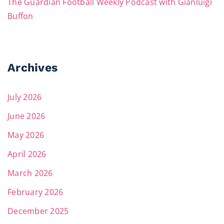
The Guardian Football Weekly Podcast with Gianluigi
Buffon
Archives
July 2026
June 2026
May 2026
April 2026
March 2026
February 2026
December 2025