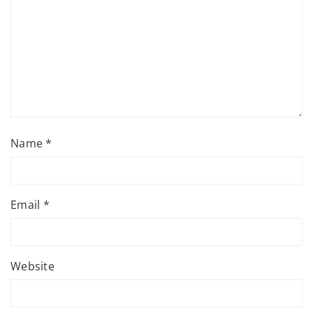
Name
*
Email
*
Website