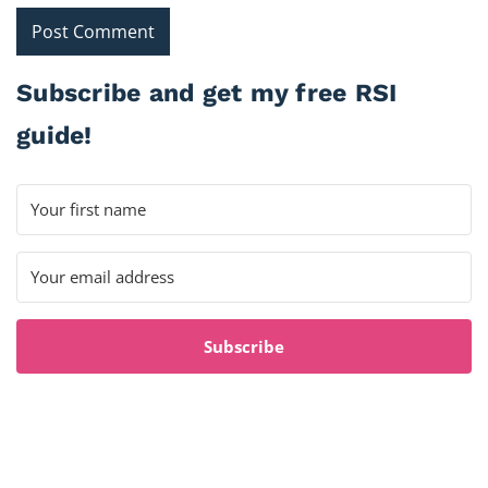
Subscribe and get my free RSI
guide!
Subscribe