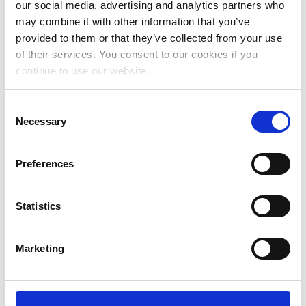
our social media, advertising and analytics partners who
July 2024
may combine it with other information that you’ve
provided to them or that they’ve collected from your use
June 2024
of their services. You consent to our cookies if you
May 2024
continue to use our website.
April 2024
Consent
March 2024
Necessary
Selection
February 2024
Preferences
January 2024
December 2023
Statistics
November 2023
October 2023
Marketing
September 2023
August 2023