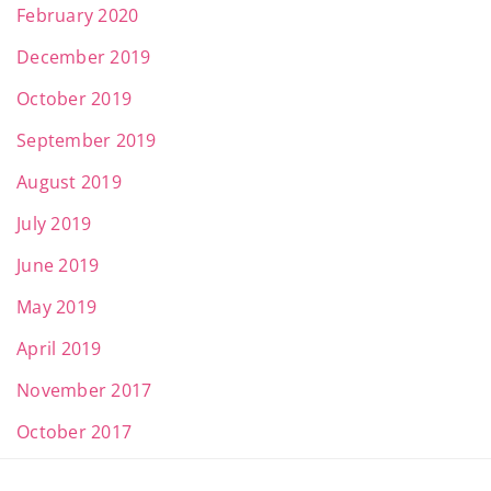
February 2020
December 2019
October 2019
September 2019
August 2019
July 2019
June 2019
May 2019
April 2019
November 2017
October 2017