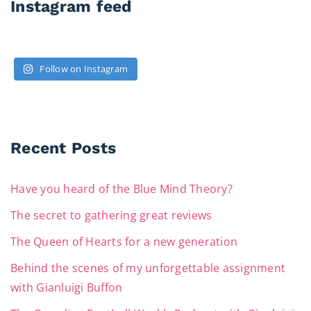
Instagram feed
Follow on Instagram
Recent Posts
Have you heard of the Blue Mind Theory?
The secret to gathering great reviews
The Queen of Hearts for a new generation
Behind the scenes of my unforgettable assignment
with Gianluigi Buffon