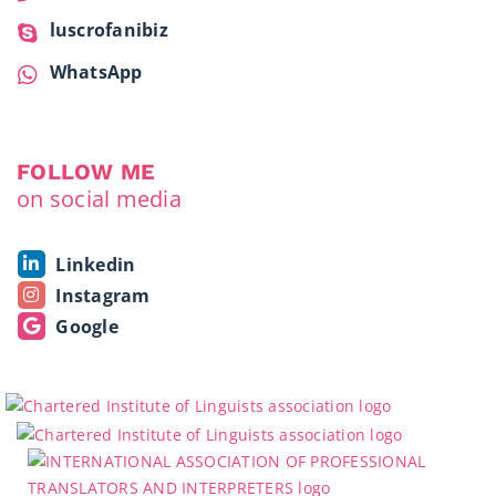
luscrofanibiz
WhatsApp
FOLLOW ME
on social media
Linkedin
Instagram
Google