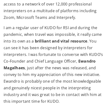
access to a network of over 12,000 professional
interpreters on a multitude of platforms including
Zoom, Microsoft Teams and Interprefy.
I am a regular user of KUDO for RSI and during the
pandemic, when travel was impossible, it really came
into its own as a
brilliant and vital resource
. You
can see it has been designed by interpreters for
interpreters. I was fortunate to converse with KUDO’s
Co-Founder and Chief Language Officer,
Ewandro
Magalhaes
, just after the news was released, and
convey to him my appreciation of this new initiative.
Ewandro is probably one of the most knowledgeable
and genuinely nicest people in the interpreting
industry and it was great to be in contact with him at
this important time for KUDO.