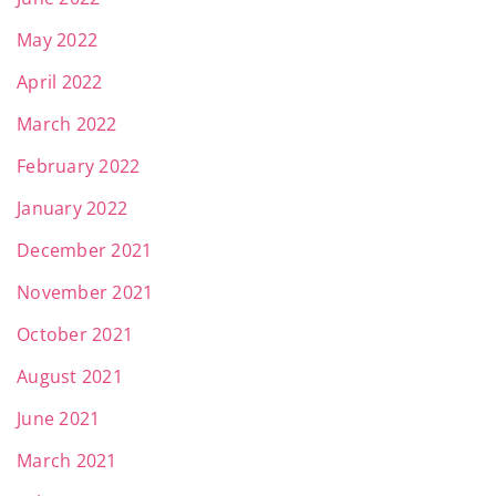
May 2022
April 2022
March 2022
February 2022
January 2022
December 2021
November 2021
October 2021
August 2021
June 2021
March 2021