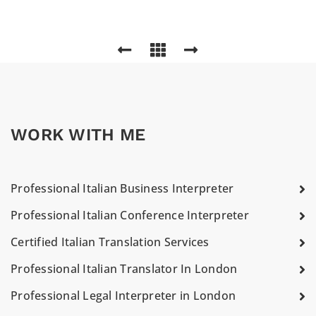
WORK WITH ME
Professional Italian Business Interpreter
Professional Italian Conference Interpreter
Certified Italian Translation Services
Professional Italian Translator In London
Professional Legal Interpreter in London