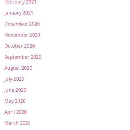
February 2021
January 2021
December 2020
November 2020
October 2020
September 2020
August 2020
July 2020
June 2020
May 2020
April 2020
March 2020