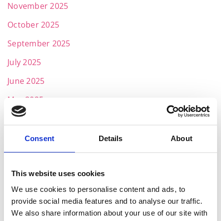
November 2025
October 2025
September 2025
July 2025
June 2025
May 2025
April 2025
March 2025
Consent
Details
About
February 2025
January 2025
This website uses cookies
We use cookies to personalise content and ads, to
November 2024
provide social media features and to analyse our traffic.
October 2024
We also share information about your use of our site with