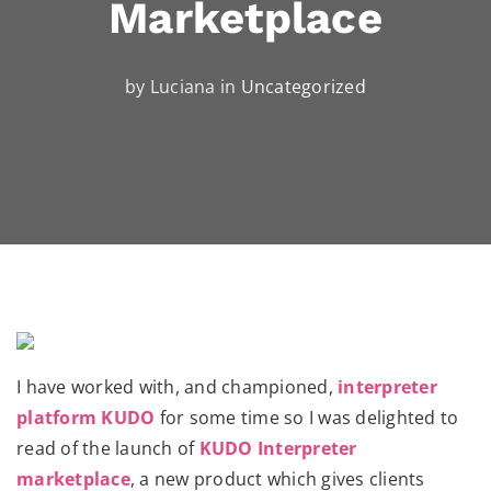
Marketplace
by Luciana in
Uncategorized
I have worked with, and championed,
interpreter
platform KUDO
for some time so I was delighted to
read of the launch of
KUDO Interpreter
marketplace
, a new product which gives clients