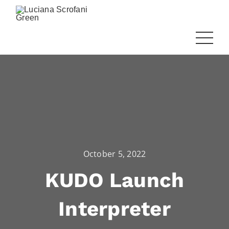
October 5, 2022
KUDO Launch
Interpreter