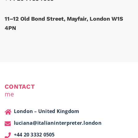
11–12 Old Bond Street, Mayfair, London W1S
4PN
CONTACT
me
London – United Kingdom
luciana@italianinterpreter.london
+44 20 3332 0505