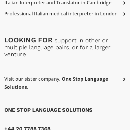
Italian Interpreter and Translator in Cambridge
Professional Italian medical interpreter in London
LOOKING FOR
support in other or
multiple language pairs, or for a larger
venture
Visit our sister company,
One Stop Language
Solutions
.
ONE STOP LANGUAGE SOLUTIONS
+44 20 7788 7368