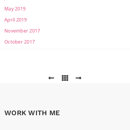
May 2019
April 2019
November 2017
October 2017
WORK WITH ME