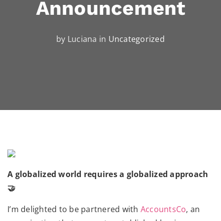
Announcement
by Luciana in
Uncategorized
A globalized world requires a globalized approach
🤝
I’m delighted to be partnered with
AccountsCo
, an