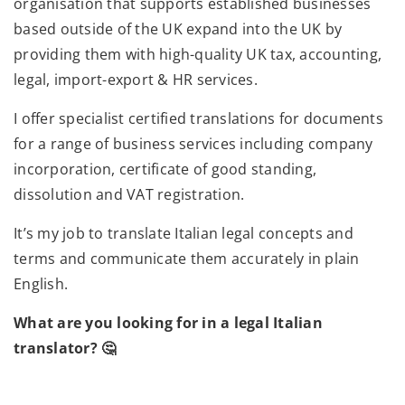
organisation that supports established businesses
based outside of the UK expand into the UK by
providing them with high-quality UK tax, accounting,
legal, import-export & HR services.
I offer specialist certified translations for documents
for a range of business services including company
incorporation, certificate of good standing,
dissolution and VAT registration.
It’s my job to translate Italian legal concepts and
terms and communicate them accurately in plain
English.
What are you looking for in a legal Italian
translator? 🤔