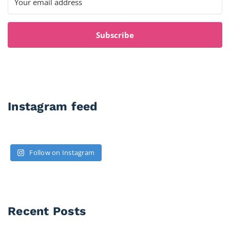
Subscribe
Instagram feed
Follow on Instagram
Recent Posts