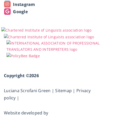
Instagram
Google
Copyright ©2026
Luciana Scrofani Green |
Sitemap
|
Privacy
policy
|
Website developed by