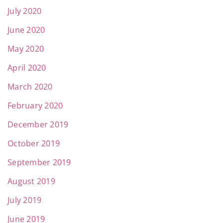
July 2020
June 2020
May 2020
April 2020
March 2020
February 2020
December 2019
October 2019
September 2019
August 2019
July 2019
June 2019