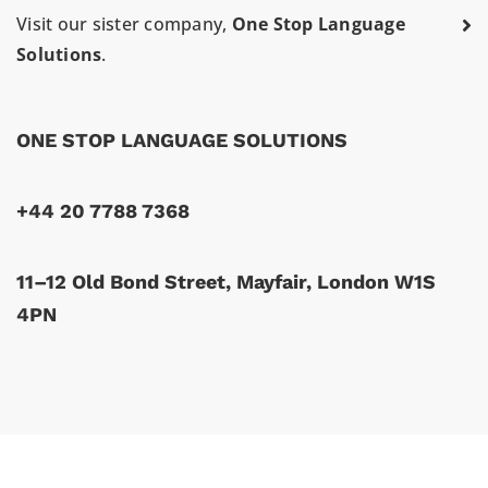
Visit our sister company,
One Stop Language
Solutions
.
ONE STOP LANGUAGE SOLUTIONS
+44 20 7788 7368
11–12 Old Bond Street, Mayfair, London W1S
4PN