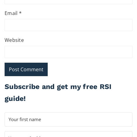
Email
*
Website
Subscribe and get my free RSI
guide!