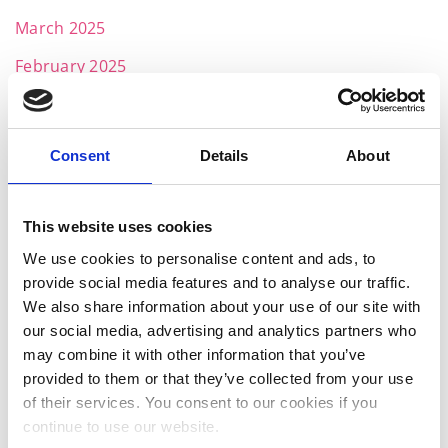
March 2025
February 2025
January 2025
November 2024
Consent
Details
About
October 2024
July 2024
This website uses cookies
June 2024
We use cookies to personalise content and ads, to
provide social media features and to analyse our traffic.
May 2024
We also share information about your use of our site with
April 2024
our social media, advertising and analytics partners who
may combine it with other information that you’ve
March 2024
provided to them or that they’ve collected from your use
of their services. You consent to our cookies if you
February 2024
continue to use our website.
January 2024