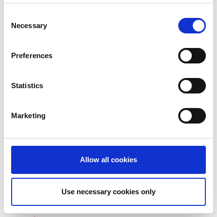
Consent
December 2023
Necessary
Selection
November 2023
October 2023
Preferences
September 2023
Statistics
August 2023
July 2023
Marketing
June 2023
May 2023
Allow all cookies
April 2023
March 2023
Use necessary cookies only
January 2023