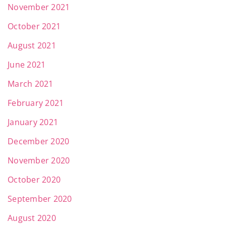
November 2021
October 2021
August 2021
June 2021
March 2021
February 2021
January 2021
December 2020
November 2020
October 2020
September 2020
August 2020