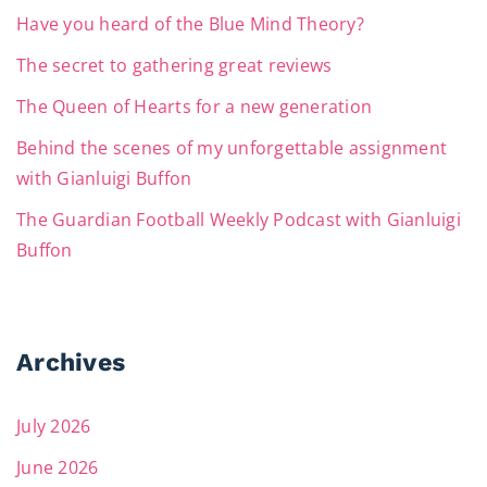
Have you heard of the Blue Mind Theory?
The secret to gathering great reviews
The Queen of Hearts for a new generation
Behind the scenes of my unforgettable assignment
with Gianluigi Buffon
The Guardian Football Weekly Podcast with Gianluigi
Buffon
Archives
July 2026
June 2026