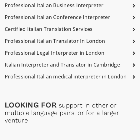
Professional Italian Business Interpreter
Professional Italian Conference Interpreter
Certified Italian Translation Services
Professional Italian Translator In London
Professional Legal Interpreter in London
Italian Interpreter and Translator in Cambridge
Professional Italian medical interpreter in London
LOOKING FOR
support in other or
multiple language pairs, or for a larger
venture