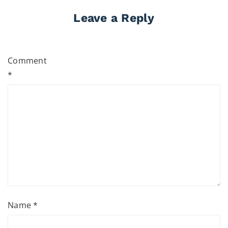
Leave a Reply
Comment
*
Name
*