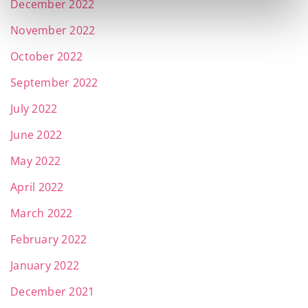
December 2022
November 2022
October 2022
September 2022
July 2022
June 2022
May 2022
April 2022
March 2022
February 2022
January 2022
December 2021