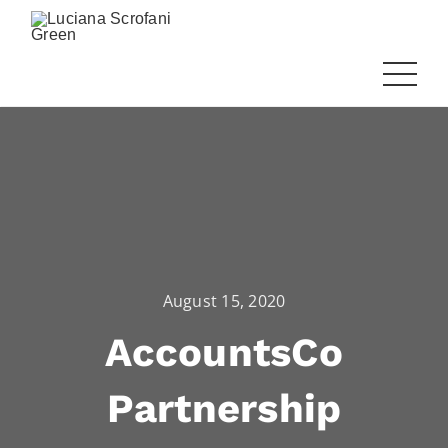
August 15, 2020
AccountsCo
Partnership