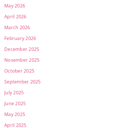
May 2026
April 2026
March 2026
February 2026
December 2025
November 2025
October 2025
September 2025
July 2025
June 2025
May 2025
April 2025