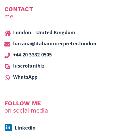
CONTACT
me
London – United Kingdom
luciana@italianinterpreter.london
+44 20 3332 0505
luscrofanibiz
WhatsApp
FOLLOW ME
on social media
Linkedin