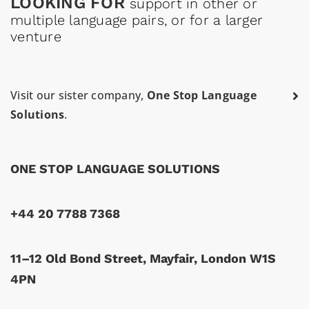
LOOKING FOR
support in other or
multiple language pairs, or for a larger
venture
Visit our sister company,
One Stop Language
Solutions
.
ONE STOP LANGUAGE SOLUTIONS
+44 20 7788 7368
11–12 Old Bond Street, Mayfair, London W1S
4PN