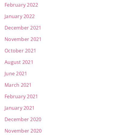
February 2022
January 2022
December 2021
November 2021
October 2021
August 2021
June 2021
March 2021
February 2021
January 2021
December 2020
November 2020