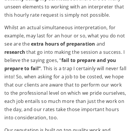
unseen elements to working with an interpreter that
this hourly rate request is simply not possible.
Whilst an actual simultaneous interpretation, for
example, may last for an hour or so, what you do not
see are the
extra hours of preparation
and
research
that go into making the session a success. I
believe the saying goes, “
fail to prepare and you
prepare to fail”
. This is a trap I certainly will never fall
into! So, when asking for a job to be costed, we hope
that our clients are aware that to perform our work
to the professional level on which we pride ourselves,
each job entails so much more than just the work on
the day, and our rates take those important hours
into consideration, too.
Our reputation is built on top quality work and