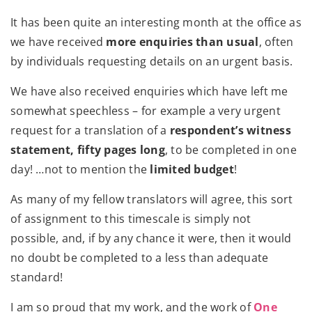
It has been quite an interesting month at the office as
we have received
more enquiries than usual
, often
by individuals requesting details on an urgent basis.
We have also received enquiries which have left me
somewhat speechless – for example a very urgent
request for a translation of a
respondent’s witness
statement, fifty pages long
, to be completed in one
day! …not to mention the
limited budget
!
As many of my fellow translators will agree, this sort
of assignment to this timescale is simply not
possible, and, if by any chance it were, then it would
no doubt be completed to a less than adequate
standard!
I am so proud that my work, and the work of
One