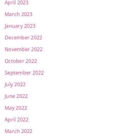
April 2023
March 2023
January 2023
December 2022
November 2022
October 2022
September 2022
July 2022
June 2022
May 2022
April 2022
March 2022