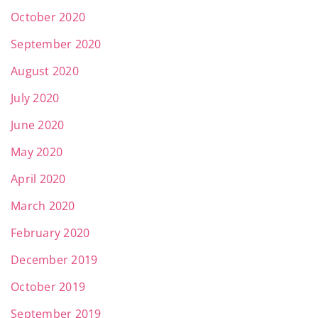
October 2020
September 2020
August 2020
July 2020
June 2020
May 2020
April 2020
March 2020
February 2020
December 2019
October 2019
September 2019