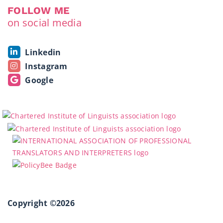
FOLLOW ME
on social media
Linkedin
Instagram
Google
Copyright ©2026