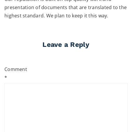
presentation of documents that are translated to the
highest standard. We plan to keep it this way.
Leave a Reply
Comment
*