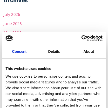
Archives
July 2026
June 2026
May 2026
April 2026
March 2026
Consent
Details
About
February 2026
This website uses cookies
December 2025
We use cookies to personalise content and ads, to
November 2025
provide social media features and to analyse our traffic.
October 2025
We also share information about your use of our site with
our social media, advertising and analytics partners who
September 2025
may combine it with other information that you’ve
provided to them or that they’ve collected from your use
July 2025