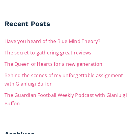
Recent Posts
Have you heard of the Blue Mind Theory?
The secret to gathering great reviews
The Queen of Hearts for a new generation
Behind the scenes of my unforgettable assignment
with Gianluigi Buffon
The Guardian Football Weekly Podcast with Gianluigi
Buffon