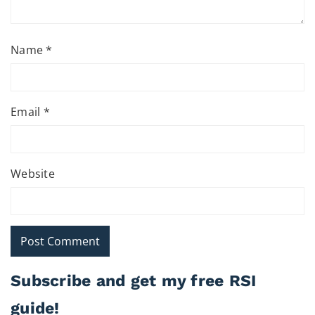
Name
*
Email
*
Website
Subscribe and get my free RSI
guide!