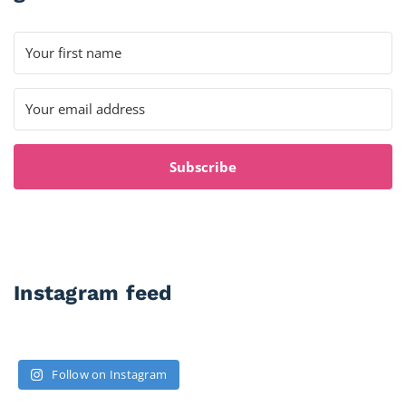
Subscribe
Instagram feed
Follow on Instagram