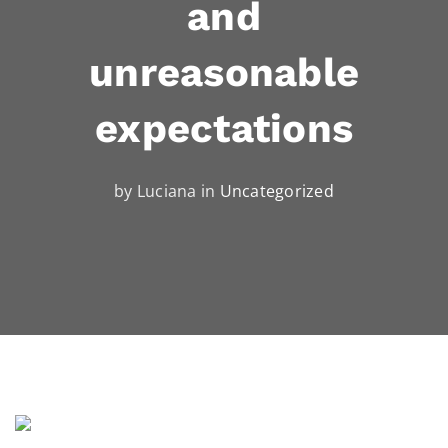
and
unreasonable
expectations
by Luciana in
Uncategorized