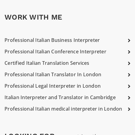
WORK WITH ME
Professional Italian Business Interpreter
Professional Italian Conference Interpreter
Certified Italian Translation Services
Professional Italian Translator In London
Professional Legal Interpreter in London
Italian Interpreter and Translator in Cambridge
Professional Italian medical interpreter in London