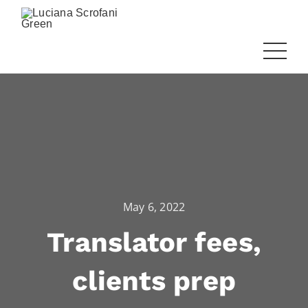
May 6, 2022
Translator fees,
clients prep