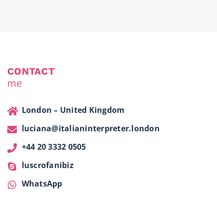
CONTACT
me
London – United Kingdom
luciana@italianinterpreter.london
+44 20 3332 0505
luscrofanibiz
WhatsApp