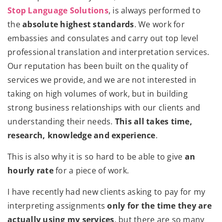
Stop Language Solutions
, is always performed to
the
absolute highest standards
. We work for
embassies and consulates and carry out top level
professional translation and interpretation services.
Our reputation has been built on the quality of
services we provide, and we are not interested in
taking on high volumes of work, but in building
strong business relationships with our clients and
understanding their needs.
This all takes time,
research, knowledge and experience
.
This is also why it is so hard to be able to give
an
hourly rate
for a piece of work.
I have recently had new clients asking to pay for my
interpreting assignments
only for the time they are
actually using my services
, but there are so many