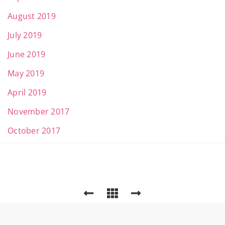
August 2019
July 2019
June 2019
May 2019
April 2019
November 2017
October 2017