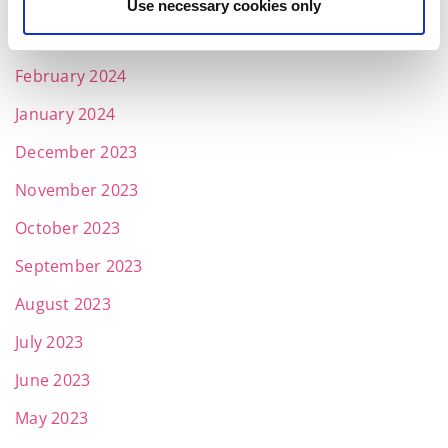
April 2024
Use necessary cookies only
March 2024
February 2024
January 2024
December 2023
November 2023
October 2023
September 2023
August 2023
July 2023
June 2023
May 2023