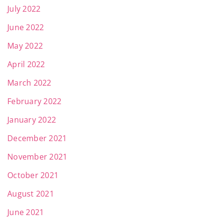
July 2022
June 2022
May 2022
April 2022
March 2022
February 2022
January 2022
December 2021
November 2021
October 2021
August 2021
June 2021