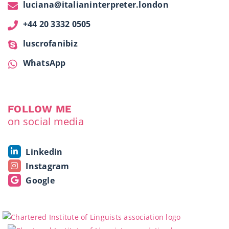
luciana@italianinterpreter.london
+44 20 3332 0505
luscrofanibiz
WhatsApp
FOLLOW ME
on social media
Linkedin
Instagram
Google