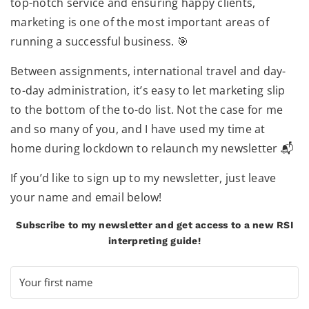
top-notch service and ensuring happy clients,
marketing is one of the most important areas of
running a successful business. 🎯
Between assignments, international travel and day-
to-day administration, it’s easy to let marketing slip
to the bottom of the to-do list. Not the case for me
and so many of you, and I have used my time at
home during lockdown to relaunch my newsletter 📬
If you’d like to sign up to my newsletter, just leave
your name and email below!
Subscribe to my newsletter and get access to a new RSI
interpreting guide!