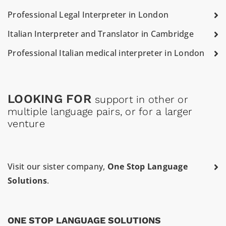
Professional Legal Interpreter in London
Italian Interpreter and Translator in Cambridge
Professional Italian medical interpreter in London
LOOKING FOR
support in other or
multiple language pairs, or for a larger
venture
Visit our sister company,
One Stop Language
Solutions
.
ONE STOP LANGUAGE SOLUTIONS