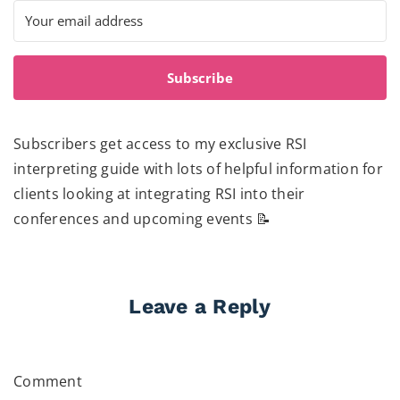
Subscribe
Subscribers get access to my exclusive RSI
interpreting guide with lots of helpful information for
clients looking at integrating RSI into their
conferences and upcoming events 📝
Leave a Reply
Comment