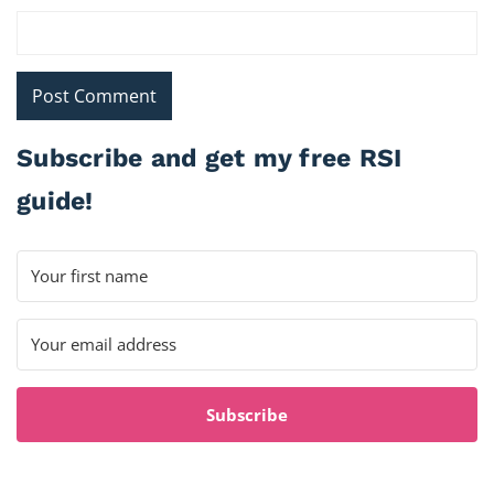
Subscribe and get my free RSI
guide!
Subscribe