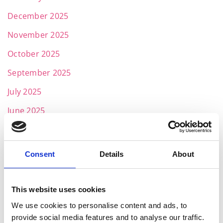
December 2025
November 2025
October 2025
September 2025
July 2025
June 2025
May 2025
April 2025
Consent
Details
About
March 2025
February 2025
This website uses cookies
January 2025
We use cookies to personalise content and ads, to
provide social media features and to analyse our traffic.