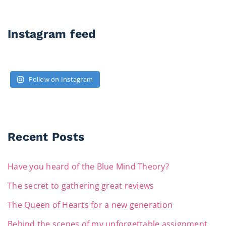
Instagram feed
Follow on Instagram
Recent Posts
Have you heard of the Blue Mind Theory?
The secret to gathering great reviews
The Queen of Hearts for a new generation
Behind the scenes of my unforgettable assignment