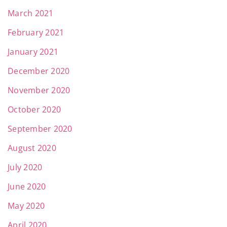
March 2021
February 2021
January 2021
December 2020
November 2020
October 2020
September 2020
August 2020
July 2020
June 2020
May 2020
April 2020