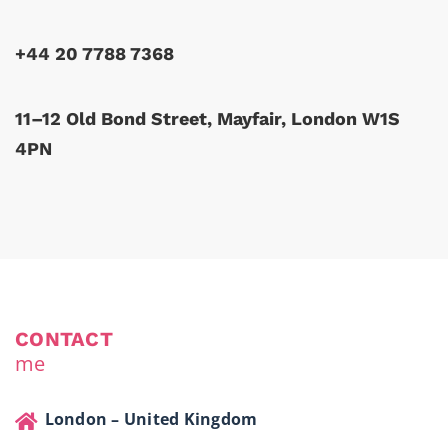
+44 20 7788 7368
11–12 Old Bond Street, Mayfair, London W1S
4PN
CONTACT
me
London – United Kingdom