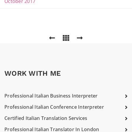
October 2017
WORK WITH ME
Professional Italian Business Interpreter
Professional Italian Conference Interpreter
Certified Italian Translation Services
Professional Italian Translator In London