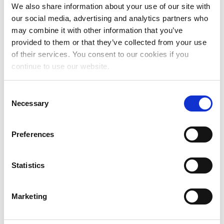
November 2024
We also share information about your use of our site with
our social media, advertising and analytics partners who
October 2024
may combine it with other information that you’ve
July 2024
provided to them or that they’ve collected from your use
of their services. You consent to our cookies if you
June 2024
continue to use our website.
May 2024
Consent
April 2024
Necessary
Selection
March 2024
February 2024
Preferences
January 2024
Statistics
December 2023
November 2023
Marketing
October 2023