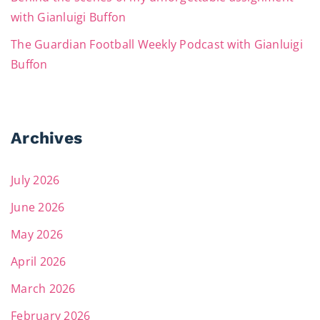
with Gianluigi Buffon
The Guardian Football Weekly Podcast with Gianluigi
Buffon
Archives
July 2026
June 2026
May 2026
April 2026
March 2026
February 2026