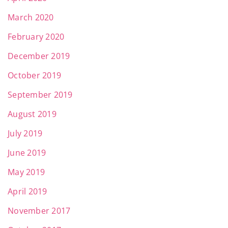
March 2020
February 2020
December 2019
October 2019
September 2019
August 2019
July 2019
June 2019
May 2019
April 2019
November 2017