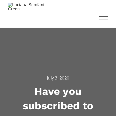
July 3, 2020
Have you
subscribed to