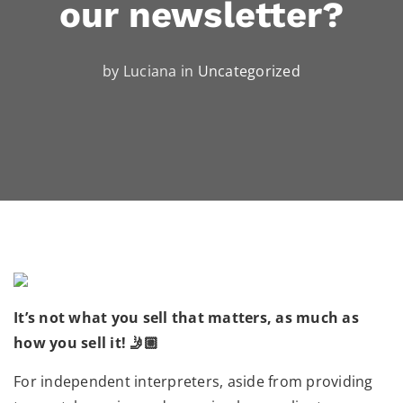
our newsletter?
by Luciana in
Uncategorized
It’s not what you sell that matters, as much as
how you sell it! 🤳🏼
For independent interpreters, aside from providing