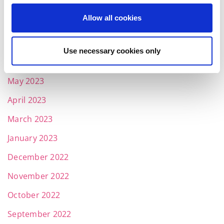
September 2023
Allow all cookies
August 2023
July 2023
Use necessary cookies only
June 2023
May 2023
April 2023
March 2023
January 2023
December 2022
November 2022
October 2022
September 2022