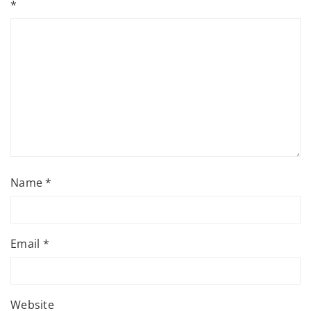
*
Name
*
Email
*
Website