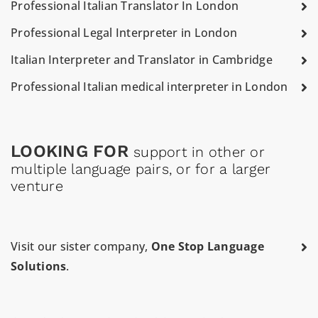
Professional Italian Translator In London
Professional Legal Interpreter in London
Italian Interpreter and Translator in Cambridge
Professional Italian medical interpreter in London
LOOKING FOR
support in other or
multiple language pairs, or for a larger
venture
Visit our sister company,
One Stop Language
Solutions
.