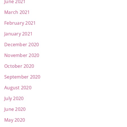
June 2021
March 2021
February 2021
January 2021
December 2020
November 2020
October 2020
September 2020
August 2020
July 2020
June 2020
May 2020