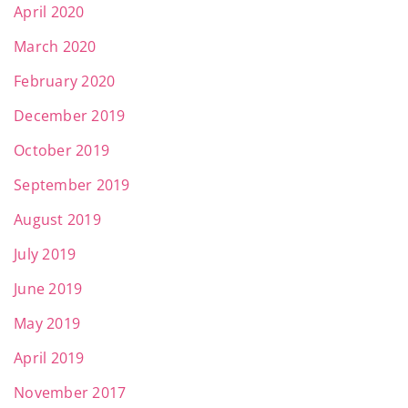
April 2020
March 2020
February 2020
December 2019
October 2019
September 2019
August 2019
July 2019
June 2019
May 2019
April 2019
November 2017