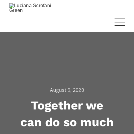
August 9, 2020
Together we
can do so much