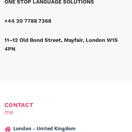
ONE STOP LANGUAGE SOLUTIONS
+44 20 7788 7368
11–12 Old Bond Street, Mayfair, London W1S
4PN
CONTACT
me
London – United Kingdom