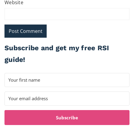
Website
Subscribe and get my free RSI
guide!
Subscribe