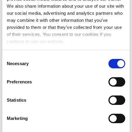
November 2024
We also share information about your use of our site with
our social media, advertising and analytics partners who
October 2024
may combine it with other information that you’ve
July 2024
provided to them or that they’ve collected from your use
of their services. You consent to our cookies if you
June 2024
continue to use our website.
May 2024
Consent
April 2024
Necessary
Selection
March 2024
Preferences
February 2024
January 2024
Statistics
December 2023
November 2023
Marketing
October 2023