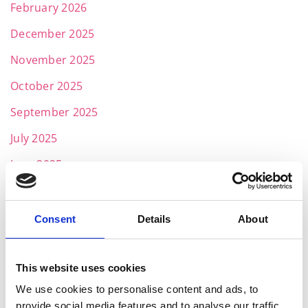
February 2026
December 2025
November 2025
October 2025
September 2025
July 2025
June 2025
May 2025
April 2025
Consent
Details
About
March 2025
February 2025
This website uses cookies
We use cookies to personalise content and ads, to
January 2025
provide social media features and to analyse our traffic.