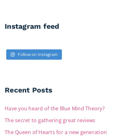
Instagram feed
Follow on Instagram
Recent Posts
Have you heard of the Blue Mind Theory?
The secret to gathering great reviews
The Queen of Hearts for a new generation