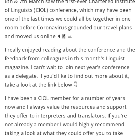
6th & 7th March saw the first-ever Chartered Institute
of Linguists (CIOL) conference, which may have been
one of the last times we could all be together in one
room before Coronavirus grounded our travel plans
and moved us online 👩🏽‍💻
I really enjoyed reading about the conference and the
feedback from colleagues in this month’s Linguist
magazine. I can’t wait to join next year’s conference
as a delegate. If you’d like to find out more about it,
take a look at the link below 👇
I have been a CIOL member for a number of years
now and I always value the resources and support
they offer to interpreters and translators. If you’re
not already a member I would highly recommend
taking a look at what they could offer you to take