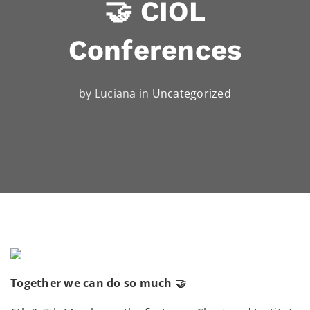
🤝 CIOL
Conferences
by Luciana in
Uncategorized
Together we can do so much 🤝