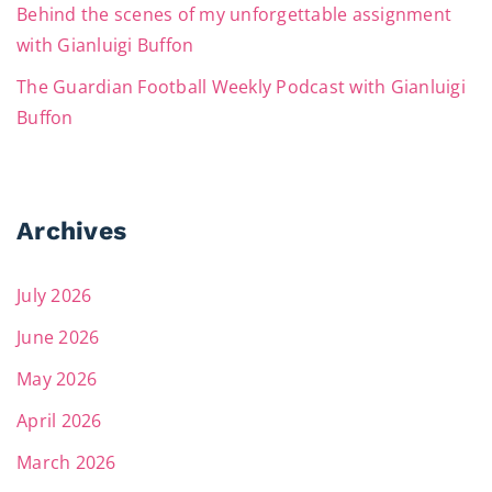
Behind the scenes of my unforgettable assignment
with Gianluigi Buffon
The Guardian Football Weekly Podcast with Gianluigi
Buffon
Archives
July 2026
June 2026
May 2026
April 2026
March 2026