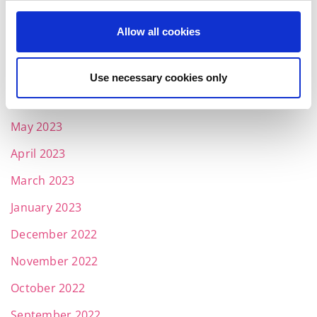
September 2023
Allow all cookies
August 2023
July 2023
Use necessary cookies only
June 2023
May 2023
April 2023
March 2023
January 2023
December 2022
November 2022
October 2022
September 2022