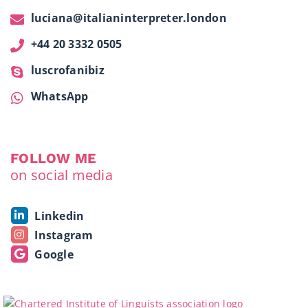
luciana@italianinterpreter.london
+44 20 3332 0505
luscrofanibiz
WhatsApp
FOLLOW ME
on social media
Linkedin
Instagram
Google