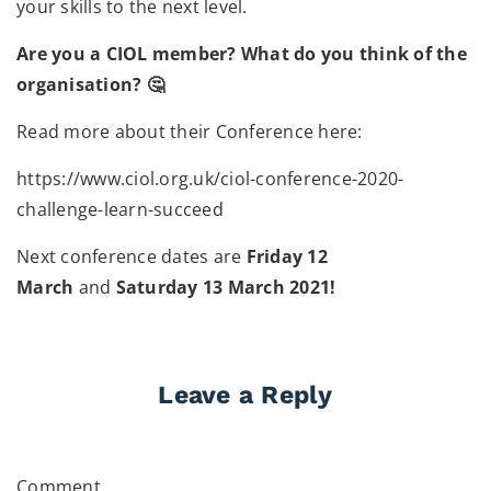
your skills to the next level.
Are you a CIOL member? What do you think of the
organisation? 🤔
Read more about their Conference here:
https://www.ciol.org.uk/ciol-conference-2020-
challenge-learn-succeed
Next conference dates are
Friday 12
March
and
Saturday 13 March 2021!
Leave a Reply
Comment