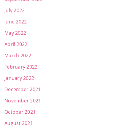
July 2022
June 2022
May 2022
April 2022
March 2022
February 2022
January 2022
December 2021
November 2021
October 2021
August 2021