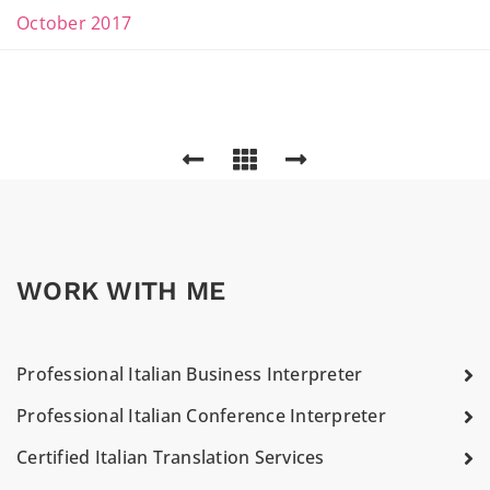
October 2017
WORK WITH ME
Professional Italian Business Interpreter
Professional Italian Conference Interpreter
Certified Italian Translation Services