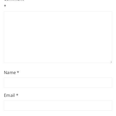
*
Name
*
Email
*