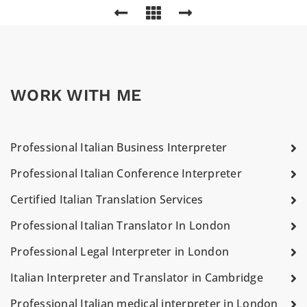
WORK WITH ME
Professional Italian Business Interpreter
Professional Italian Conference Interpreter
Certified Italian Translation Services
Professional Italian Translator In London
Professional Legal Interpreter in London
Italian Interpreter and Translator in Cambridge
Professional Italian medical interpreter in London