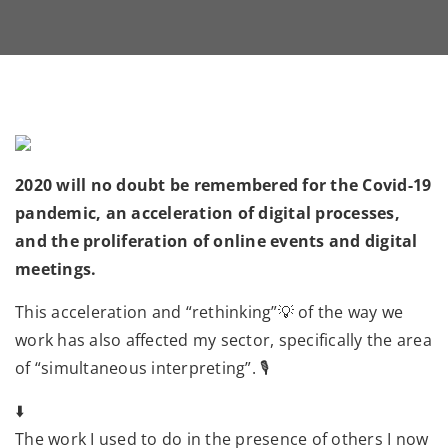
2020 will no doubt be remembered for the Covid-19
pandemic, an acceleration of digital processes,
and the proliferation of online events and digital
meetings.
This acceleration and “rethinking”💡 of the way we
work has also affected my sector, specifically the area
of “simultaneous interpreting”. 🎙
⬇️
The work I used to do in the presence of others I now