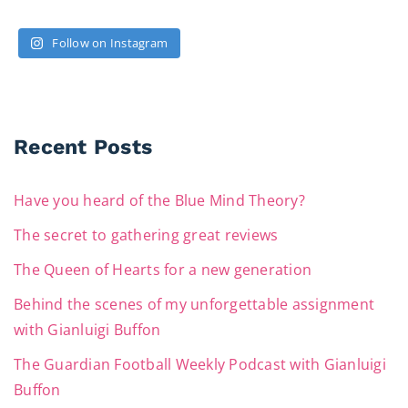
Follow on Instagram
Recent Posts
Have you heard of the Blue Mind Theory?
The secret to gathering great reviews
The Queen of Hearts for a new generation
Behind the scenes of my unforgettable assignment
with Gianluigi Buffon
The Guardian Football Weekly Podcast with Gianluigi
Buffon