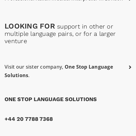
LOOKING FOR
support in other or
multiple language pairs, or for a larger
venture
Visit our sister company,
One Stop Language
Solutions
.
ONE STOP LANGUAGE SOLUTIONS
+44 20 7788 7368