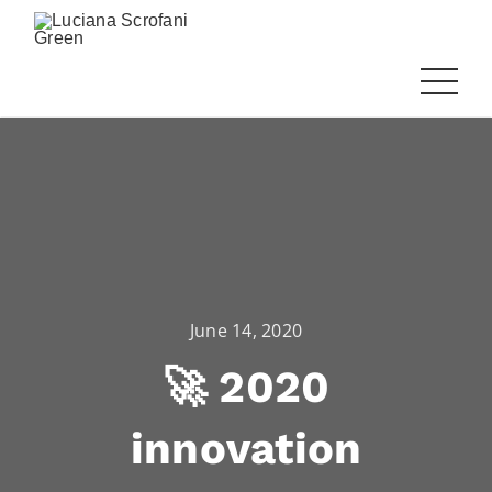
June 14, 2020
🚀 2020
innovation