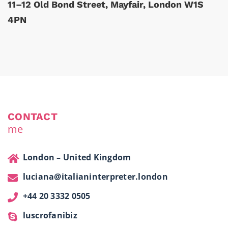
11–12 Old Bond Street, Mayfair, London W1S
4PN
CONTACT
me
London – United Kingdom
luciana@italianinterpreter.london
+44 20 3332 0505
luscrofanibiz