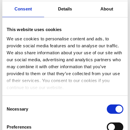
Consent
Details
About
September 2025
July 2025
This website uses cookies
June 2025
We use cookies to personalise content and ads, to
May 2025
provide social media features and to analyse our traffic.
We also share information about your use of our site with
April 2025
our social media, advertising and analytics partners who
March 2025
may combine it with other information that you’ve
provided to them or that they’ve collected from your use
February 2025
of their services. You consent to our cookies if you
January 2025
continue to use our website.
November 2024
Consent
October 2024
Necessary
Selection
July 2024
Preferences