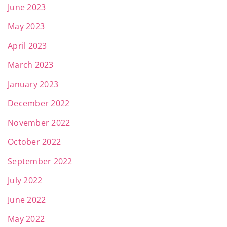
June 2023
May 2023
April 2023
March 2023
January 2023
December 2022
November 2022
October 2022
September 2022
July 2022
June 2022
May 2022