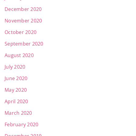
December 2020
November 2020
October 2020
September 2020
August 2020
July 2020
June 2020
May 2020
April 2020
March 2020
February 2020