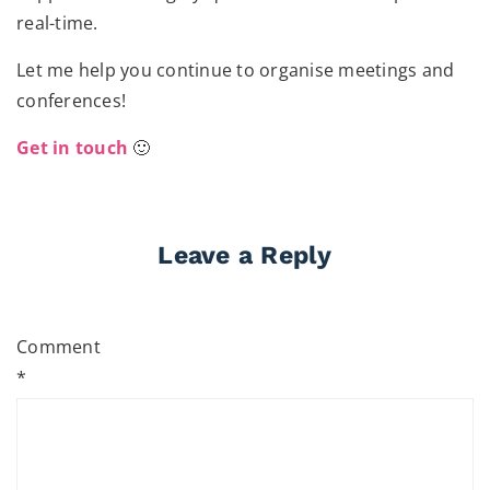
real-time.
Let me help you continue to organise meetings and
conferences!
Get in touch
🙂
Leave a Reply
Comment
*