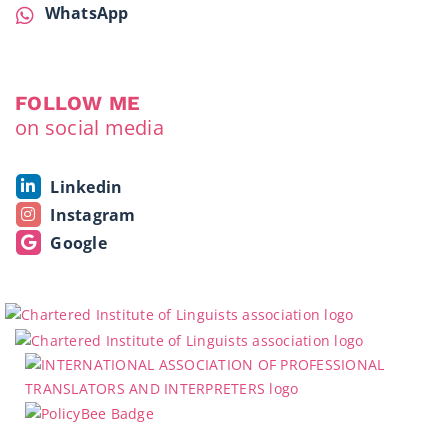
WhatsApp
FOLLOW ME
on social media
Linkedin
Instagram
Google