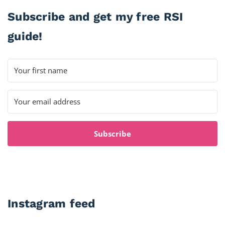
Subscribe and get my free RSI
guide!
Subscribe
Instagram feed