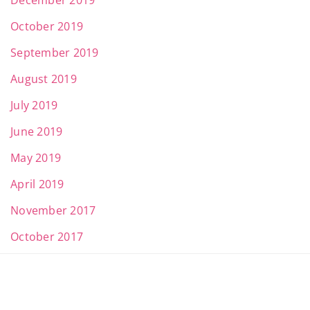
December 2019
October 2019
September 2019
August 2019
July 2019
June 2019
May 2019
April 2019
November 2017
October 2017