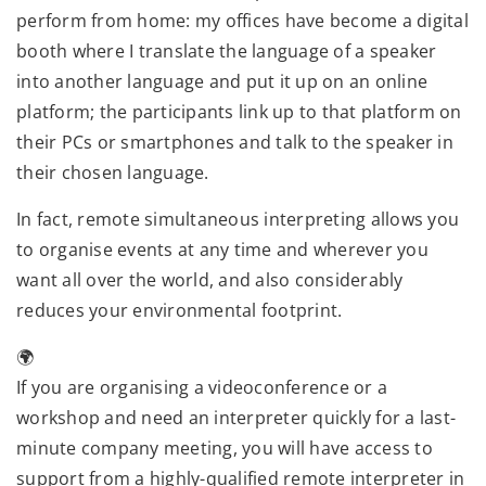
perform from home: my offices have become a digital
booth where I translate the language of a speaker
into another language and put it up on an online
platform; the participants link up to that platform on
their PCs or smartphones and talk to the speaker in
their chosen language.
In fact, remote simultaneous interpreting allows you
to organise events at any time and wherever you
want all over the world, and also considerably
reduces your environmental footprint.
🌍
If you are organising a videoconference or a
workshop and need an interpreter quickly for a last-
minute company meeting, you will have access to
support from a highly-qualified remote interpreter in