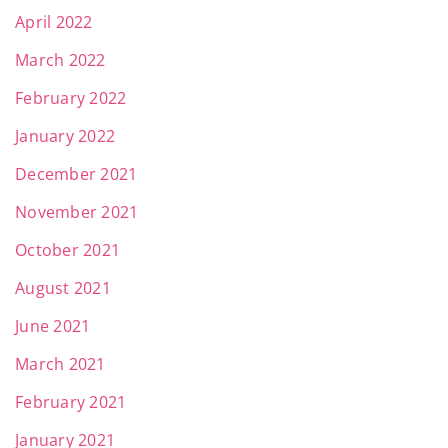
April 2022
March 2022
February 2022
January 2022
December 2021
November 2021
October 2021
August 2021
June 2021
March 2021
February 2021
January 2021