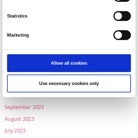
June 2024
May 2024
Statistics
April 2024
Marketing
March 2024
February 2024
January 2024
Allow all cookies
December 2023
November 2023
Use necessary cookies only
October 2023
September 2023
August 2023
July 2023