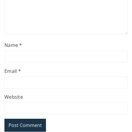
Name
*
Email
*
Website