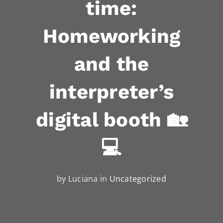
time:
Homeworking
and the
interpreter’s
digital booth 🏡
💻
by Luciana in
Uncategorized