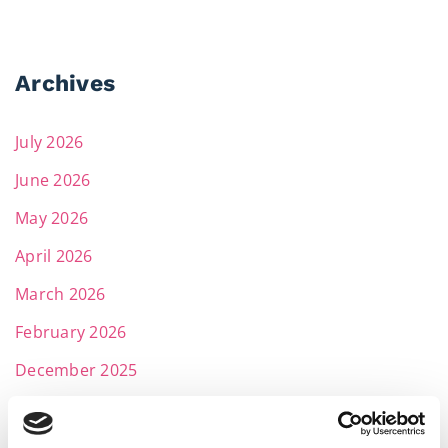
Archives
July 2026
June 2026
May 2026
April 2026
March 2026
February 2026
December 2025
November 2025
October 2025