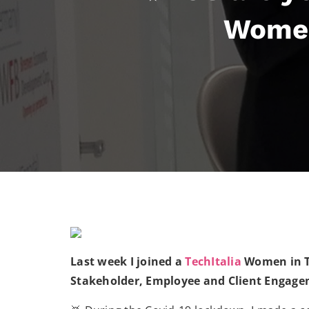
Women
Last week I joined a
TechItalia
Women in Te
Stakeholder, Employee and Client Engage