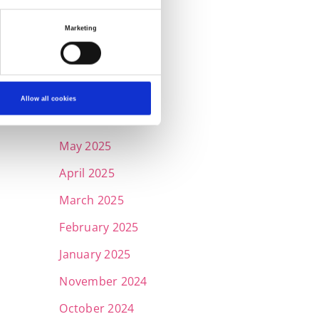
November 2025
Marketing
October 2025
September 2025
July 2025
Allow all cookies
June 2025
May 2025
April 2025
March 2025
February 2025
January 2025
November 2024
October 2024