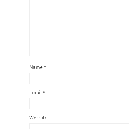
Name
*
Email
*
Website