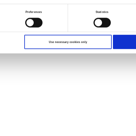
Preferences
Statistics
Use necessary cookies only