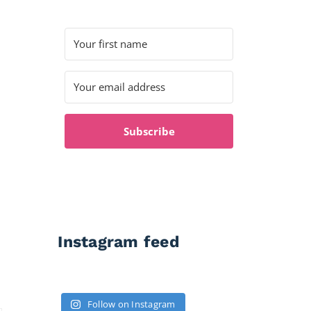
Subscribe
Instagram feed
Follow on Instagram