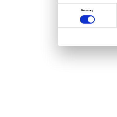
Consent
Necessary
Selection