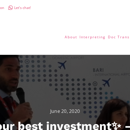
don
Let’s chat!
About
Interpreting
Doc Trans
June 20, 2020
ur best investment✨ –