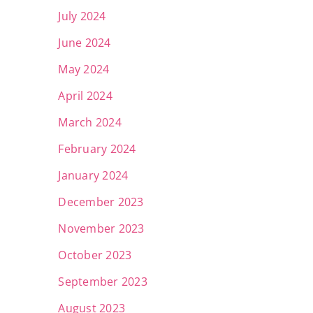
July 2024
June 2024
May 2024
April 2024
March 2024
February 2024
January 2024
December 2023
November 2023
October 2023
September 2023
August 2023