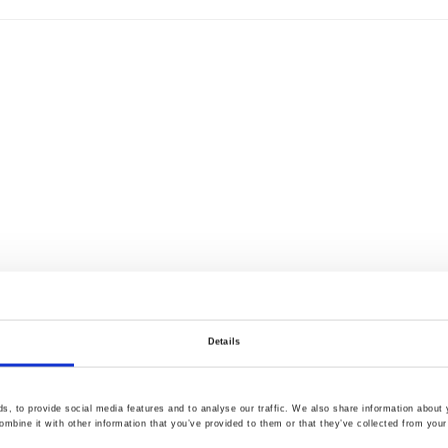
Details
, to provide social media features and to analyse our traffic. We also share information about y
mbine it with other information that you’ve provided to them or that they’ve collected from your