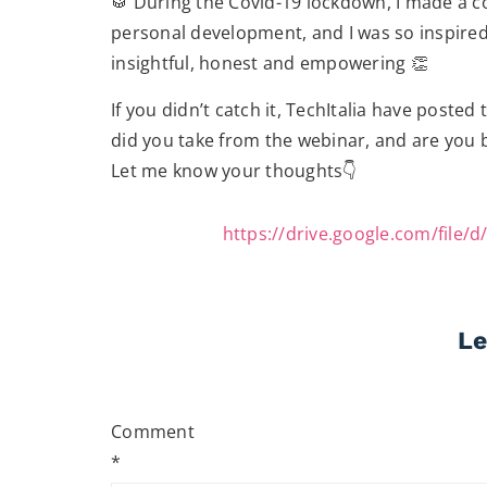
🥁 During the Covid-19 lockdown, I made a 
personal development, and I was so inspire
insightful, honest and empowering 👏
If you didn’t catch it, TechItalia have posted
did you take from the webinar, and are you b
Let me know your thoughts👇
https://drive.google.com/fil
Le
Comment
*