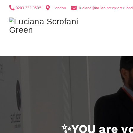
0203 332 0505
London
luciana@italianinterpreter.lon
✨YOU are yo