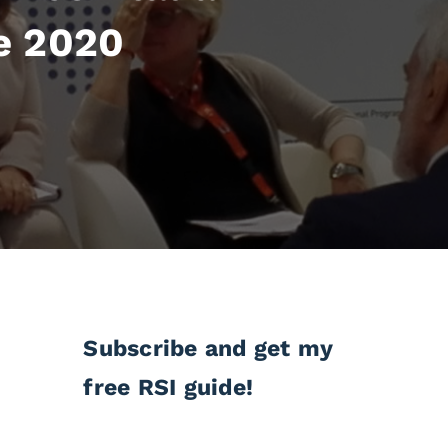
e 2020
Subscribe and get my
free RSI guide!