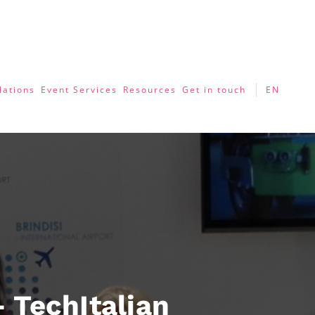
lations
Event Services
Resources
Get in touch
EN
 TechItalian