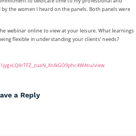
commitment to dedicate time to my professional and
d by the women I heard on the panels. Both panels were
 the webinar online to view at your leisure. What learnings
eing flexible in understanding your clients’ needs?
e/d/1jygvLQ4rTFZ_zuaN_XnIkGO9phc4WAtu/view
ave a Reply