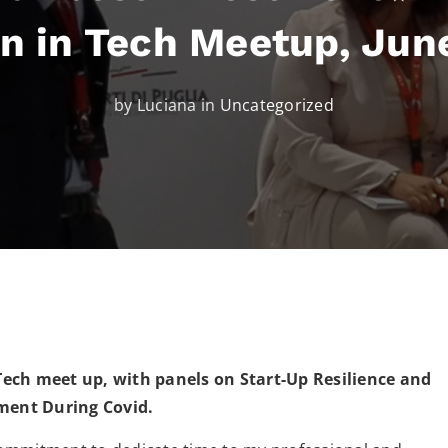
 in Tech Meetup, Jun
by Luciana in
Uncategorized
ch meet up, with panels on Start-Up Resilience and
ment During Covid.