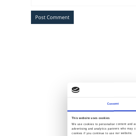
Consent
This website uses cookies
We use cookies to personalise content and ads
advertising and analytics partners who may co
cookies if you continue to use our website.