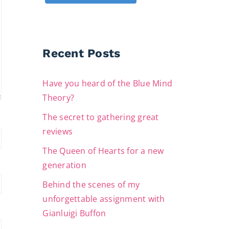
Recent Posts
Have you heard of the Blue Mind
Theory?
The secret to gathering great
reviews
The Queen of Hearts for a new
generation
Behind the scenes of my
unforgettable assignment with
Gianluigi Buffon