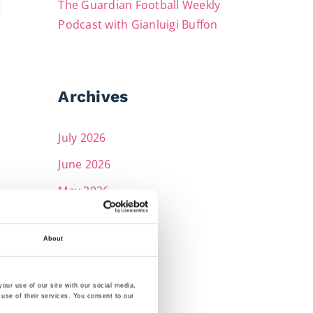
The Guardian Football Weekly
Podcast with Gianluigi Buffon
Archives
July 2026
June 2026
May 2026
April 2026
About
March 2026
February 2026
our use of our site with our social media,
December 2025
 use of their services. You consent to our