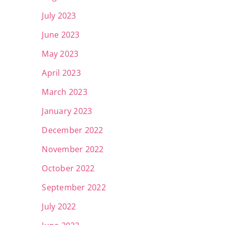
July 2023
June 2023
May 2023
April 2023
March 2023
January 2023
December 2022
November 2022
October 2022
September 2022
July 2022