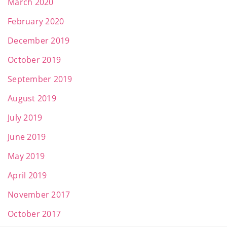
March 2020
February 2020
December 2019
October 2019
September 2019
August 2019
July 2019
June 2019
May 2019
April 2019
November 2017
October 2017