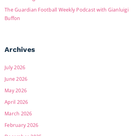
The Guardian Football Weekly Podcast with Gianluigi
Buffon
Archives
July 2026
June 2026
May 2026
April 2026
March 2026
February 2026