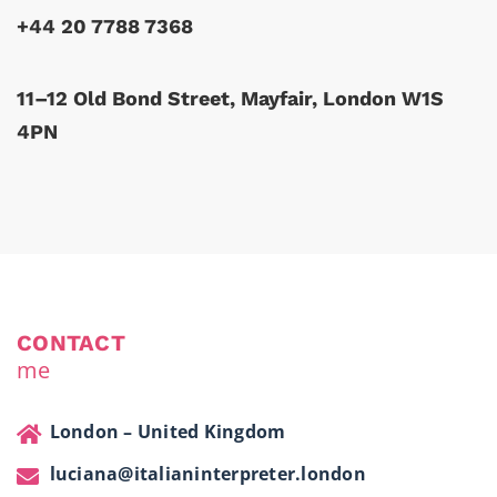
+44 20 7788 7368
11–12 Old Bond Street, Mayfair, London W1S
4PN
CONTACT
me
London – United Kingdom
luciana@italianinterpreter.london