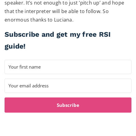
speaker. It’s not enough to just ‘pitch up’ and hope
that the interpreter will be able to follow. So
enormous thanks to Luciana.
Subscribe and get my free RSI
guide!
Subscribe