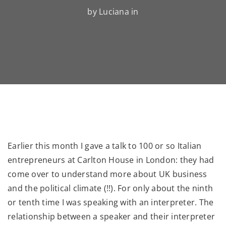
by Luciana in
Earlier this month I gave a talk to 100 or so Italian
entrepreneurs at Carlton House in London: they had
come over to understand more about UK business
and the political climate (!!). For only about the ninth
or tenth time I was speaking with an interpreter. The
relationship between a speaker and their interpreter