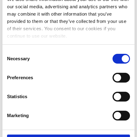
August 2023
our social media, advertising and analytics partners who
may combine it with other information that you’ve
July 2023
provided to them or that they’ve collected from your use
June 2023
of their services. You consent to our cookies if you
continue to use our website.
May 2023
April 2023
Consent
Necessary
Selection
March 2023
January 2023
Preferences
December 2022
Statistics
November 2022
October 2022
Marketing
September 2022
July 2022