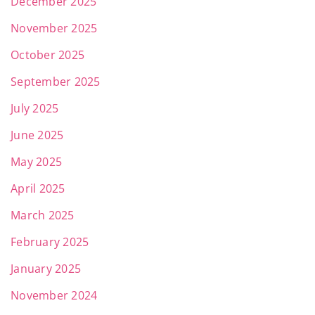
December 2025
November 2025
October 2025
September 2025
July 2025
June 2025
May 2025
April 2025
March 2025
February 2025
January 2025
November 2024