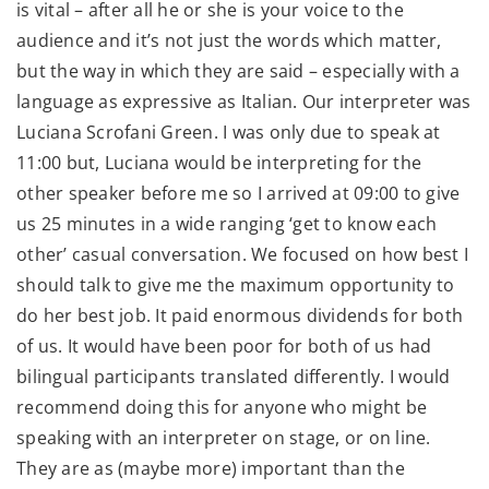
is vital – after all he or she is your voice to the
audience and it’s not just the words which matter,
but the way in which they are said – especially with a
language as expressive as Italian. Our interpreter was
Luciana Scrofani Green. I was only due to speak at
11:00 but, Luciana would be interpreting for the
other speaker before me so I arrived at 09:00 to give
us 25 minutes in a wide ranging ‘get to know each
other’ casual conversation. We focused on how best I
should talk to give me the maximum opportunity to
do her best job. It paid enormous dividends for both
of us. It would have been poor for both of us had
bilingual participants translated differently. I would
recommend doing this for anyone who might be
speaking with an interpreter on stage, or on line.
They are as (maybe more) important than the