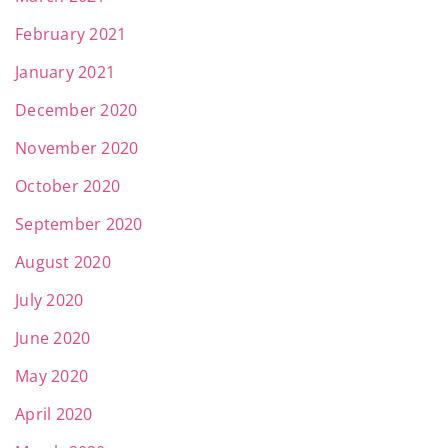
February 2021
January 2021
December 2020
November 2020
October 2020
September 2020
August 2020
July 2020
June 2020
May 2020
April 2020