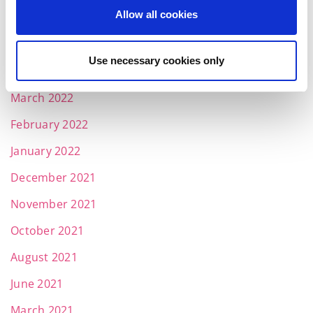
Allow all cookies
June 2022
May 2022
Use necessary cookies only
April 2022
March 2022
February 2022
January 2022
December 2021
November 2021
October 2021
August 2021
June 2021
March 2021