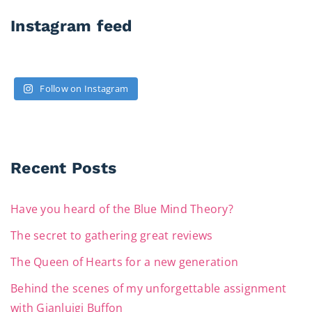
Instagram feed
Follow on Instagram
Recent Posts
Have you heard of the Blue Mind Theory?
The secret to gathering great reviews
The Queen of Hearts for a new generation
Behind the scenes of my unforgettable assignment
with Gianluigi Buffon