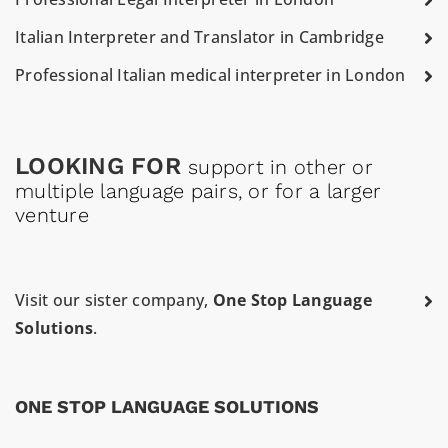
Italian Interpreter and Translator in Cambridge
Professional Italian medical interpreter in London
LOOKING FOR
support in other or
multiple language pairs, or for a larger
venture
Visit our sister company,
One Stop Language
Solutions
.
ONE STOP LANGUAGE SOLUTIONS