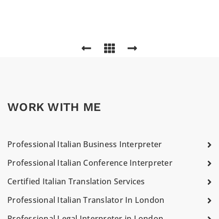
WORK WITH ME
Professional Italian Business Interpreter
Professional Italian Conference Interpreter
Certified Italian Translation Services
Professional Italian Translator In London
Professional Legal Interpreter in London