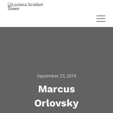
September 23, 2019
Marcus
Orlovsky