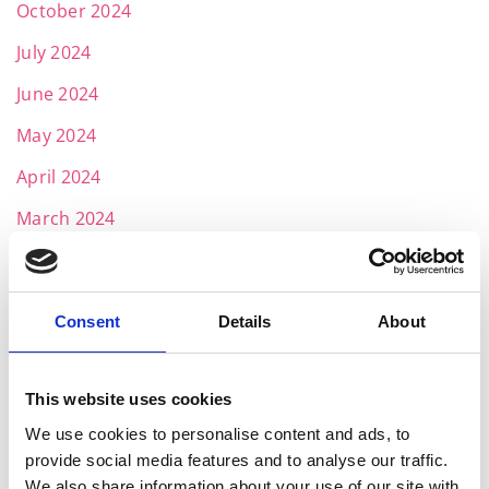
October 2024
July 2024
June 2024
May 2024
April 2024
March 2024
February 2024
January 2024
Consent
Details
About
December 2023
November 2023
This website uses cookies
October 2023
We use cookies to personalise content and ads, to
provide social media features and to analyse our traffic.
September 2023
We also share information about your use of our site with