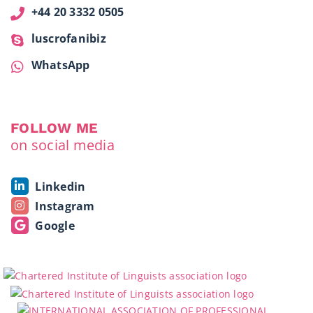
+44 20 3332 0505
luscrofanibiz
WhatsApp
FOLLOW ME
on social media
Linkedin
Instagram
Google