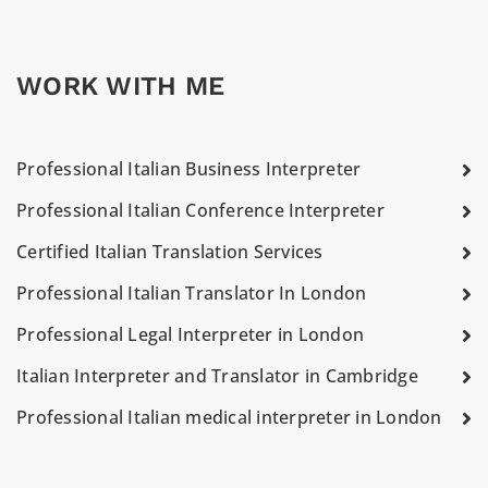
WORK WITH ME
Professional Italian Business Interpreter
Professional Italian Conference Interpreter
Certified Italian Translation Services
Professional Italian Translator In London
Professional Legal Interpreter in London
Italian Interpreter and Translator in Cambridge
Professional Italian medical interpreter in London