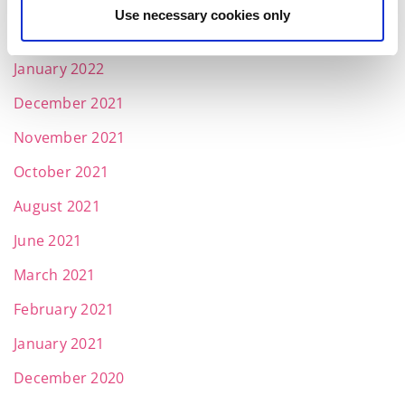
March 2022
Use necessary cookies only
February 2022
January 2022
December 2021
November 2021
October 2021
August 2021
June 2021
March 2021
February 2021
January 2021
December 2020