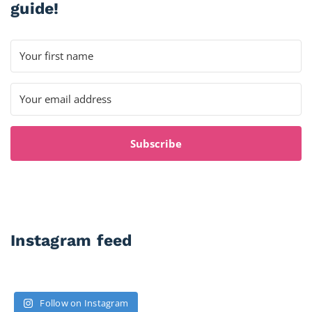
guide!
Subscribe
Instagram feed
Follow on Instagram