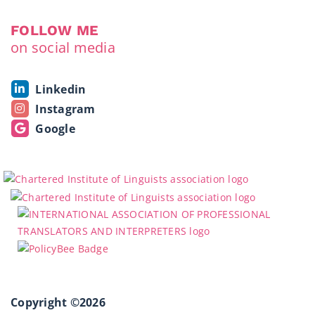
FOLLOW ME
on social media
Linkedin
Instagram
Google
Copyright ©2026