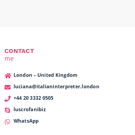
CONTACT
me
London – United Kingdom
luciana@italianinterpreter.london
+44 20 3332 0505
luscrofanibiz
WhatsApp