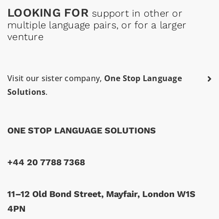
LOOKING FOR
support in other or
multiple language pairs, or for a larger
venture
Visit our sister company,
One Stop Language
Solutions
.
ONE STOP LANGUAGE SOLUTIONS
+44 20 7788 7368
11–12 Old Bond Street, Mayfair, London W1S
4PN