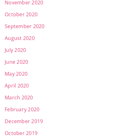
November 2020
October 2020
September 2020
August 2020
July 2020
June 2020
May 2020
April 2020
March 2020
February 2020
December 2019
October 2019