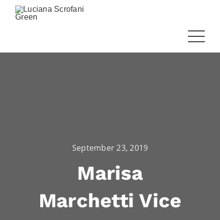
September 23, 2019
Marisa
Marchetti Vice