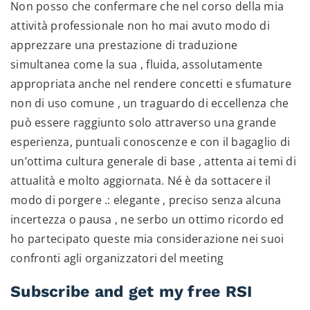
Non posso che confermare che nel corso della mia
attività professionale non ho mai avuto modo di
apprezzare una prestazione di traduzione
simultanea come la sua , fluida, assolutamente
appropriata anche nel rendere concetti e sfumature
non di uso comune , un traguardo di eccellenza che
può essere raggiunto solo attraverso una grande
esperienza, puntuali conoscenze e con il bagaglio di
un’ottima cultura generale di base , attenta ai temi di
attualità e molto aggiornata. Né è da sottacere il
modo di porgere .: elegante , preciso senza alcuna
incertezza o pausa , ne serbo un ottimo ricordo ed
ho partecipato queste mia considerazione nei suoi
confronti agli organizzatori del meeting
Subscribe and get my free RSI