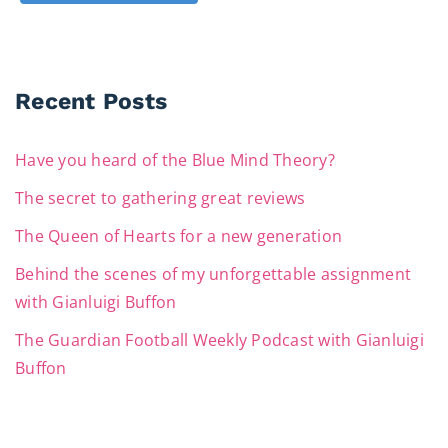
Recent Posts
Have you heard of the Blue Mind Theory?
The secret to gathering great reviews
The Queen of Hearts for a new generation
Behind the scenes of my unforgettable assignment
with Gianluigi Buffon
The Guardian Football Weekly Podcast with Gianluigi
Buffon