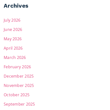
Archives
July 2026
June 2026
May 2026
April 2026
March 2026
February 2026
December 2025
November 2025
October 2025
September 2025