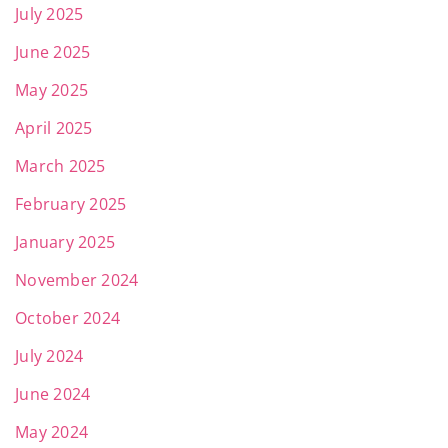
July 2025
June 2025
May 2025
April 2025
March 2025
February 2025
January 2025
November 2024
October 2024
July 2024
June 2024
May 2024