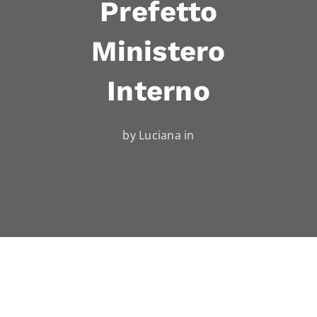
Prefetto
Ministero
Interno
by Luciana in