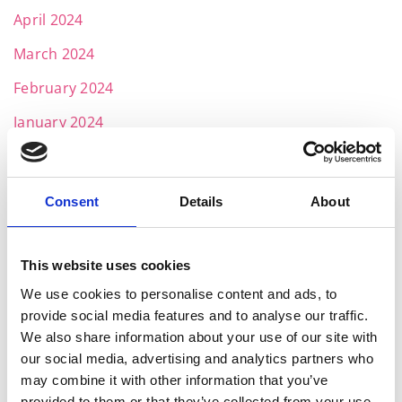
April 2024
March 2024
February 2024
January 2024
December 2023
November 2023
Consent
Details
About
October 2023
September 2023
This website uses cookies
August 2023
We use cookies to personalise content and ads, to
provide social media features and to analyse our traffic.
July 2023
We also share information about your use of our site with
our social media, advertising and analytics partners who
June 2023
may combine it with other information that you’ve
May 2023
provided to them or that they’ve collected from your use