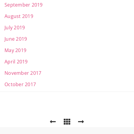
September 2019
August 2019
July 2019
June 2019
May 2019
April 2019
November 2017
October 2017