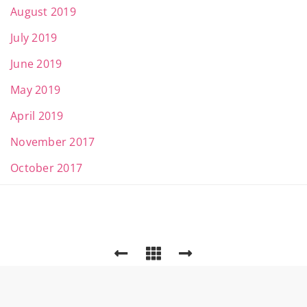
August 2019
July 2019
June 2019
May 2019
April 2019
November 2017
October 2017