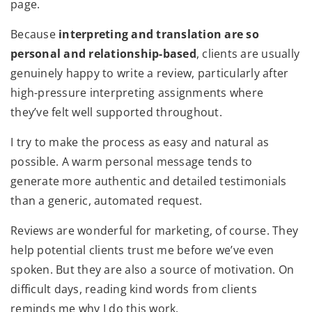
page.
Because
interpreting and translation are so
personal and relationship-based
, clients are usually
genuinely happy to write a review, particularly after
high-pressure interpreting assignments where
they’ve felt well supported throughout.
I try to make the process as easy and natural as
possible. A warm personal message tends to
generate more authentic and detailed testimonials
than a generic, automated request.
Reviews are wonderful for marketing, of course. They
help potential clients trust me before we’ve even
spoken. But they are also a source of motivation. On
difficult days, reading kind words from clients
reminds me why I do this work.