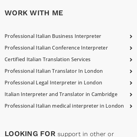
WORK WITH ME
Professional Italian Business Interpreter
Professional Italian Conference Interpreter
Certified Italian Translation Services
Professional Italian Translator In London
Professional Legal Interpreter in London
Italian Interpreter and Translator in Cambridge
Professional Italian medical interpreter in London
LOOKING FOR
support in other or