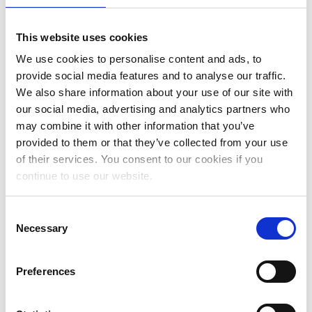
June 2025
May 2025
This website uses cookies
We use cookies to personalise content and ads, to
April 2025
provide social media features and to analyse our traffic.
March 2025
We also share information about your use of our site with
our social media, advertising and analytics partners who
February 2025
may combine it with other information that you’ve
January 2025
provided to them or that they’ve collected from your use
of their services. You consent to our cookies if you
November 2024
continue to use our website.
October 2024
Consent
July 2024
Necessary
Selection
June 2024
Preferences
May 2024
April 2024