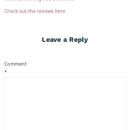
Check out the reviews here
Leave a Reply
Comment
*