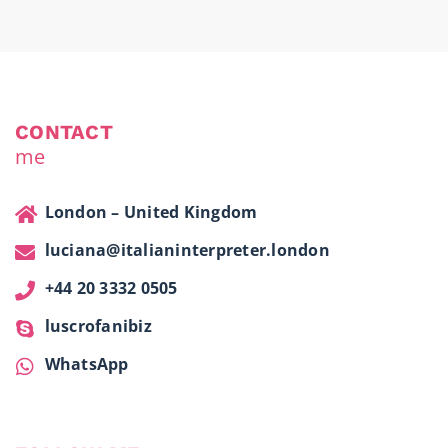
CONTACT
me
London – United Kingdom
luciana@italianinterpreter.london
+44 20 3332 0505
luscrofanibiz
WhatsApp