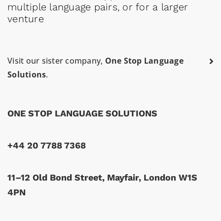
multiple language pairs, or for a larger
venture
Visit our sister company,
One Stop Language
Solutions
.
ONE STOP LANGUAGE SOLUTIONS
+44 20 7788 7368
11–12 Old Bond Street, Mayfair, London W1S
4PN