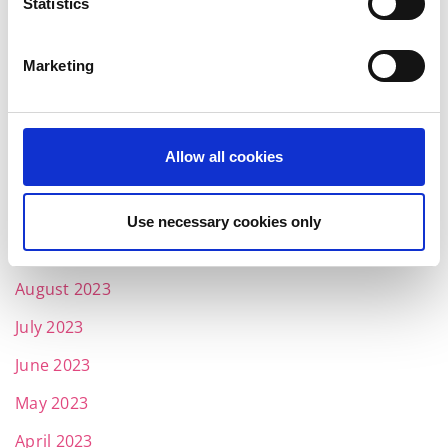
Statistics
March 2024
February 2024
Marketing
January 2024
December 2023
Allow all cookies
November 2023
October 2023
Use necessary cookies only
September 2023
August 2023
July 2023
June 2023
May 2023
April 2023