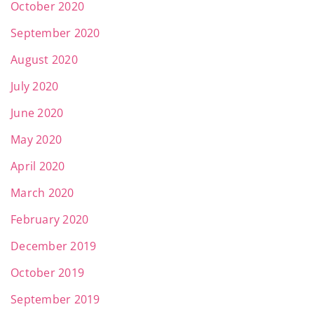
October 2020
September 2020
August 2020
July 2020
June 2020
May 2020
April 2020
March 2020
February 2020
December 2019
October 2019
September 2019