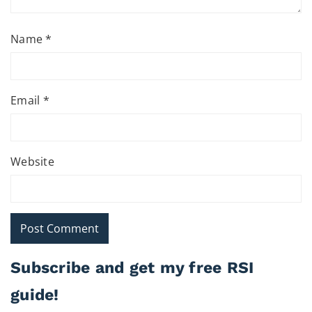
Name
*
Email
*
Website
Subscribe and get my free RSI
guide!