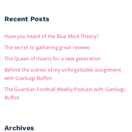
Recent Posts
Have you heard of the Blue Mind Theory?
The secret to gathering great reviews
The Queen of Hearts for a new generation
Behind the scenes of my unforgettable assignment
with Gianluigi Buffon
The Guardian Football Weekly Podcast with Gianluigi
Buffon
Archives