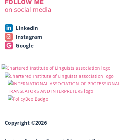
FOLLOW ME
on social media
Linkedin
Instagram
Google
Copyright ©2026