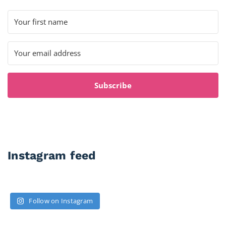
Subscribe
Instagram feed
Follow on Instagram