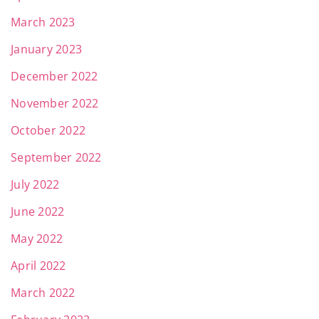
March 2023
January 2023
December 2022
November 2022
October 2022
September 2022
July 2022
June 2022
May 2022
April 2022
March 2022