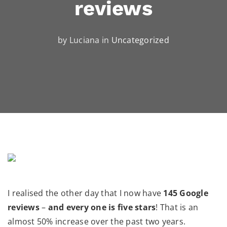
reviews
by Luciana in
Uncategorized
I realised the other day that I now have
145 Google
reviews
–
and every one is five stars
! That is an
almost 50% increase over the past two years.