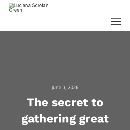
June 3, 2026
The secret to
gathering great