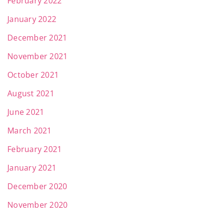
February 2022
January 2022
December 2021
November 2021
October 2021
August 2021
June 2021
March 2021
February 2021
January 2021
December 2020
November 2020