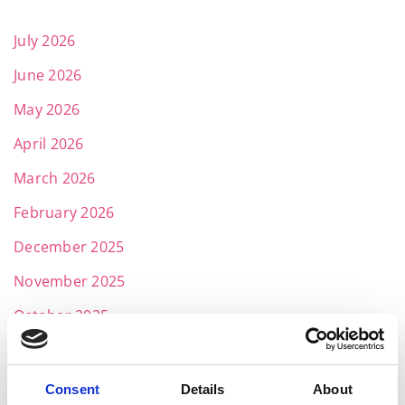
July 2026
June 2026
May 2026
April 2026
March 2026
February 2026
December 2025
November 2025
October 2025
September 2025
July 2025
Consent
Details
About