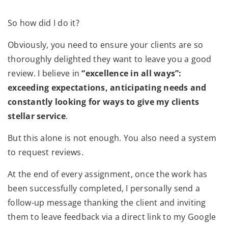
So how did I do it?
Obviously, you need to ensure your clients are so
thoroughly delighted they want to leave you a good
review. I believe in
“excellence in all ways”:
exceeding expectations, anticipating needs and
constantly looking for ways to give my clients
stellar service
.
But this alone is not enough. You also need a system
to request reviews.
At the end of every assignment, once the work has
been successfully completed, I personally send a
follow-up message thanking the client and inviting
them to leave feedback via a direct link to my Google