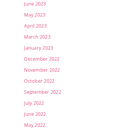
June 2023
May 2023
April 2023
March 2023
January 2023
December 2022
November 2022
October 2022
September 2022
July 2022
June 2022
May 2022