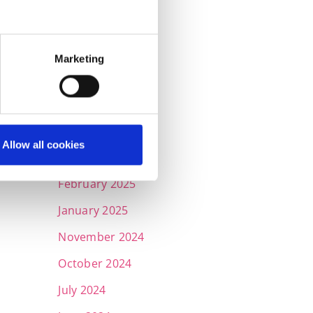
September 2025
July 2025
Marketing
June 2025
May 2025
April 2025
Allow all cookies
March 2025
February 2025
January 2025
November 2024
October 2024
July 2024