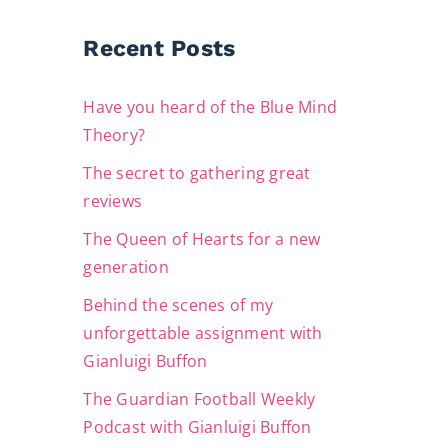
Recent Posts
Have you heard of the Blue Mind
Theory?
The secret to gathering great
reviews
The Queen of Hearts for a new
generation
Behind the scenes of my
unforgettable assignment with
Gianluigi Buffon
The Guardian Football Weekly
Podcast with Gianluigi Buffon