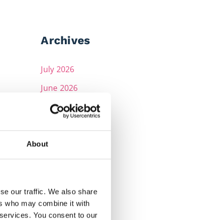
Archives
July 2026
June 2026
May 2026
April 2026
March 2026
About
February 2026
December 2025
se our traffic. We also share
November 2025
ers who may combine it with
 services. You consent to our
October 2025