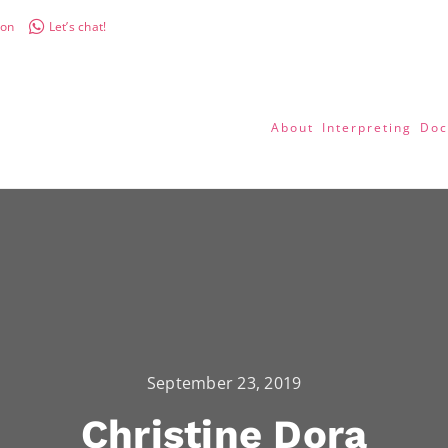
don
Let’s chat!
About
Interpreting
Doc
September 23, 2019
Christine Dora