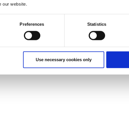
e our website.
Preferences
Statistics
Use necessary cookies only