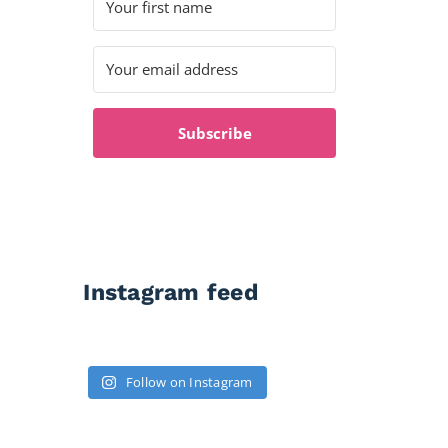
Subscribe
Instagram feed
Follow on Instagram