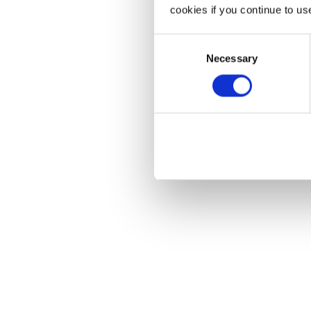
cookies if you continue to us
Consent
Necessary
Selection