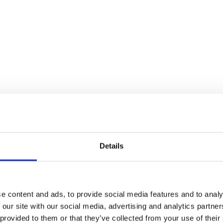
Details
e content and ads, to provide social media features and to analy
 our site with our social media, advertising and analytics partn
 provided to them or that they’ve collected from your use of their