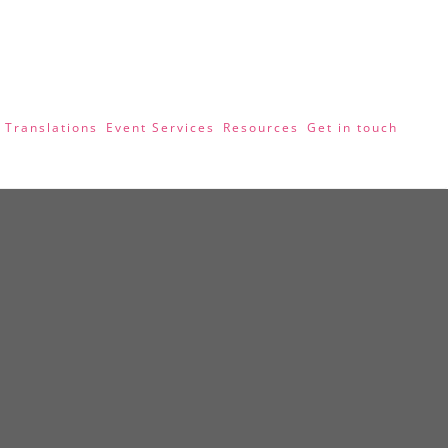
 Translations
Event Services
Resources
Get in touch