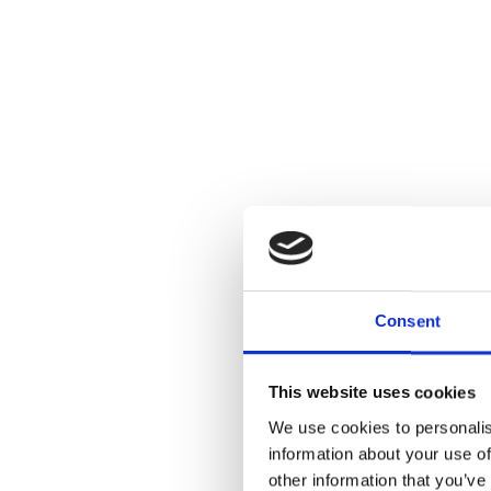
Consent
This website uses cookies
We use cookies to personalis
information about your use of
other information that you’ve