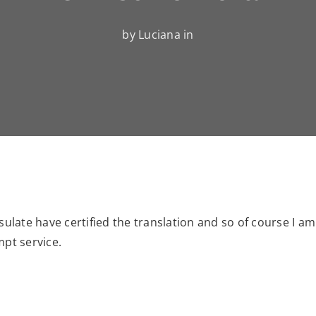
by Luciana in
sulate have certified the translation and so of course I am
mpt service.