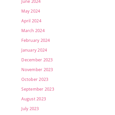
June 2024
May 2024
April 2024
March 2024
February 2024
January 2024
December 2023
November 2023
October 2023
September 2023
August 2023
July 2023