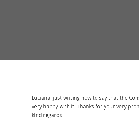
Luciana, just writing now to say that the Con
very happy with it! Thanks for your very pro
kind regards