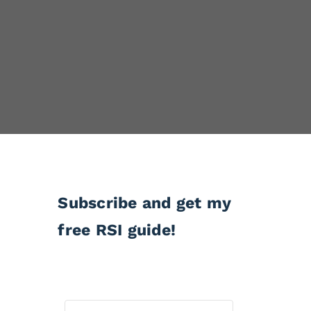
Subscribe and get my
free RSI guide!