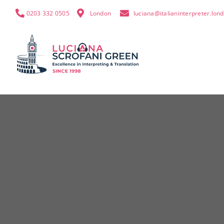
0203 332 0505
London
luciana@italianinterpreter.lon