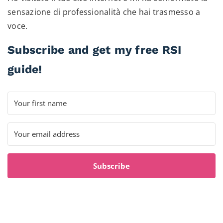
sensazione di professionalità che hai trasmesso a
voce.
Subscribe and get my free RSI
guide!
Subscribe