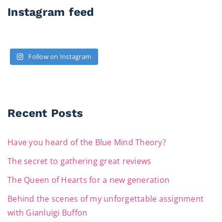
Instagram feed
Follow on Instagram
Recent Posts
Have you heard of the Blue Mind Theory?
The secret to gathering great reviews
The Queen of Hearts for a new generation
Behind the scenes of my unforgettable assignment
with Gianluigi Buffon