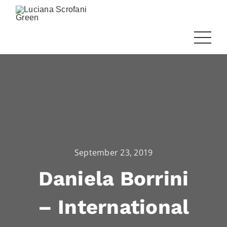
September 23, 2019
Daniela Borrini
– International