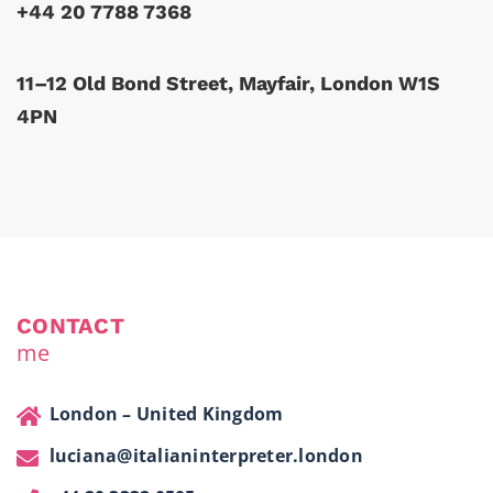
+44 20 7788 7368
11–12 Old Bond Street, Mayfair, London W1S
4PN
CONTACT
me
London – United Kingdom
luciana@italianinterpreter.london