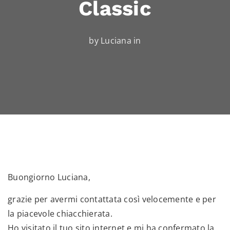
Classic
by Luciana in
Buongiorno Luciana,
grazie per avermi contattata così velocemente e per
la piacevole chiacchierata.
Ho visitato il tuo sito internet e mi ha confermato la