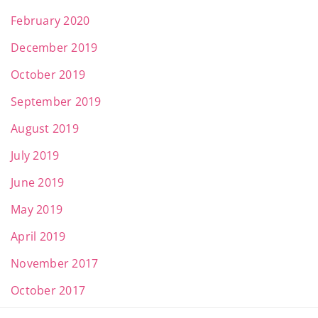
February 2020
December 2019
October 2019
September 2019
August 2019
July 2019
June 2019
May 2019
April 2019
November 2017
October 2017