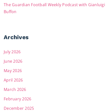
The Guardian Football Weekly Podcast with Gianluigi
Buffon
Archives
July 2026
June 2026
May 2026
April 2026
March 2026
February 2026
December 2025