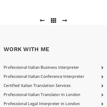
WORK WITH ME
Professional Italian Business Interpreter
Professional Italian Conference Interpreter
Certified Italian Translation Services
Professional Italian Translator In London
Professional Legal Interpreter in London