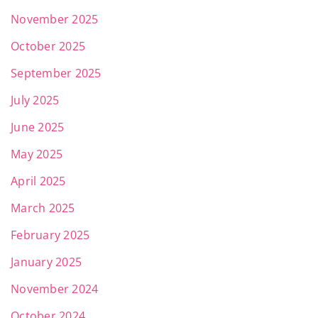
November 2025
October 2025
September 2025
July 2025
June 2025
May 2025
April 2025
March 2025
February 2025
January 2025
November 2024
October 2024