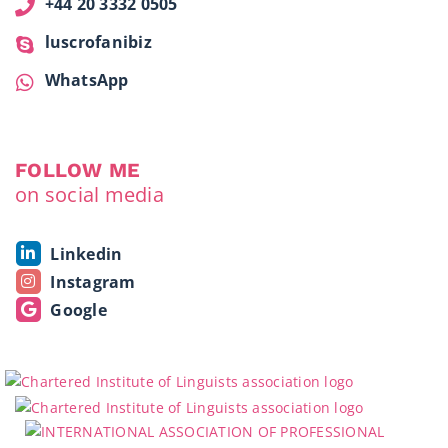
+44 20 3332 0505
luscrofanibiz
WhatsApp
FOLLOW ME
on social media
Linkedin
Instagram
Google