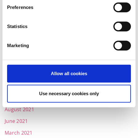
June 2022
Preferences
May 2022
Statistics
April 2022
March 2022
Marketing
February 2022
January 2022
Allow all cookies
December 2021
November 2021
Use necessary cookies only
October 2021
August 2021
June 2021
March 2021