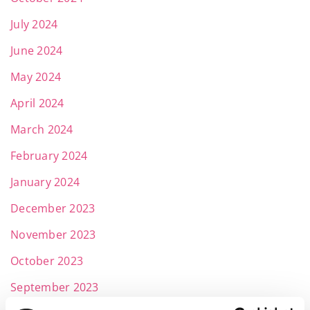
July 2024
June 2024
May 2024
April 2024
March 2024
February 2024
January 2024
December 2023
November 2023
October 2023
September 2023