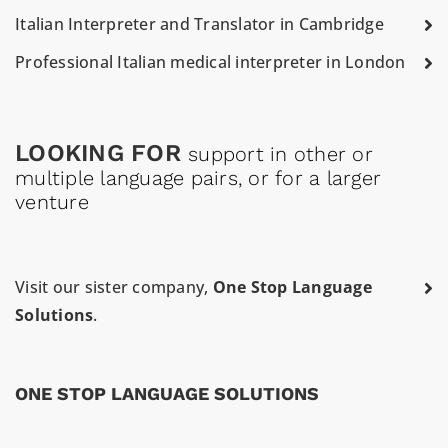
Italian Interpreter and Translator in Cambridge
Professional Italian medical interpreter in London
LOOKING FOR
support in other or
multiple language pairs, or for a larger
venture
Visit our sister company,
One Stop Language
Solutions
.
ONE STOP LANGUAGE SOLUTIONS