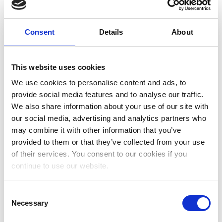
August 2023
July 2023
Consent
Details
About
June 2023
May 2023
This website uses cookies
April 2023
We use cookies to personalise content and ads, to
provide social media features and to analyse our traffic.
March 2023
We also share information about your use of our site with
January 2023
our social media, advertising and analytics partners who
may combine it with other information that you’ve
December 2022
provided to them or that they’ve collected from your use
November 2022
of their services. You consent to our cookies if you
continue to use our website.
October 2022
September 2022
Consent
Necessary
Selection
July 2022