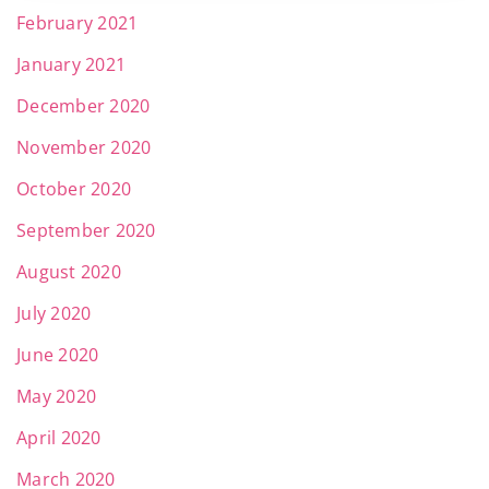
February 2021
January 2021
December 2020
November 2020
October 2020
September 2020
August 2020
July 2020
June 2020
May 2020
April 2020
March 2020