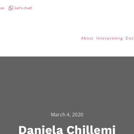
don
Let’s chat!
About
Interpreting
Doc
March 4, 2020
Daniela Chillemi