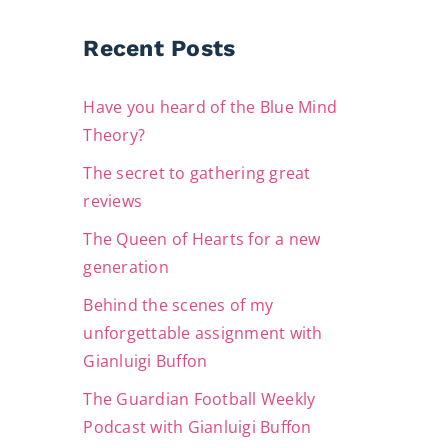
Recent Posts
Have you heard of the Blue Mind
Theory?
The secret to gathering great
reviews
The Queen of Hearts for a new
generation
Behind the scenes of my
unforgettable assignment with
Gianluigi Buffon
The Guardian Football Weekly
Podcast with Gianluigi Buffon