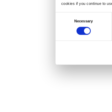
cookies if you continue to us
Consent
Necessary
Selection