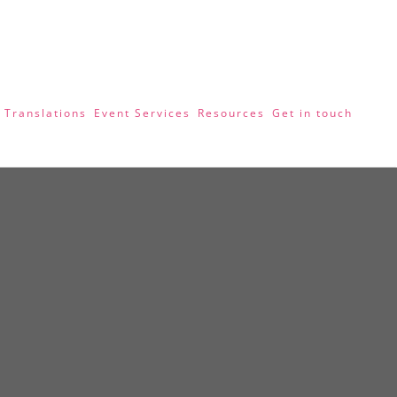
 Translations
Event Services
Resources
Get in touch