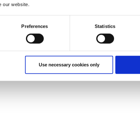
e our website.
Preferences
Statistics
Use necessary cookies only