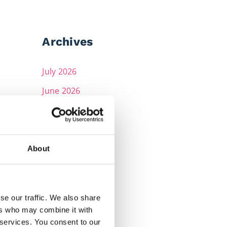
Archives
July 2026
June 2026
May 2026
April 2026
March 2026
About
February 2026
December 2025
se our traffic. We also share
November 2025
ers who may combine it with
 services. You consent to our
October 2025