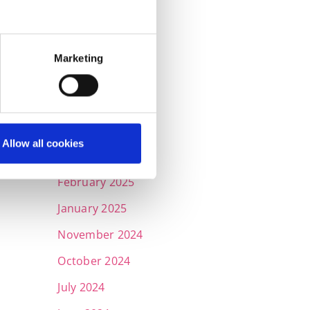
September 2025
July 2025
Marketing
June 2025
May 2025
April 2025
Allow all cookies
March 2025
February 2025
January 2025
November 2024
October 2024
July 2024