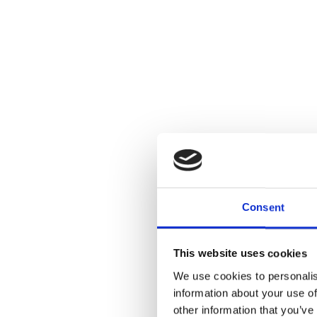
Consent
This website uses cookies
We use cookies to personalis
information about your use of
other information that you’ve