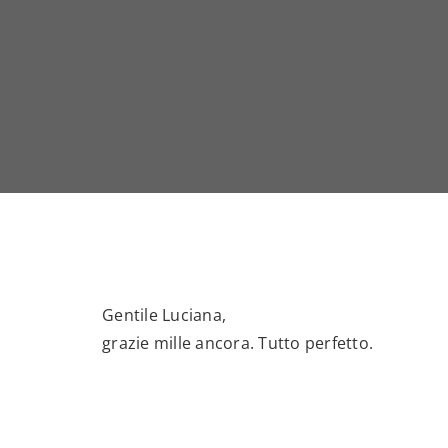
Gentile Luciana,
grazie mille ancora. Tutto perfetto.