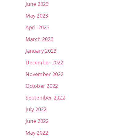
June 2023
May 2023
April 2023
March 2023
January 2023
December 2022
November 2022
October 2022
September 2022
July 2022
June 2022
May 2022