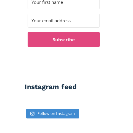
Subscribe
Instagram feed
Follow on Instagram