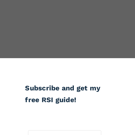
Subscribe and get my
free RSI guide!