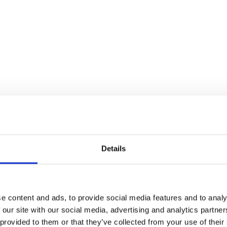
Details
e content and ads, to provide social media features and to analy
 our site with our social media, advertising and analytics partn
 provided to them or that they’ve collected from your use of their