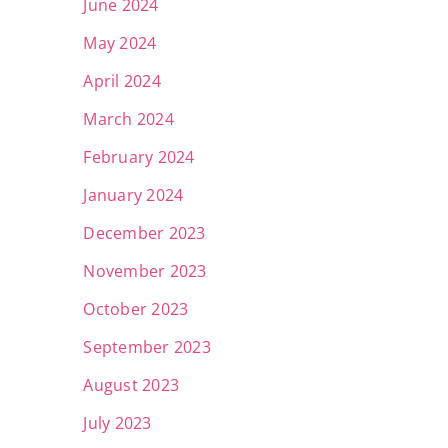
June 2024
May 2024
April 2024
March 2024
February 2024
January 2024
December 2023
November 2023
October 2023
September 2023
August 2023
July 2023