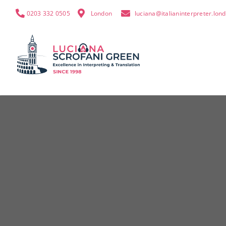
0203 332 0505
London
luciana@italianinterpreter.lon