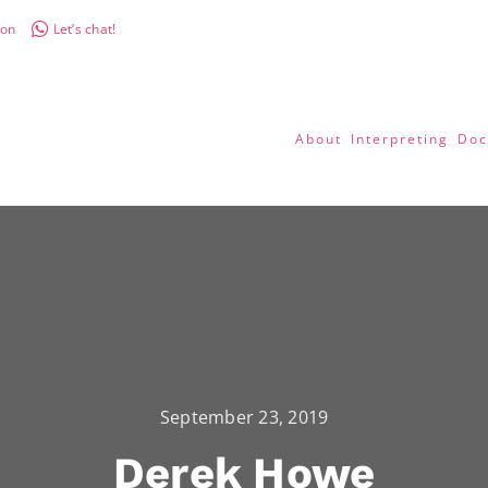
don
Let’s chat!
About
Interpreting
Doc
September 23, 2019
Derek Howe