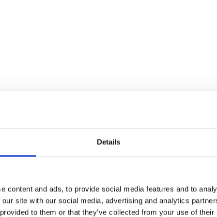
Details
e content and ads, to provide social media features and to analy
 our site with our social media, advertising and analytics partn
 provided to them or that they’ve collected from your use of their