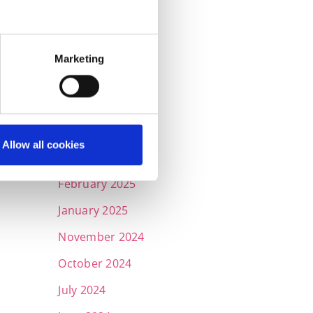
September 2025
July 2025
Marketing
June 2025
May 2025
April 2025
Allow all cookies
March 2025
February 2025
January 2025
November 2024
October 2024
July 2024