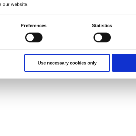
e our website.
Preferences
Statistics
Use necessary cookies only