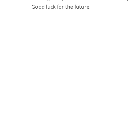
Good luck for the future.