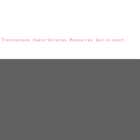
 Translations
Event Services
Resources
Get in touch