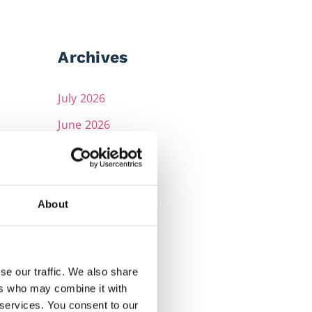
Archives
July 2026
June 2026
May 2026
April 2026
March 2026
About
February 2026
December 2025
se our traffic. We also share
November 2025
ers who may combine it with
 services. You consent to our
October 2025