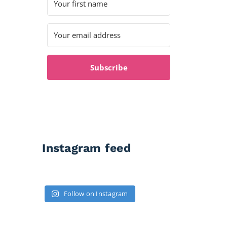
Subscribe
Instagram feed
Follow on Instagram