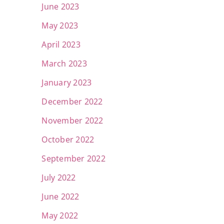
June 2023
May 2023
April 2023
March 2023
January 2023
December 2022
November 2022
October 2022
September 2022
July 2022
June 2022
May 2022