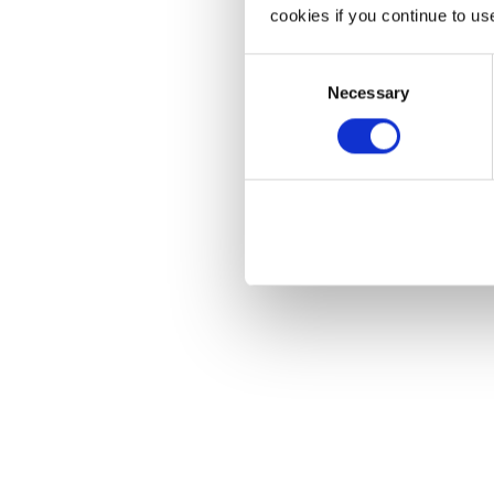
cookies if you continue to us
Consent
Necessary
Selection