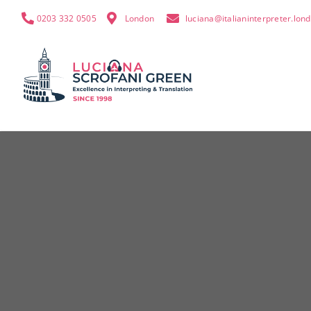
0203 332 0505
London
luciana@italianinterpreter.lon