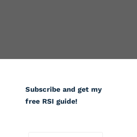
Subscribe and get my
free RSI guide!