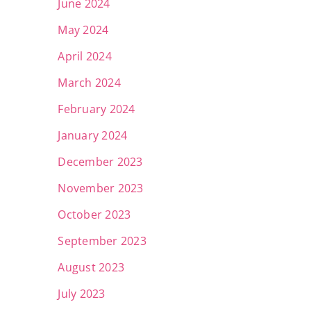
June 2024
May 2024
April 2024
March 2024
February 2024
January 2024
December 2023
November 2023
October 2023
September 2023
August 2023
July 2023