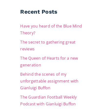
Recent Posts
Have you heard of the Blue Mind
Theory?
The secret to gathering great
reviews
The Queen of Hearts for a new
generation
Behind the scenes of my
unforgettable assignment with
Gianluigi Buffon
The Guardian Football Weekly
Podcast with Gianluigi Buffon