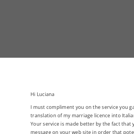
Hi Luciana
I must compliment you on the service you g
translation of my marriage licence into Italia
Your service is made better by the fact that 
message on your web site in order that potent