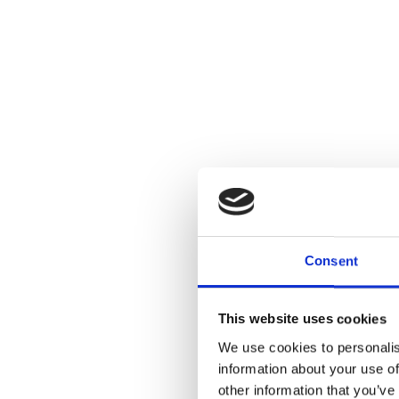
Consent
This website uses cookies
We use cookies to personalis
information about your use of
other information that you’ve