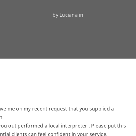
by Luciana in
ave me on my recent request that you supplied a
n.
you out performed a local interpreter . Please put this
ial clients can feel confident in your service.