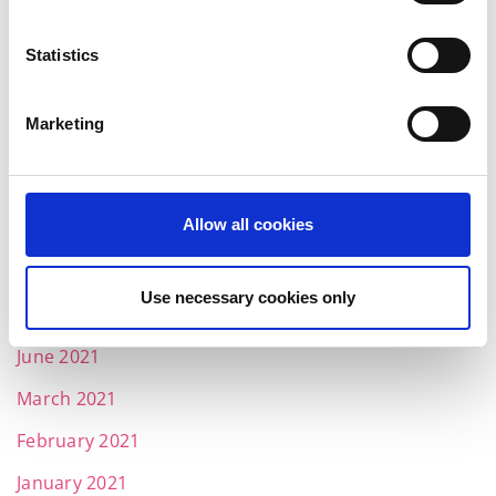
April 2022
Statistics
March 2022
February 2022
Marketing
January 2022
December 2021
Allow all cookies
November 2021
October 2021
Use necessary cookies only
August 2021
June 2021
March 2021
February 2021
January 2021