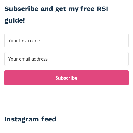
Subscribe and get my free RSI
guide!
Subscribe
Instagram feed