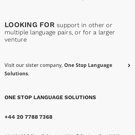
LOOKING FOR
support in other or
multiple language pairs, or for a larger
venture
Visit our sister company,
One Stop Language
Solutions
.
ONE STOP LANGUAGE SOLUTIONS
+44 20 7788 7368