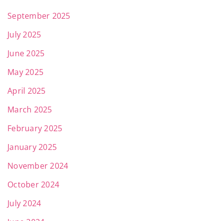
September 2025
July 2025
June 2025
May 2025
April 2025
March 2025
February 2025
January 2025
November 2024
October 2024
July 2024