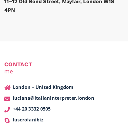
11–12 Old Bond Street, Mayfair, London W1S
4PN
CONTACT
me
London – United Kingdom
luciana@italianinterpreter.london
+44 20 3332 0505
luscrofanibiz