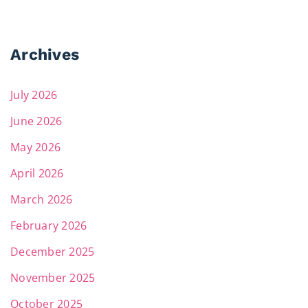
Archives
July 2026
June 2026
May 2026
April 2026
March 2026
February 2026
December 2025
November 2025
October 2025