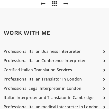
WORK WITH ME
Professional Italian Business Interpreter
Professional Italian Conference Interpreter
Certified Italian Translation Services
Professional Italian Translator In London
Professional Legal Interpreter in London
Italian Interpreter and Translator in Cambridge
Professional Italian medical interpreter in London