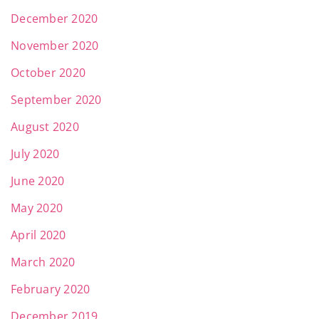
December 2020
November 2020
October 2020
September 2020
August 2020
July 2020
June 2020
May 2020
April 2020
March 2020
February 2020
December 2019