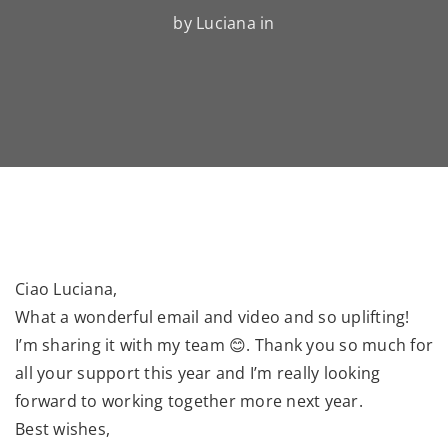
by Luciana in
Ciao Luciana,
What a wonderful email and video and so uplifting!
I’m sharing it with my team 😊. Thank you so much for
all your support this year and I’m really looking
forward to working together more next year.
Best wishes,