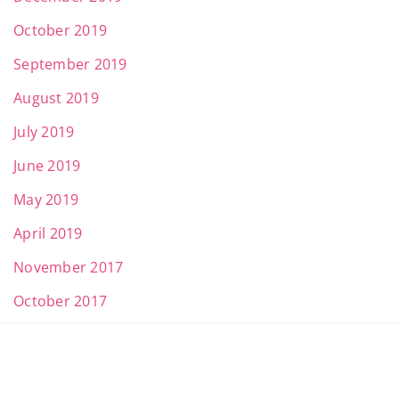
October 2019
September 2019
August 2019
July 2019
June 2019
May 2019
April 2019
November 2017
October 2017