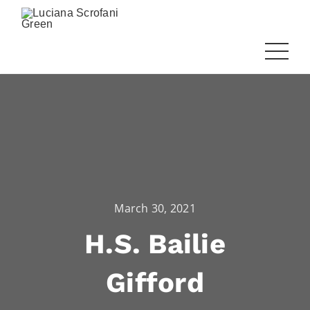
March 30, 2021
H.S. Bailie
Gifford