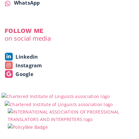
WhatsApp
FOLLOW ME
on social media
Linkedin
Instagram
Google