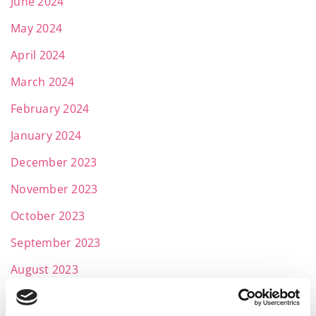
June 2024
May 2024
April 2024
March 2024
February 2024
January 2024
December 2023
November 2023
October 2023
September 2023
August 2023
July 2023