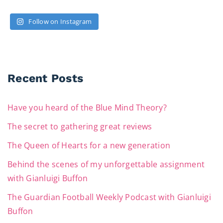
Follow on Instagram
Recent Posts
Have you heard of the Blue Mind Theory?
The secret to gathering great reviews
The Queen of Hearts for a new generation
Behind the scenes of my unforgettable assignment
with Gianluigi Buffon
The Guardian Football Weekly Podcast with Gianluigi
Buffon