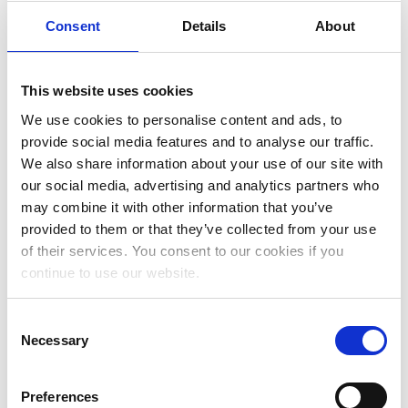
June 2023
Consent
Details
About
May 2023
April 2023
This website uses cookies
March 2023
We use cookies to personalise content and ads, to
provide social media features and to analyse our traffic.
January 2023
We also share information about your use of our site with
December 2022
our social media, advertising and analytics partners who
may combine it with other information that you’ve
November 2022
provided to them or that they’ve collected from your use
October 2022
of their services. You consent to our cookies if you
continue to use our website.
September 2022
July 2022
Consent
Necessary
Selection
June 2022
May 2022
Preferences