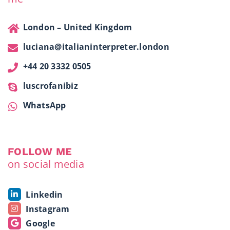
London – United Kingdom
luciana@italianinterpreter.london
+44 20 3332 0505
luscrofanibiz
WhatsApp
FOLLOW ME
on social media
Linkedin
Instagram
Google