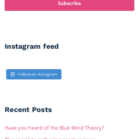
Subscribe
Instagram feed
Follow on Instagram
Recent Posts
Have you heard of the Blue Mind Theory?