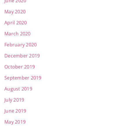
June 2020
May 2020
April 2020
March 2020
February 2020
December 2019
October 2019
September 2019
August 2019
July 2019
June 2019
May 2019