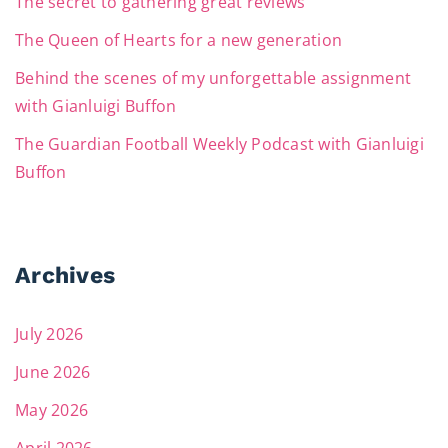
The secret to gathering great reviews
The Queen of Hearts for a new generation
Behind the scenes of my unforgettable assignment
with Gianluigi Buffon
The Guardian Football Weekly Podcast with Gianluigi
Buffon
Archives
July 2026
June 2026
May 2026