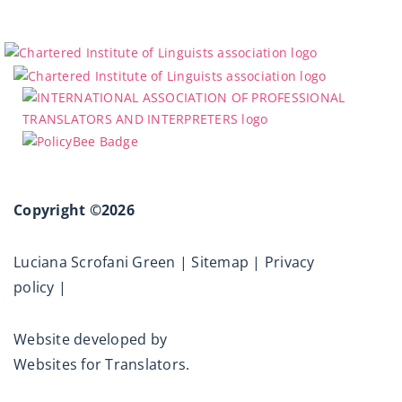
Copyright ©2026
Luciana Scrofani Green |
Sitemap
|
Privacy
policy
|
Website developed by
Websites for Translators.