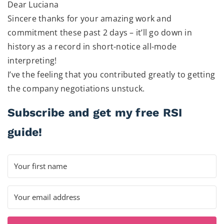
Dear Luciana
Sincere thanks for your amazing work and
commitment these past 2 days – it’ll go down in
history as a record in short-notice all-mode
interpreting!
I’ve the feeling that you contributed greatly to getting
the company negotiations unstuck.
Subscribe and get my free RSI
guide!