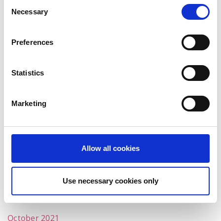
Consent
October 2022
Necessary
Selection
September 2022
Preferences
July 2022
June 2022
Statistics
May 2022
Marketing
April 2022
March 2022
February 2022
Allow all cookies
January 2022
December 2021
Use necessary cookies only
November 2021
October 2021