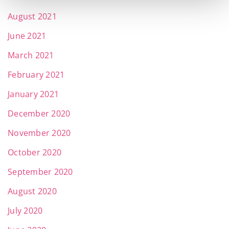
August 2021
June 2021
March 2021
February 2021
January 2021
December 2020
November 2020
October 2020
September 2020
August 2020
July 2020