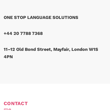
ONE STOP LANGUAGE SOLUTIONS
+44 20 7788 7368
11–12 Old Bond Street, Mayfair, London W1S
4PN
CONTACT
me