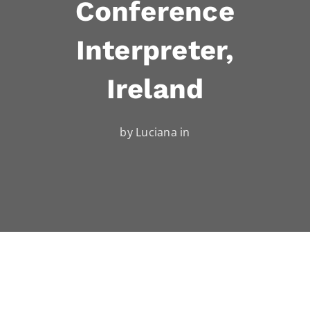
Conference
Interpreter,
Ireland
by Luciana in