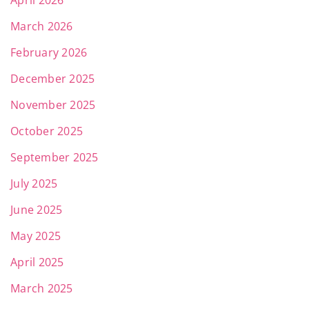
April 2026
March 2026
February 2026
December 2025
November 2025
October 2025
September 2025
July 2025
June 2025
May 2025
April 2025
March 2025