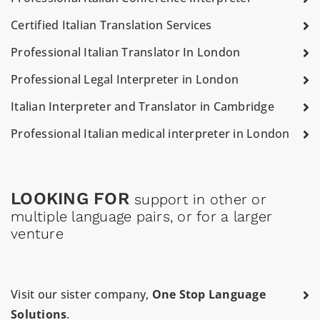
Certified Italian Translation Services
Professional Italian Translator In London
Professional Legal Interpreter in London
Italian Interpreter and Translator in Cambridge
Professional Italian medical interpreter in London
LOOKING FOR
support in other or
multiple language pairs, or for a larger
venture
Visit our sister company,
One Stop Language
Solutions
.