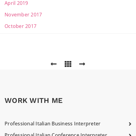
April 2019
November 2017
October 2017
WORK WITH ME
Professional Italian Business Interpreter
Professional Italian Conference Interpreter