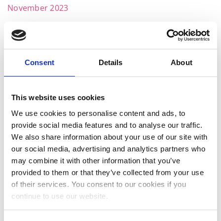
November 2023
October 2023
September 2023
Consent
Details
About
August 2023
July 2023
This website uses cookies
June 2023
We use cookies to personalise content and ads, to
May 2023
provide social media features and to analyse our traffic.
We also share information about your use of our site with
April 2023
our social media, advertising and analytics partners who
March 2023
may combine it with other information that you’ve
provided to them or that they’ve collected from your use
January 2023
of their services. You consent to our cookies if you
December 2022
continue to use our website.
November 2022