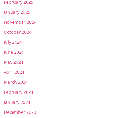
February 2025
January 2025
November 2024
October 2024
July 2024
June 2024
May 2024
April 2024
March 2024
February 2024
January 2024
December 2023