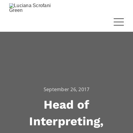
September 26, 2017
Head of
Interpreting,