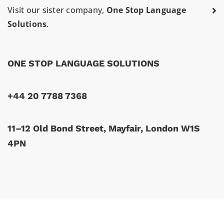
Visit our sister company,
One Stop Language
Solutions
.
ONE STOP LANGUAGE SOLUTIONS
+44 20 7788 7368
11–12 Old Bond Street, Mayfair, London W1S
4PN