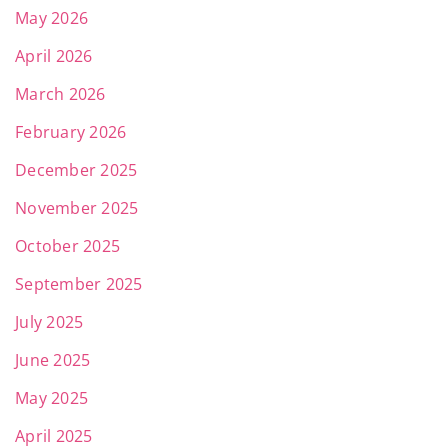
May 2026
April 2026
March 2026
February 2026
December 2025
November 2025
October 2025
September 2025
July 2025
June 2025
May 2025
April 2025