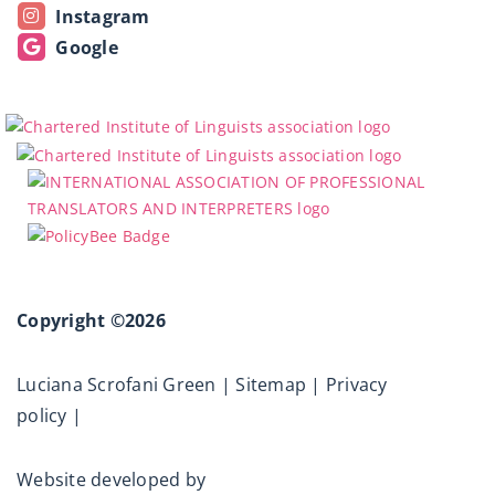
Instagram
Google
Copyright ©2026
Luciana Scrofani Green |
Sitemap
|
Privacy
policy
|
Website developed by