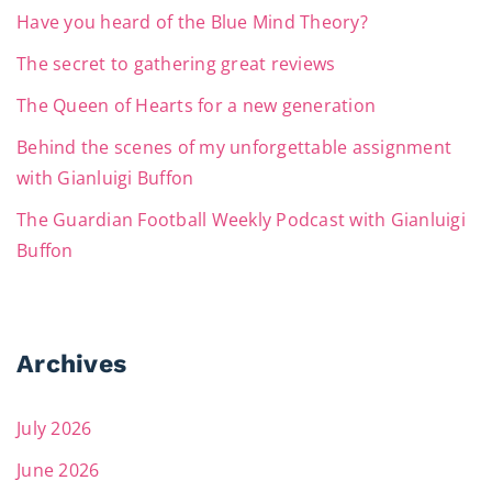
Have you heard of the Blue Mind Theory?
The secret to gathering great reviews
The Queen of Hearts for a new generation
Behind the scenes of my unforgettable assignment
with Gianluigi Buffon
The Guardian Football Weekly Podcast with Gianluigi
Buffon
Archives
July 2026
June 2026