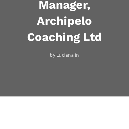
Manager,
Archipelo
Coaching Ltd
by Luciana in