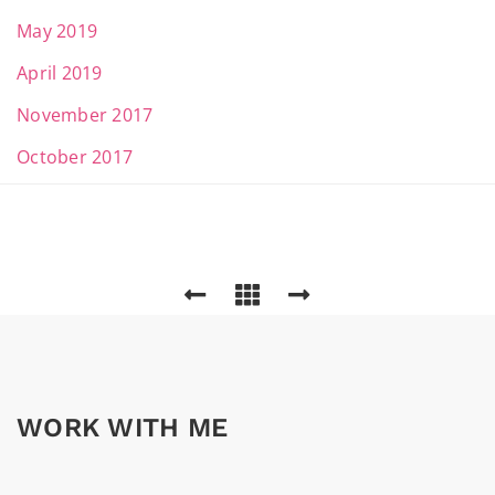
May 2019
April 2019
November 2017
October 2017
WORK WITH ME