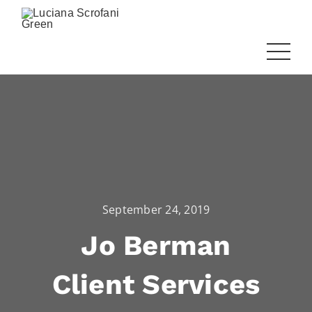
September 24, 2019
Jo Berman
Client Services