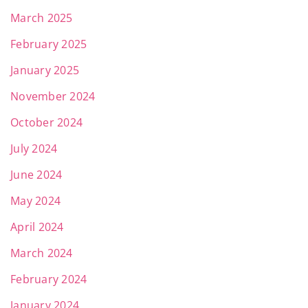
March 2025
February 2025
January 2025
November 2024
October 2024
July 2024
June 2024
May 2024
April 2024
March 2024
February 2024
January 2024