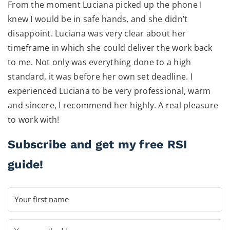
From the moment Luciana picked up the phone I
knew I would be in safe hands, and she didn’t
disappoint. Luciana was very clear about her
timeframe in which she could deliver the work back
to me. Not only was everything done to a high
standard, it was before her own set deadline. I
experienced Luciana to be very professional, warm
and sincere, I recommend her highly. A real pleasure
to work with!
Subscribe and get my free RSI
guide!