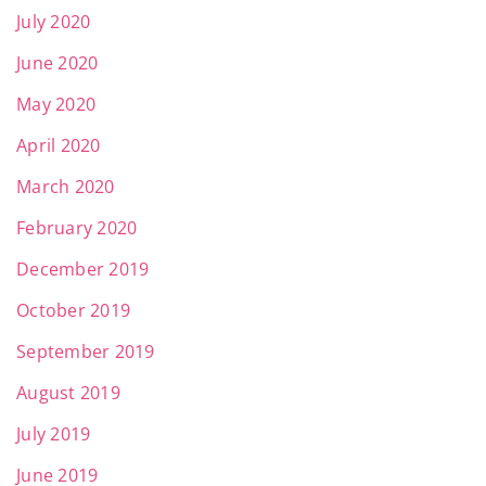
July 2020
June 2020
May 2020
April 2020
March 2020
February 2020
December 2019
October 2019
September 2019
August 2019
July 2019
June 2019