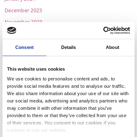
December 2023
November 2023
October 2023
September 2023
Consent
Details
About
August 2023
July 2023
This website uses cookies
We use cookies to personalise content and ads, to
June 2023
provide social media features and to analyse our traffic.
May 2023
We also share information about your use of our site with
our social media, advertising and analytics partners who
April 2023
may combine it with other information that you’ve
March 2023
provided to them or that they’ve collected from your use
of their services. You consent to our cookies if you
January 2023
continue to use our website.