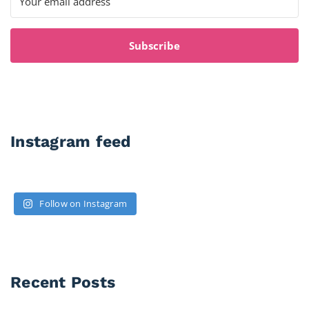
Subscribe
Instagram feed
Follow on Instagram
Recent Posts