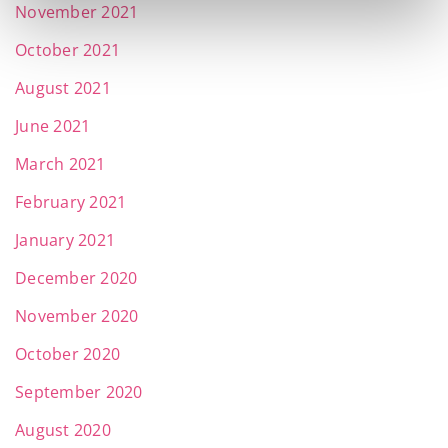
November 2021
October 2021
August 2021
June 2021
March 2021
February 2021
January 2021
December 2020
November 2020
October 2020
September 2020
August 2020