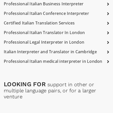
Professional Italian Business Interpreter
Professional Italian Conference Interpreter
Certified Italian Translation Services
Professional Italian Translator In London
Professional Legal Interpreter in London
Italian Interpreter and Translator in Cambridge
Professional Italian medical interpreter in London
LOOKING FOR
support in other or
multiple language pairs, or for a larger
venture