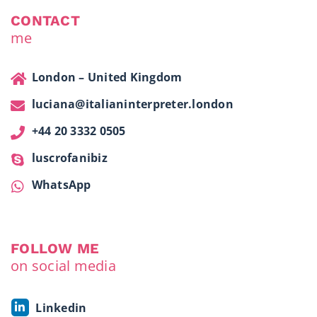
CONTACT
me
London – United Kingdom
luciana@italianinterpreter.london
+44 20 3332 0505
luscrofanibiz
WhatsApp
FOLLOW ME
on social media
Linkedin