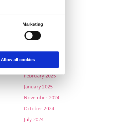
September 2025
July 2025
Marketing
June 2025
May 2025
April 2025
Allow all cookies
March 2025
February 2025
January 2025
November 2024
October 2024
July 2024