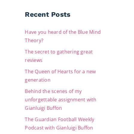
Recent Posts
Have you heard of the Blue Mind
Theory?
The secret to gathering great
reviews
The Queen of Hearts for a new
generation
Behind the scenes of my
unforgettable assignment with
Gianluigi Buffon
The Guardian Football Weekly
Podcast with Gianluigi Buffon