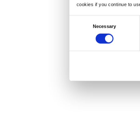
cookies if you continue to us
Consent
Necessary
Selection