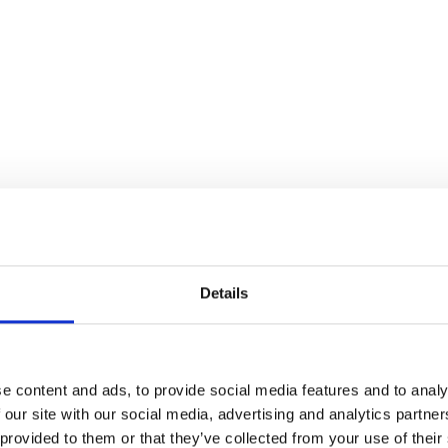
Details
e content and ads, to provide social media features and to analy
 our site with our social media, advertising and analytics partn
 provided to them or that they’ve collected from your use of their