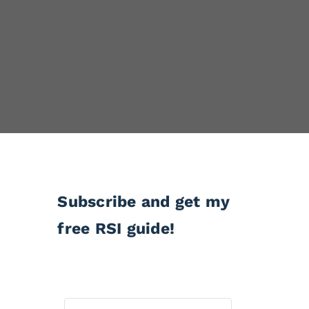
Subscribe and get my
free RSI guide!