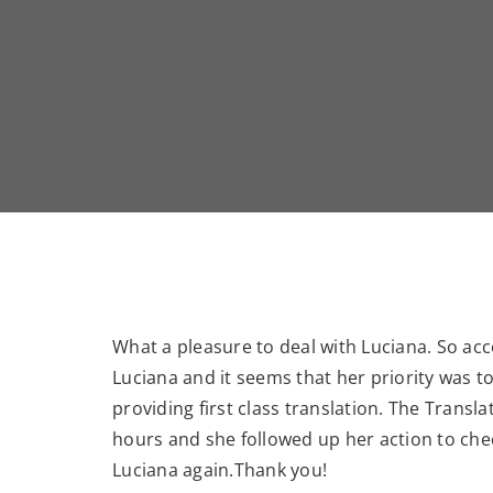
What a pleasure to deal with Luciana. So a
Luciana and it seems that her priority was t
providing first class translation. The Tran
hours and she followed up her action to che
Luciana again.Thank you!