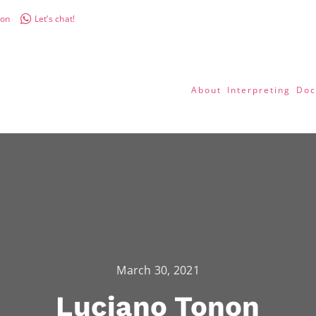
don
Let’s chat!
About
Interpreting
Doc
March 30, 2021
Luciano Tonon