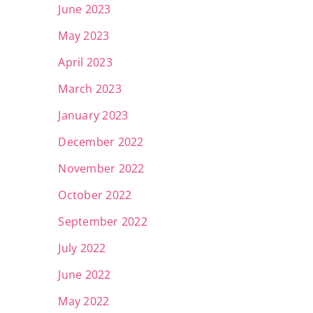
June 2023
May 2023
April 2023
March 2023
January 2023
December 2022
November 2022
October 2022
September 2022
July 2022
June 2022
May 2022