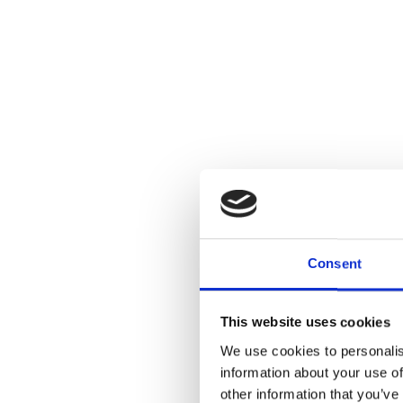
Consent
This website uses cookies
We use cookies to personalis
information about your use of
other information that you’ve