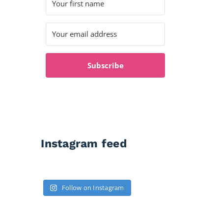
Subscribe
Instagram feed
Follow on Instagram