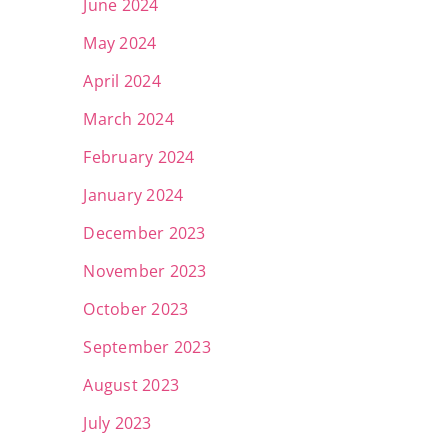
June 2024
May 2024
April 2024
March 2024
February 2024
January 2024
December 2023
November 2023
October 2023
September 2023
August 2023
July 2023