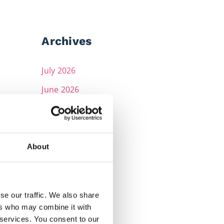
Archives
July 2026
June 2026
May 2026
April 2026
March 2026
About
February 2026
December 2025
se our traffic. We also share
November 2025
ers who may combine it with
 services. You consent to our
October 2025