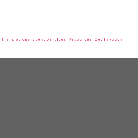
 Translations
Event Services
Resources
Get in touch