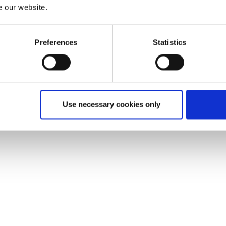
e our website.
Preferences
Statistics
Use necessary cookies only