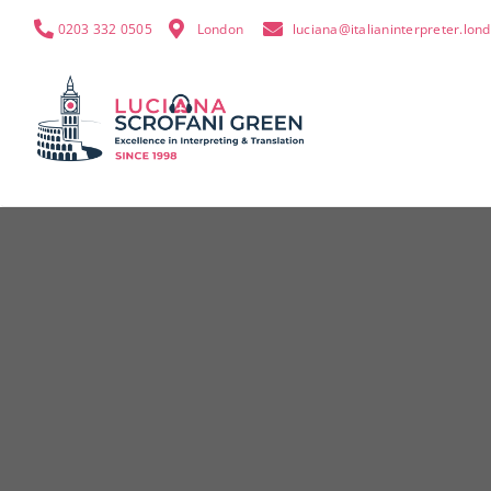
0203 332 0505
London
luciana@italianinterpreter.lon