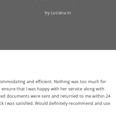
by Luciana in
ccommodating and efficient. Nothing was too much for
o ensure that I was happy with her service along with
slated documents were sent and returned to me within 24
ck I was satisfied. Would definitely recommend and use