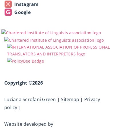
Instagram
Google
Copyright ©2026
Luciana Scrofani Green |
Sitemap
|
Privacy
policy
|
Website developed by