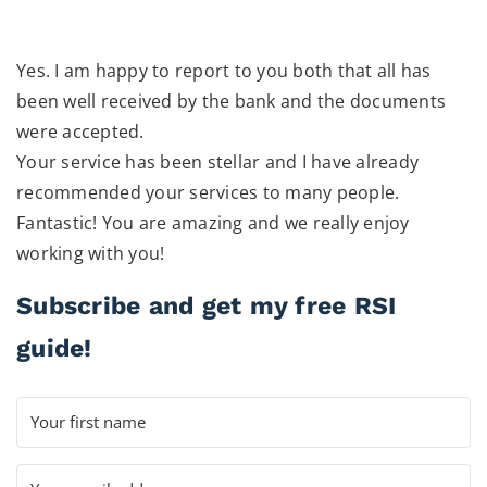
Yes. I am happy to report to you both that all has
been well received by the bank and the documents
were accepted.
Your service has been stellar and I have already
recommended your services to many people.
Fantastic! You are amazing and we really enjoy
working with you!
Subscribe and get my free RSI
guide!