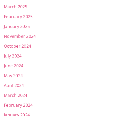
March 2025
February 2025
January 2025
November 2024
October 2024
July 2024
June 2024
May 2024
April 2024
March 2024
February 2024
January 2024