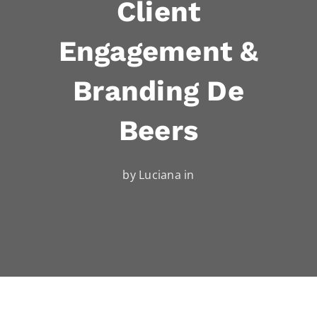
Client
Engagement &
Branding De
Beers
by Luciana in