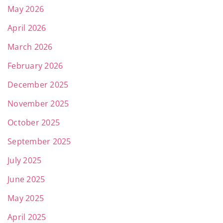
May 2026
April 2026
March 2026
February 2026
December 2025
November 2025
October 2025
September 2025
July 2025
June 2025
May 2025
April 2025