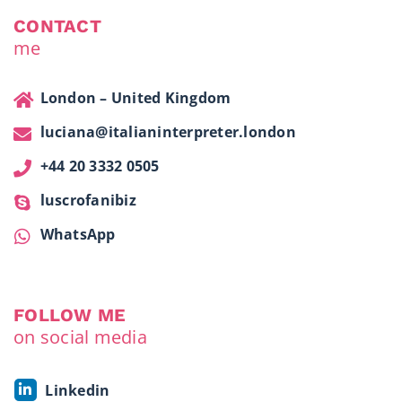
CONTACT
me
London – United Kingdom
luciana@italianinterpreter.london
+44 20 3332 0505
luscrofanibiz
WhatsApp
FOLLOW ME
on social media
Linkedin