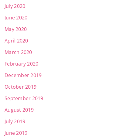
July 2020
June 2020
May 2020
April 2020
March 2020
February 2020
December 2019
October 2019
September 2019
August 2019
July 2019
June 2019