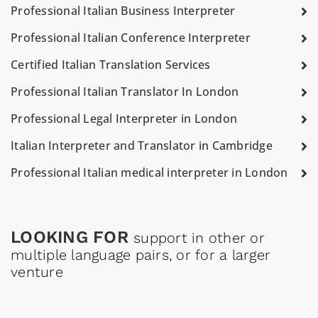
Professional Italian Business Interpreter
Professional Italian Conference Interpreter
Certified Italian Translation Services
Professional Italian Translator In London
Professional Legal Interpreter in London
Italian Interpreter and Translator in Cambridge
Professional Italian medical interpreter in London
LOOKING FOR
support in other or
multiple language pairs, or for a larger
venture