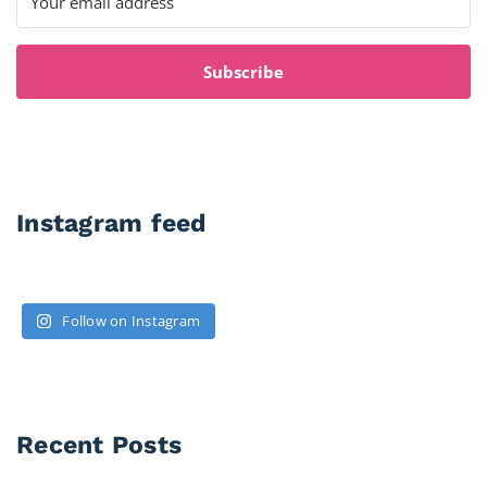
Subscribe
Instagram feed
Follow on Instagram
Recent Posts