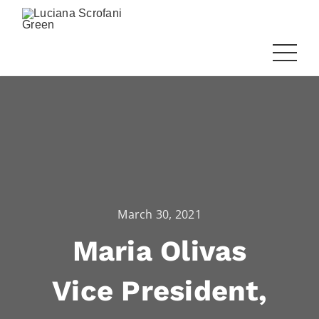
March 30, 2021
Maria Olivas
Vice President,