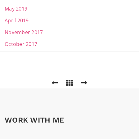
May 2019
April 2019
November 2017
October 2017
WORK WITH ME