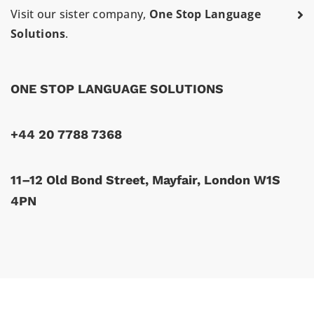
Visit our sister company,
One Stop Language
Solutions
.
ONE STOP LANGUAGE SOLUTIONS
+44 20 7788 7368
11–12 Old Bond Street, Mayfair, London W1S
4PN