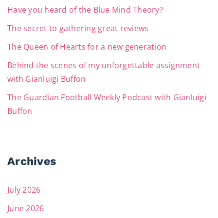
Have you heard of the Blue Mind Theory?
The secret to gathering great reviews
The Queen of Hearts for a new generation
Behind the scenes of my unforgettable assignment
with Gianluigi Buffon
The Guardian Football Weekly Podcast with Gianluigi
Buffon
Archives
July 2026
June 2026