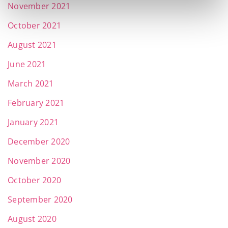
November 2021
October 2021
August 2021
June 2021
March 2021
February 2021
January 2021
December 2020
November 2020
October 2020
September 2020
August 2020