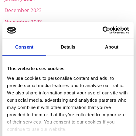
December 2023
November 2023
October 2023
September 2023
Consent
Details
About
August 2023
July 2023
This website uses cookies
We use cookies to personalise content and ads, to
June 2023
provide social media features and to analyse our traffic.
May 2023
We also share information about your use of our site with
our social media, advertising and analytics partners who
April 2023
may combine it with other information that you’ve
March 2023
provided to them or that they’ve collected from your use
of their services. You consent to our cookies if you
January 2023
continue to use our website.