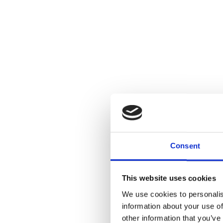
Consent
This website uses cookies
We use cookies to personalis
information about your use of
other information that you’ve