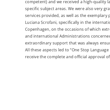
competent) and we received a high-quality l
specific subject areas. We were also very grat
services provided, as well as the exemplary 
Luciana Scrofani, specifically in the intern
Copenhagen, on the occasions of which extre
and international Administrations concerned 
extraordinary support that was always ensu
All these aspects led to “One Stop Language 
receive the complete and official approval of 