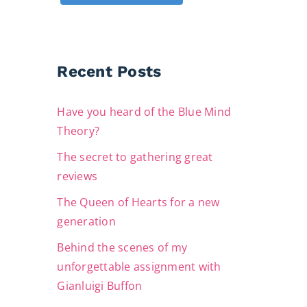
Recent Posts
Have you heard of the Blue Mind
Theory?
The secret to gathering great
reviews
The Queen of Hearts for a new
generation
Behind the scenes of my
unforgettable assignment with
Gianluigi Buffon