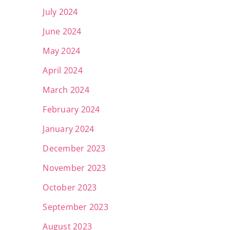
July 2024
June 2024
May 2024
April 2024
March 2024
February 2024
January 2024
December 2023
November 2023
October 2023
September 2023
August 2023