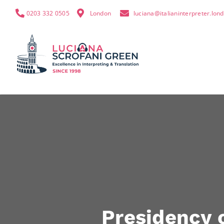
0203 332 0505
London
luciana@italianinterpreter.lon
Presidency o