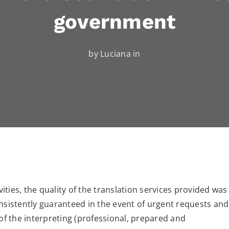
government
by Luciana in
vities, the quality of the translation services provided was
nsistently guaranteed in the event of urgent requests and
 of the interpreting (professional, prepared and