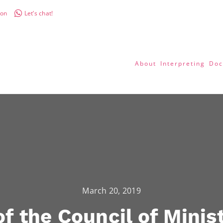
don
Let’s chat!
About
Interpreting
Doc
March 20, 2019
f the Council of Minist