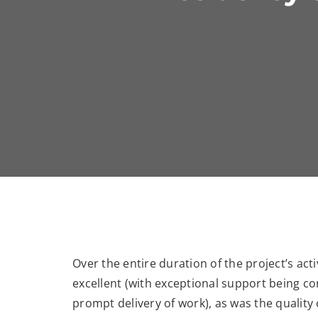
Over the entire duration of the project’s acti
excellent (with exceptional support being co
prompt delivery of work), as was the quality