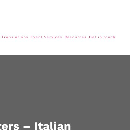
 Translations
Event Services
Resources
Get in touch
ers – Italian