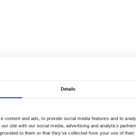
Details
e content and ads, to provide social media features and to analy
 our site with our social media, advertising and analytics partn
 provided to them or that they’ve collected from your use of their