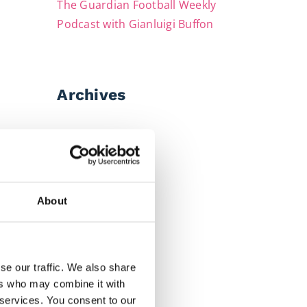
The Guardian Football Weekly
Podcast with Gianluigi Buffon
Archives
July 2026
June 2026
May 2026
About
April 2026
March 2026
February 2026
se our traffic. We also share
ers who may combine it with
December 2025
 services. You consent to our