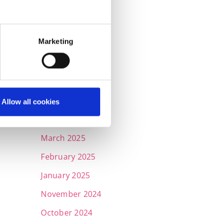
November 2025
October 2025
Marketing
September 2025
July 2025
June 2025
May 2025
Allow all cookies
April 2025
March 2025
February 2025
January 2025
November 2024
October 2024