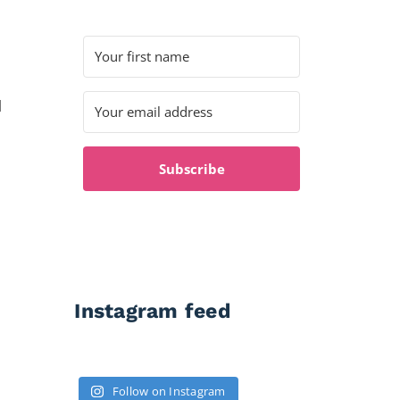
l
Subscribe
Instagram feed
Follow on Instagram