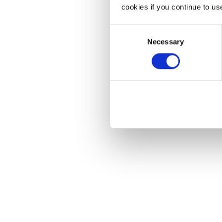
cookies if you continue to us
Consent
Necessary
Selection