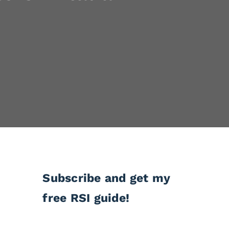
Subscribe and get my
free RSI guide!