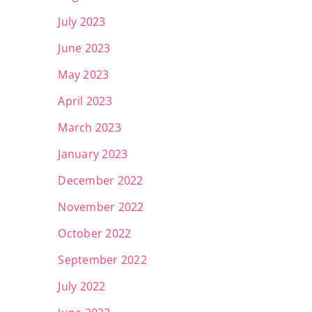
July 2023
June 2023
May 2023
April 2023
March 2023
January 2023
December 2022
November 2022
October 2022
September 2022
July 2022