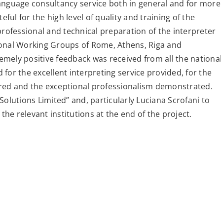
anguage consultancy service both in general and for more
eful for the high level of quality and training of the
professional and technical preparation of the interpreter
ational Working Groups of Rome, Athens, Riga and
mely positive feedback was received from all the nationa
for the excellent interpreting service provided, for the
red and the exceptional professionalism demonstrated.
Solutions Limited” and, particularly Luciana Scrofani to
the relevant institutions at the end of the project.