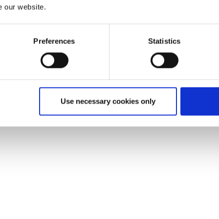
e our website.
Preferences
Statistics
Use necessary cookies only