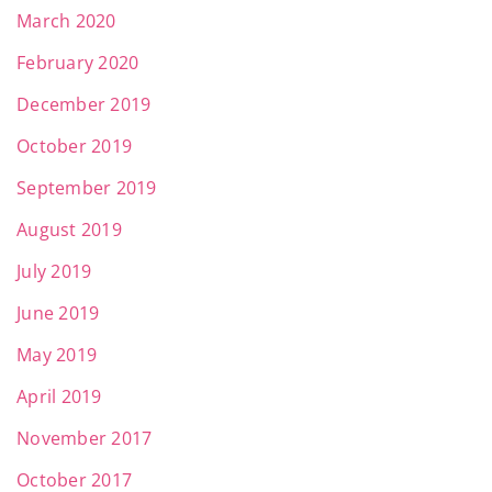
March 2020
February 2020
December 2019
October 2019
September 2019
August 2019
July 2019
June 2019
May 2019
April 2019
November 2017
October 2017