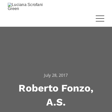
July 28, 2017
Roberto Fonzo,
A.S.