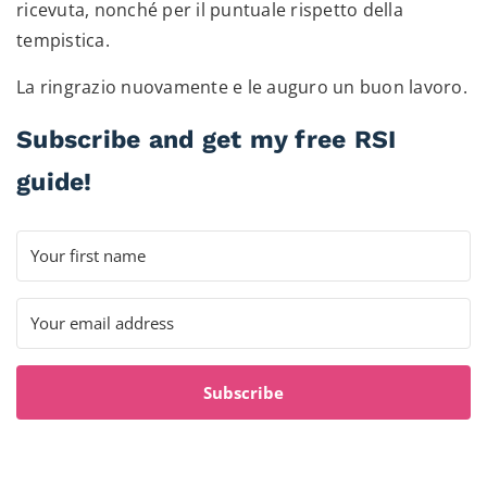
ricevuta, nonché per il puntuale rispetto della
tempistica.
La ringrazio nuovamente e le auguro un buon lavoro.
Subscribe and get my free RSI
guide!
Subscribe