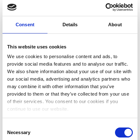
August 2023
July 2023
Consent
Details
About
June 2023
May 2023
This website uses cookies
We use cookies to personalise content and ads, to
April 2023
provide social media features and to analyse our traffic.
March 2023
We also share information about your use of our site with
our social media, advertising and analytics partners who
January 2023
may combine it with other information that you’ve
December 2022
provided to them or that they’ve collected from your use
of their services. You consent to our cookies if you
November 2022
continue to use our website.
October 2022
Consent
September 2022
Necessary
Selection