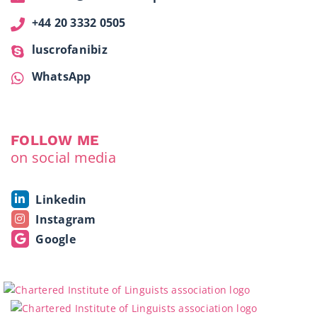
+44 20 3332 0505
luscrofanibiz
WhatsApp
FOLLOW ME
on social media
Linkedin
Instagram
Google