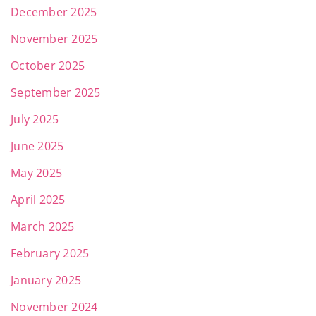
December 2025
November 2025
October 2025
September 2025
July 2025
June 2025
May 2025
April 2025
March 2025
February 2025
January 2025
November 2024