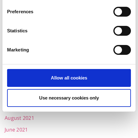
July 2022
Preferences
June 2022
May 2022
Statistics
April 2022
March 2022
Marketing
February 2022
January 2022
Allow all cookies
December 2021
November 2021
Use necessary cookies only
October 2021
August 2021
June 2021