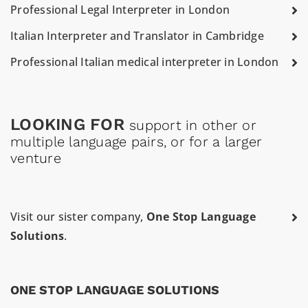
Professional Legal Interpreter in London
Italian Interpreter and Translator in Cambridge
Professional Italian medical interpreter in London
LOOKING FOR
support in other or
multiple language pairs, or for a larger
venture
Visit our sister company,
One Stop Language
Solutions
.
ONE STOP LANGUAGE SOLUTIONS