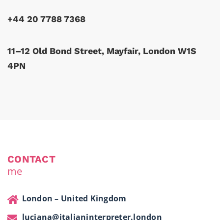
+44 20 7788 7368
11–12 Old Bond Street, Mayfair, London W1S
4PN
CONTACT
me
London – United Kingdom
luciana@italianinterpreter.london