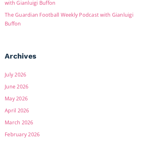
with Gianluigi Buffon
The Guardian Football Weekly Podcast with Gianluigi
Buffon
Archives
July 2026
June 2026
May 2026
April 2026
March 2026
February 2026