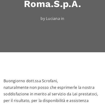
Roma.S.p.A.
by Luciana in
Buongiorno dott.ssa Scrofani,
naturalmente non posso che esprimerle la nostra
soddisfazione in merito al servizio da Lei prestatoci,
per il risultato, per la disponibilità e assistenza