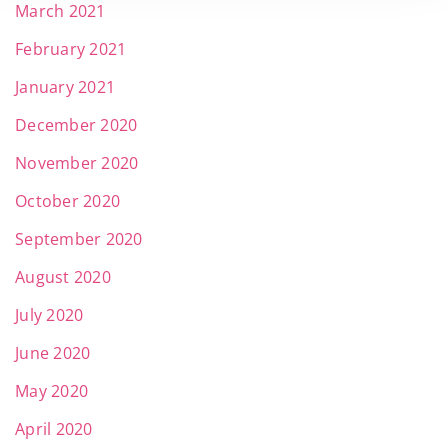
March 2021
February 2021
January 2021
December 2020
November 2020
October 2020
September 2020
August 2020
July 2020
June 2020
May 2020
April 2020