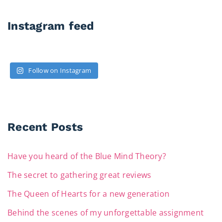
Instagram feed
Follow on Instagram
Recent Posts
Have you heard of the Blue Mind Theory?
The secret to gathering great reviews
The Queen of Hearts for a new generation
Behind the scenes of my unforgettable assignment