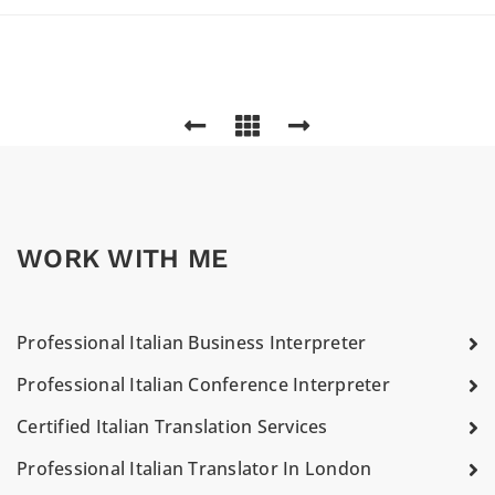
WORK WITH ME
Professional Italian Business Interpreter
Professional Italian Conference Interpreter
Certified Italian Translation Services
Professional Italian Translator In London