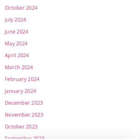
October 2024
July 2024
June 2024
May 2024
April 2024
March 2024
February 2024
January 2024
December 2023
November 2023
October 2023
September 2023