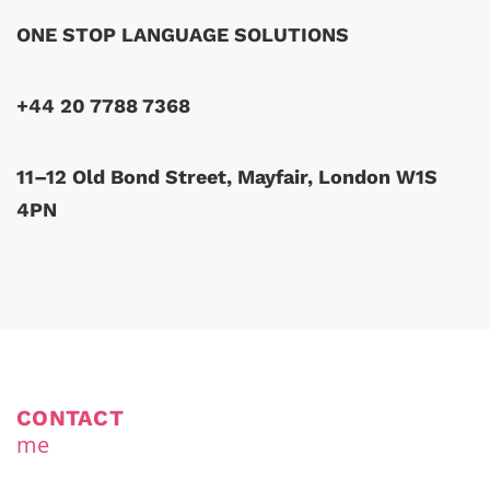
ONE STOP LANGUAGE SOLUTIONS
+44 20 7788 7368
11–12 Old Bond Street, Mayfair, London W1S
4PN
CONTACT
me