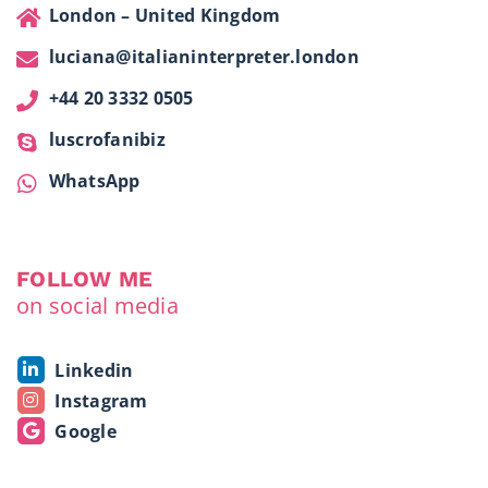
London – United Kingdom
luciana@italianinterpreter.london
+44 20 3332 0505
luscrofanibiz
WhatsApp
FOLLOW ME
on social media
Linkedin
Instagram
Google