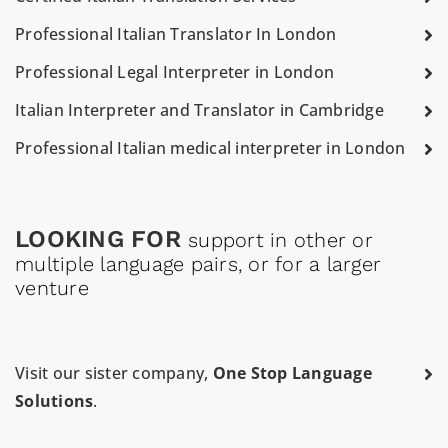
Professional Italian Translator In London
Professional Legal Interpreter in London
Italian Interpreter and Translator in Cambridge
Professional Italian medical interpreter in London
LOOKING FOR
support in other or
multiple language pairs, or for a larger
venture
Visit our sister company,
One Stop Language
Solutions
.