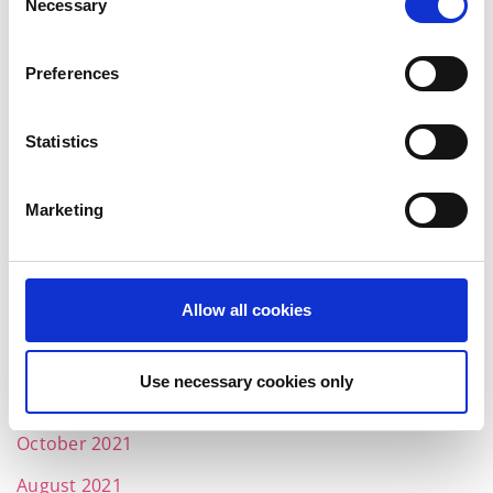
Necessary
Selection
September 2022
July 2022
Preferences
June 2022
Statistics
May 2022
April 2022
Marketing
March 2022
February 2022
Allow all cookies
January 2022
December 2021
Use necessary cookies only
November 2021
October 2021
August 2021