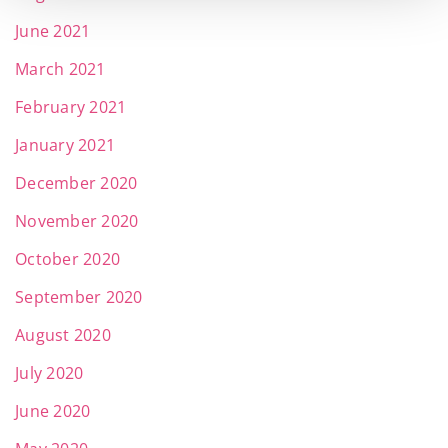
June 2021
March 2021
February 2021
January 2021
December 2020
November 2020
October 2020
September 2020
August 2020
July 2020
June 2020