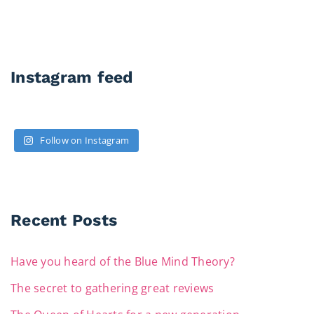
Instagram feed
Follow on Instagram
Recent Posts
Have you heard of the Blue Mind Theory?
The secret to gathering great reviews