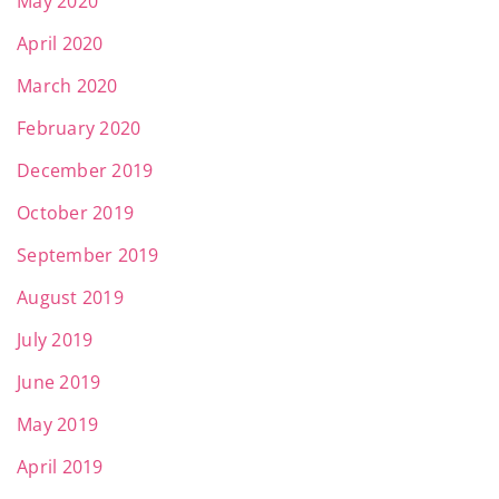
May 2020
April 2020
March 2020
February 2020
December 2019
October 2019
September 2019
August 2019
July 2019
June 2019
May 2019
April 2019