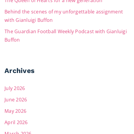
The Queen of Hearts for a new generation
Behind the scenes of my unforgettable assignment
with Gianluigi Buffon
The Guardian Football Weekly Podcast with Gianluigi
Buffon
Archives
July 2026
June 2026
May 2026
April 2026
March 2026