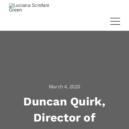
March 4, 2020
Duncan Quirk,
Director of