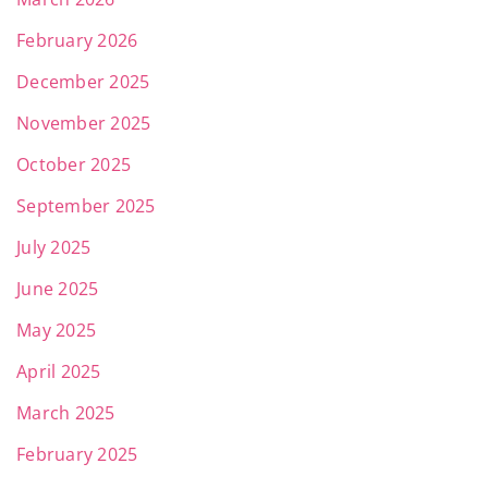
February 2026
December 2025
November 2025
October 2025
September 2025
July 2025
June 2025
May 2025
April 2025
March 2025
February 2025