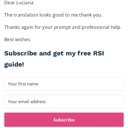
Dear Luciana
The translation looks good to me thank you.
Thanks again for your prompt and professional help.
Best wishes
Subscribe and get my free RSI
guide!
Subscribe