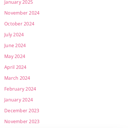
January 2025
November 2024
October 2024
July 2024
June 2024
May 2024
April 2024
March 2024
February 2024
January 2024
December 2023
November 2023