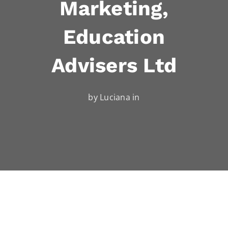
Marketing,
Education
Advisers Ltd
by Luciana in