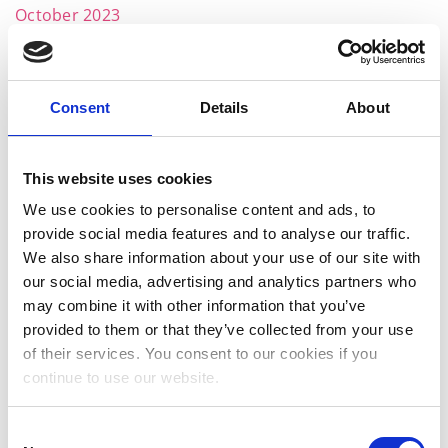
October 2023
September 2023
August 2023
Consent
Details
About
July 2023
June 2023
This website uses cookies
May 2023
We use cookies to personalise content and ads, to
provide social media features and to analyse our traffic.
April 2023
We also share information about your use of our site with
March 2023
our social media, advertising and analytics partners who
may combine it with other information that you’ve
January 2023
provided to them or that they’ve collected from your use
of their services. You consent to our cookies if you
December 2022
continue to use our website.
November 2022
October 2022
Consent