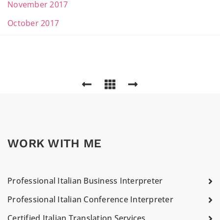
November 2017
October 2017
WORK WITH ME
Professional Italian Business Interpreter
Professional Italian Conference Interpreter
Certified Italian Translation Services