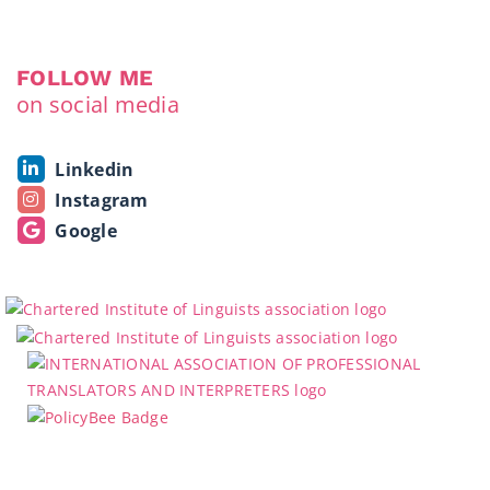
FOLLOW ME
on social media
Linkedin
Instagram
Google