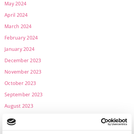
May 2024
April 2024
March 2024
February 2024
January 2024
December 2023
November 2023
October 2023
September 2023
August 2023
July 2023
June 2023