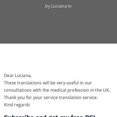
by Luciana in
Dear Luciana,
These translations will be very useful in our
consultations with the medical profession in the UK.
Thank you for your service translation service.
Kind regards