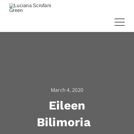
March 4, 2020
Eileen
Bilimoria