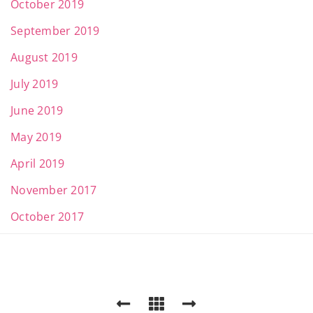
October 2019
September 2019
August 2019
July 2019
June 2019
May 2019
April 2019
November 2017
October 2017