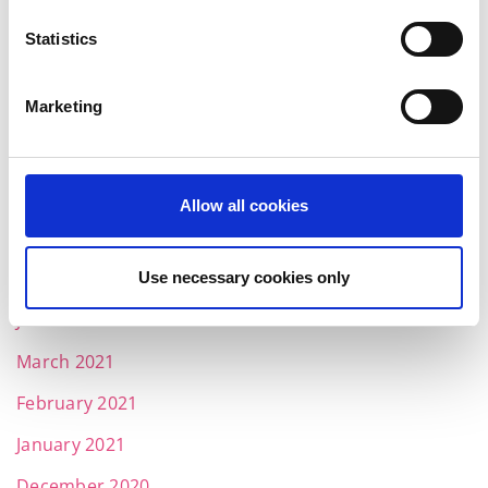
March 2022
Statistics
February 2022
Marketing
January 2022
December 2021
November 2021
Allow all cookies
October 2021
August 2021
Use necessary cookies only
June 2021
March 2021
February 2021
January 2021
December 2020