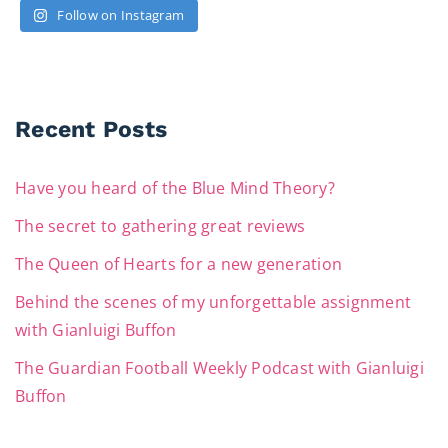
Follow on Instagram
Recent Posts
Have you heard of the Blue Mind Theory?
The secret to gathering great reviews
The Queen of Hearts for a new generation
Behind the scenes of my unforgettable assignment
with Gianluigi Buffon
The Guardian Football Weekly Podcast with Gianluigi
Buffon