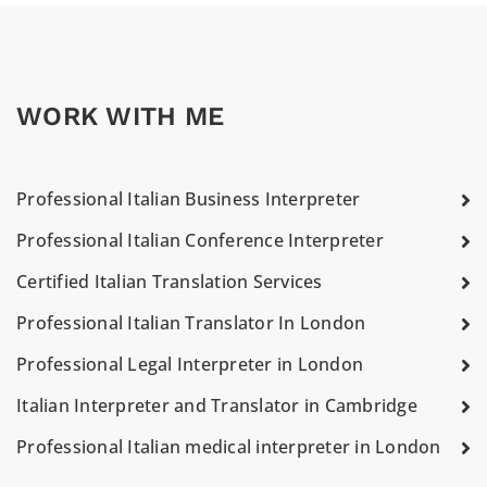
WORK WITH ME
Professional Italian Business Interpreter
Professional Italian Conference Interpreter
Certified Italian Translation Services
Professional Italian Translator In London
Professional Legal Interpreter in London
Italian Interpreter and Translator in Cambridge
Professional Italian medical interpreter in London