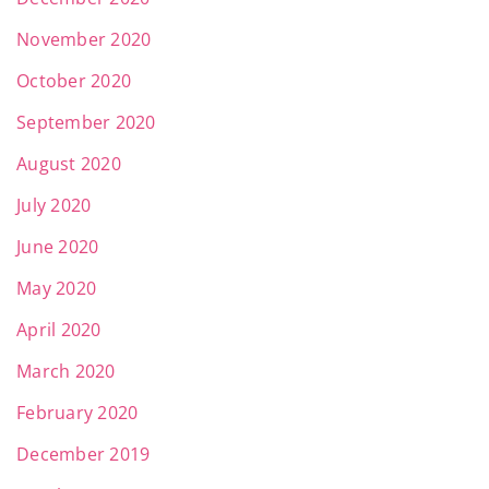
November 2020
October 2020
September 2020
August 2020
July 2020
June 2020
May 2020
April 2020
March 2020
February 2020
December 2019