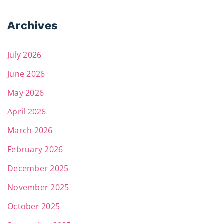
Archives
July 2026
June 2026
May 2026
April 2026
March 2026
February 2026
December 2025
November 2025
October 2025