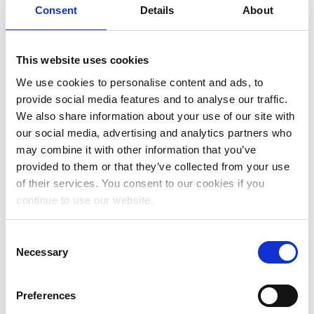
Consent
Details
About
May 2023
April 2023
This website uses cookies
March 2023
We use cookies to personalise content and ads, to
January 2023
provide social media features and to analyse our traffic.
We also share information about your use of our site with
December 2022
our social media, advertising and analytics partners who
November 2022
may combine it with other information that you’ve
provided to them or that they’ve collected from your use
October 2022
of their services. You consent to our cookies if you
September 2022
continue to use our website.
July 2022
Consent
June 2022
Necessary
Selection
May 2022
Preferences
April 2022