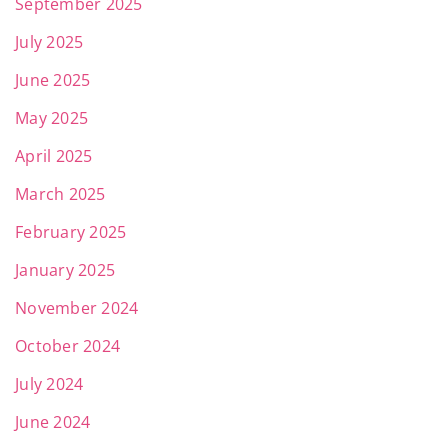
September 2025
July 2025
June 2025
May 2025
April 2025
March 2025
February 2025
January 2025
November 2024
October 2024
July 2024
June 2024