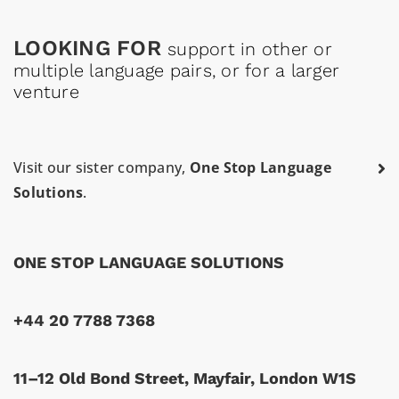
LOOKING FOR
support in other or
multiple language pairs, or for a larger
venture
Visit our sister company,
One Stop Language
Solutions
.
ONE STOP LANGUAGE SOLUTIONS
+44 20 7788 7368
11–12 Old Bond Street, Mayfair, London W1S