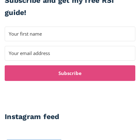
Subscribe and get my free RSI
guide!
Subscribe
Instagram feed