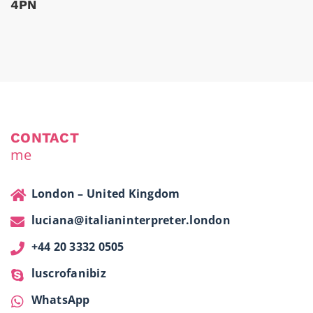
4PN
CONTACT
me
London – United Kingdom
luciana@italianinterpreter.london
+44 20 3332 0505
luscrofanibiz
WhatsApp