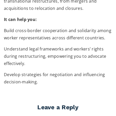
transnational restructures, from mergers and
acquisitions to relocation and closures.
It can help you:
Build cross-border cooperation and solidarity among
worker representatives across different countries.
Understand legal frameworks and workers’ rights
during restructuring, empowering you to advocate
effectively.
Develop strategies for negotiation and influencing
decision-making.
Leave a Reply