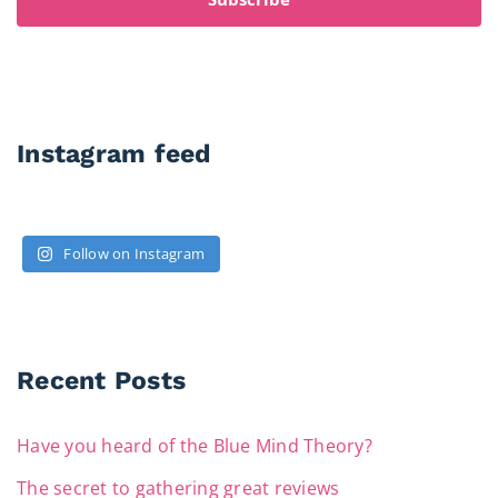
Instagram feed
Follow on Instagram
Recent Posts
Have you heard of the Blue Mind Theory?
The secret to gathering great reviews