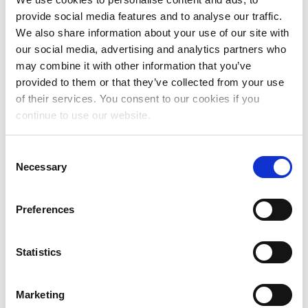
provide social media features and to analyse our traffic.
January 2025
We also share information about your use of our site with
November 2024
our social media, advertising and analytics partners who
may combine it with other information that you’ve
October 2024
provided to them or that they’ve collected from your use
of their services. You consent to our cookies if you
July 2024
continue to use our website.
June 2024
Consent
May 2024
Necessary
Selection
April 2024
March 2024
Preferences
February 2024
Statistics
January 2024
December 2023
Marketing