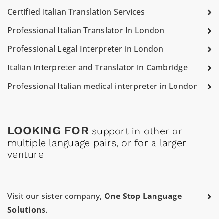
Certified Italian Translation Services
Professional Italian Translator In London
Professional Legal Interpreter in London
Italian Interpreter and Translator in Cambridge
Professional Italian medical interpreter in London
LOOKING FOR
support in other or
multiple language pairs, or for a larger
venture
Visit our sister company,
One Stop Language
Solutions
.