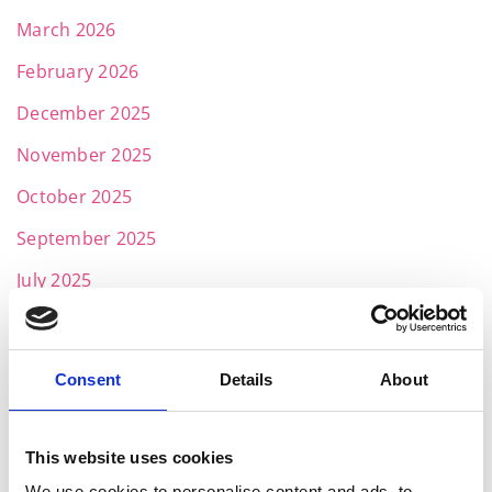
March 2026
February 2026
December 2025
November 2025
October 2025
September 2025
July 2025
June 2025
May 2025
Consent
Details
About
April 2025
March 2025
This website uses cookies
February 2025
We use cookies to personalise content and ads, to