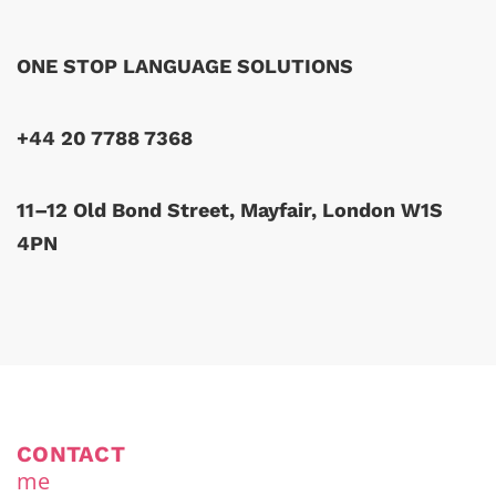
ONE STOP LANGUAGE SOLUTIONS
+44 20 7788 7368
11–12 Old Bond Street, Mayfair, London W1S
4PN
CONTACT
me