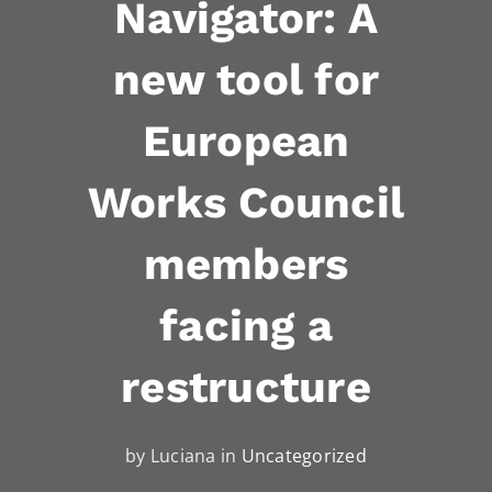
Navigator: A
new tool for
European
Works Council
members
facing a
restructure
by Luciana in
Uncategorized