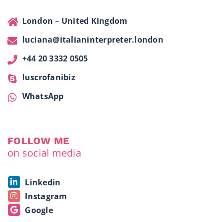
London – United Kingdom
luciana@italianinterpreter.london
+44 20 3332 0505
luscrofanibiz
WhatsApp
FOLLOW ME
on social media
Linkedin
Instagram
Google