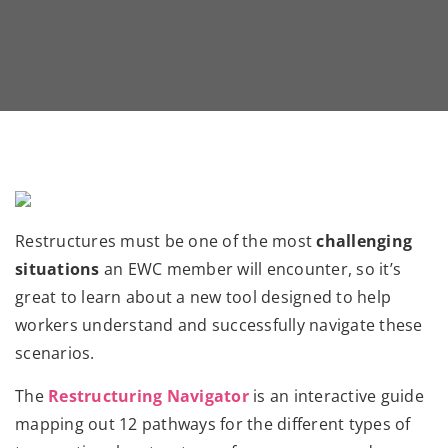
Restructures must be one of the most
challenging
situations
an EWC member will encounter, so it’s
great to learn about a new tool designed to help
workers understand and successfully navigate these
scenarios.
The
Restructuring Navigator
is an interactive guide
mapping out 12 pathways for the different types of