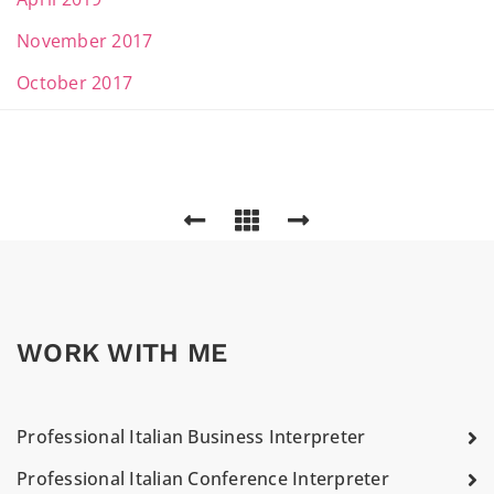
November 2017
October 2017
WORK WITH ME
Professional Italian Business Interpreter
Professional Italian Conference Interpreter