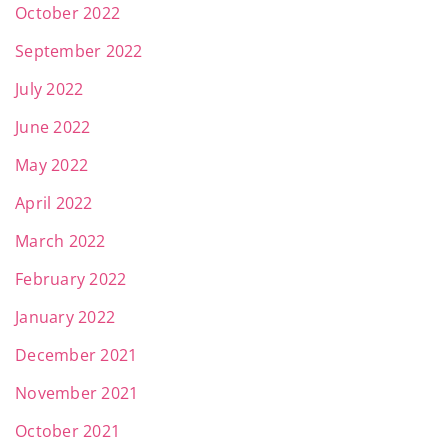
October 2022
September 2022
July 2022
June 2022
May 2022
April 2022
March 2022
February 2022
January 2022
December 2021
November 2021
October 2021