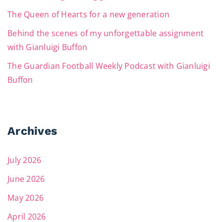
The Queen of Hearts for a new generation
Behind the scenes of my unforgettable assignment
with Gianluigi Buffon
The Guardian Football Weekly Podcast with Gianluigi
Buffon
Archives
July 2026
June 2026
May 2026
April 2026