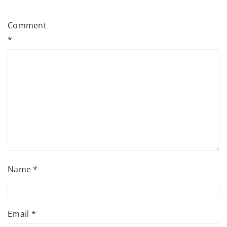
Comment
*
Name
*
Email
*