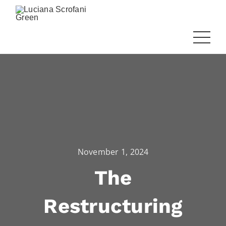
November 1, 2024
The
Restructuring