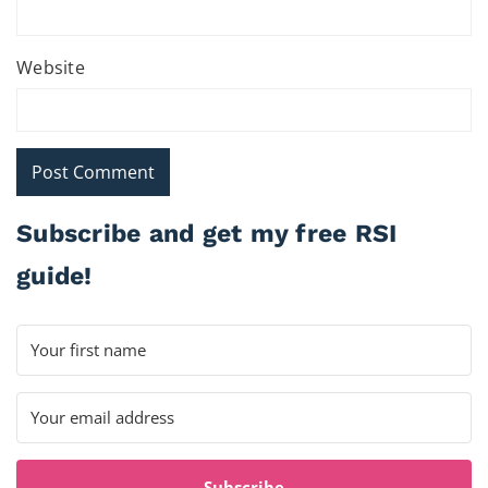
Website
Subscribe and get my free RSI
guide!
Subscribe