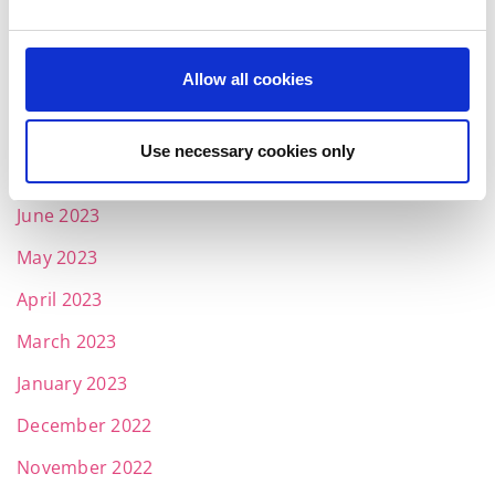
November 2023
October 2023
Allow all cookies
September 2023
August 2023
Use necessary cookies only
July 2023
June 2023
May 2023
April 2023
March 2023
January 2023
December 2022
November 2022