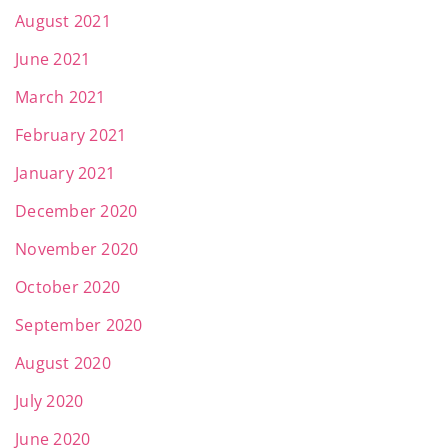
August 2021
June 2021
March 2021
February 2021
January 2021
December 2020
November 2020
October 2020
September 2020
August 2020
July 2020
June 2020