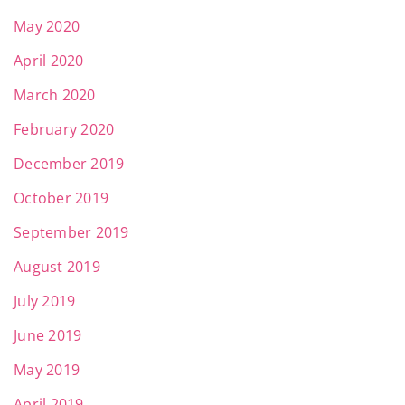
May 2020
April 2020
March 2020
February 2020
December 2019
October 2019
September 2019
August 2019
July 2019
June 2019
May 2019
April 2019