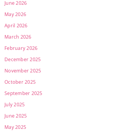
June 2026
May 2026
April 2026
March 2026
February 2026
December 2025
November 2025
October 2025
September 2025
July 2025
June 2025
May 2025