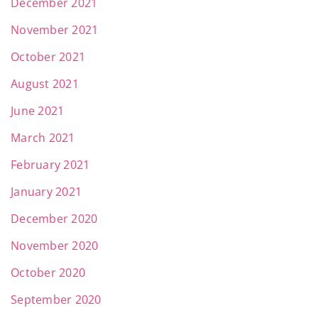
December 2021
November 2021
October 2021
August 2021
June 2021
March 2021
February 2021
January 2021
December 2020
November 2020
October 2020
September 2020