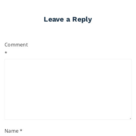
Leave a Reply
Comment
*
Name
*