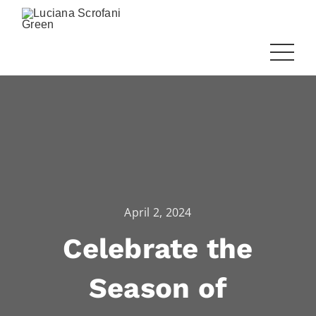
April 2, 2024
Celebrate the
Season of