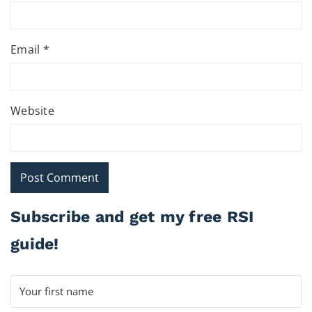
Email
*
Website
Subscribe and get my free RSI
guide!