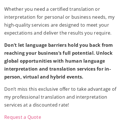
Whether you need a certified translation or
interpretation for personal or business needs, my
high-quality services are designed to meet your
expectations and deliver the results you require.
Don’t let language barriers hold you back from
reaching your business’s full potential. Unlock
global opportunities with human language
interpretation and translation services for in-
person, virtual and hybrid events.
Don’t miss this exclusive offer to take advantage of
my professional translation and interpretation
services at a discounted rate!
Request a Quote