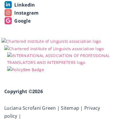
Linkedin
Instagram
Google
Copyright ©2026
Luciana Scrofani Green |
Sitemap
|
Privacy
policy
|