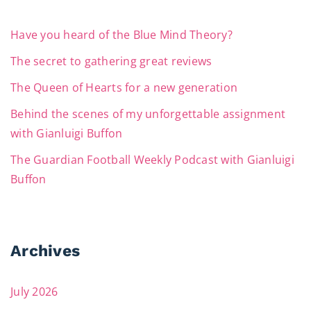
Have you heard of the Blue Mind Theory?
The secret to gathering great reviews
The Queen of Hearts for a new generation
Behind the scenes of my unforgettable assignment
with Gianluigi Buffon
The Guardian Football Weekly Podcast with Gianluigi
Buffon
Archives
July 2026