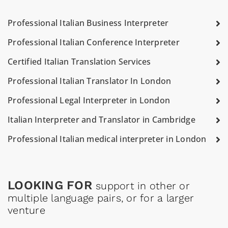
Professional Italian Business Interpreter
Professional Italian Conference Interpreter
Certified Italian Translation Services
Professional Italian Translator In London
Professional Legal Interpreter in London
Italian Interpreter and Translator in Cambridge
Professional Italian medical interpreter in London
LOOKING FOR
support in other or
multiple language pairs, or for a larger
venture