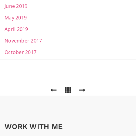
June 2019
May 2019
April 2019
November 2017
October 2017
WORK WITH ME