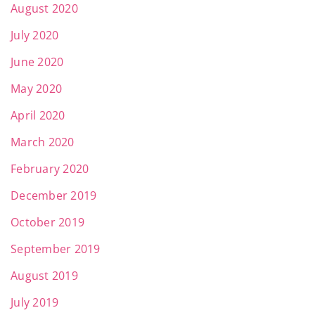
August 2020
July 2020
June 2020
May 2020
April 2020
March 2020
February 2020
December 2019
October 2019
September 2019
August 2019
July 2019