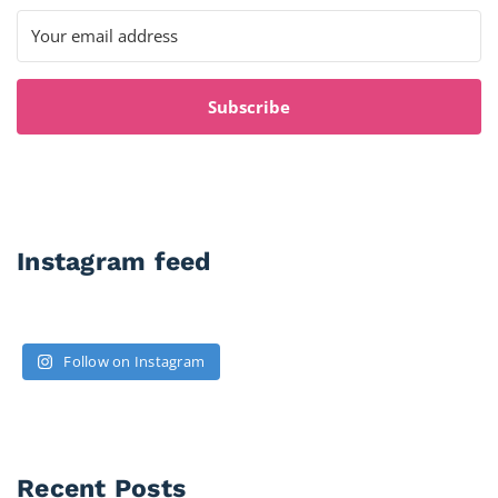
Subscribe
Instagram feed
Follow on Instagram
Recent Posts