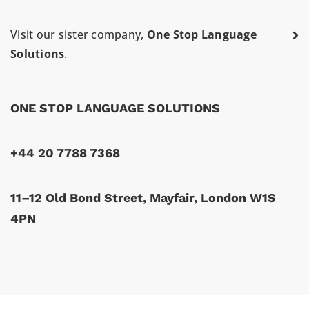
Visit our sister company,
One Stop Language
Solutions
.
ONE STOP LANGUAGE SOLUTIONS
+44 20 7788 7368
11–12 Old Bond Street, Mayfair, London W1S
4PN