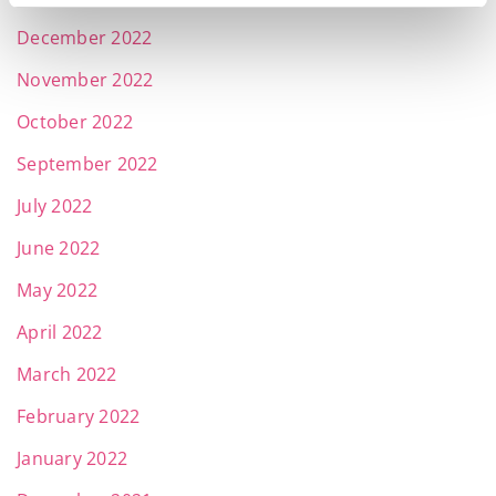
December 2022
November 2022
October 2022
September 2022
July 2022
June 2022
May 2022
April 2022
March 2022
February 2022
January 2022