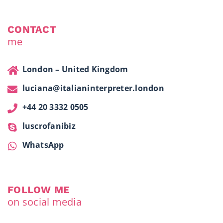
CONTACT
me
London – United Kingdom
luciana@italianinterpreter.london
+44 20 3332 0505
luscrofanibiz
WhatsApp
FOLLOW ME
on social media