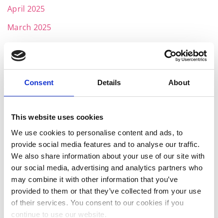
April 2025
March 2025
February 2025
January 2025
November 2024
Consent
Details
About
October 2024
This website uses cookies
July 2024
We use cookies to personalise content and ads, to
June 2024
provide social media features and to analyse our traffic.
May 2024
We also share information about your use of our site with
our social media, advertising and analytics partners who
April 2024
may combine it with other information that you’ve
provided to them or that they’ve collected from your use
March 2024
of their services. You consent to our cookies if you
February 2024
continue to use our website.