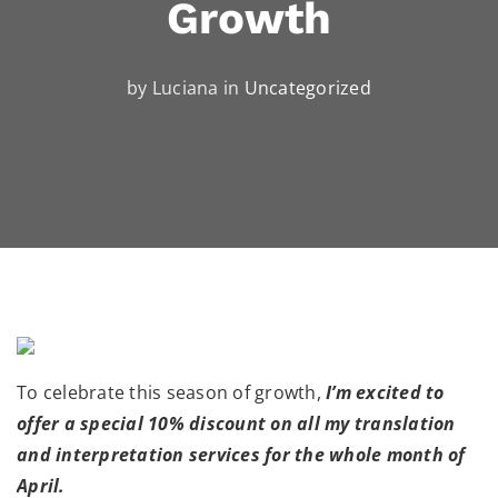
Growth
by Luciana in
Uncategorized
To celebrate this season of growth,
I’m excited to
offer a special 10% discount on all my translation
and interpretation services for the whole month of
April.