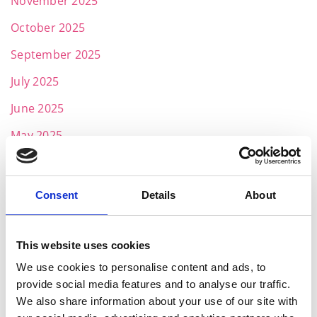
November 2025
October 2025
September 2025
July 2025
June 2025
May 2025
April 2025
March 2025
Consent
Details
About
February 2025
January 2025
This website uses cookies
We use cookies to personalise content and ads, to
November 2024
provide social media features and to analyse our traffic.
October 2024
We also share information about your use of our site with