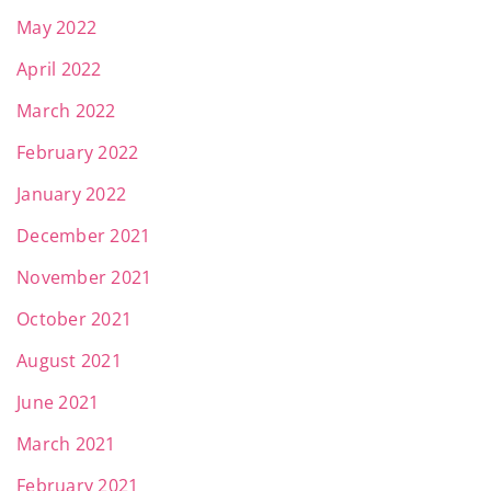
May 2022
April 2022
March 2022
February 2022
January 2022
December 2021
November 2021
October 2021
August 2021
June 2021
March 2021
February 2021