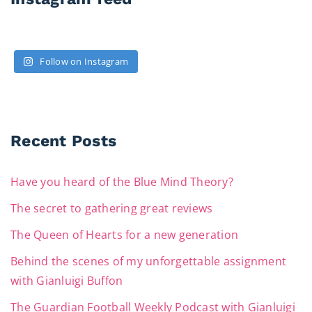
Follow on Instagram
Recent Posts
Have you heard of the Blue Mind Theory?
The secret to gathering great reviews
The Queen of Hearts for a new generation
Behind the scenes of my unforgettable assignment
with Gianluigi Buffon
The Guardian Football Weekly Podcast with Gianluigi