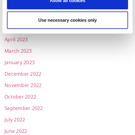
Allow all cookies
July 2023
June 2023
Use necessary cookies only
May 2023
April 2023
March 2023
January 2023
December 2022
November 2022
October 2022
September 2022
July 2022
June 2022