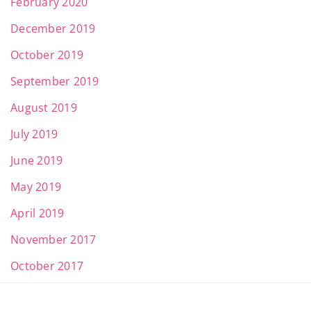
February 2020
December 2019
October 2019
September 2019
August 2019
July 2019
June 2019
May 2019
April 2019
November 2017
October 2017