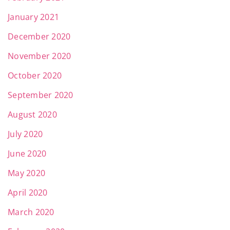
January 2021
December 2020
November 2020
October 2020
September 2020
August 2020
July 2020
June 2020
May 2020
April 2020
March 2020