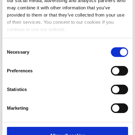
our social media, advertising and analytics partners who
July 2024
may combine it with other information that you’ve
June 2024
provided to them or that they’ve collected from your use
of their services. You consent to our cookies if you
May 2024
continue to use our website.
April 2024
Consent
March 2024
Necessary
Selection
February 2024
Preferences
January 2024
December 2023
Statistics
November 2023
October 2023
Marketing
September 2023
August 2023