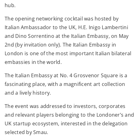
hub.
The opening networking cocktail was hosted by
Italian Ambassador to the UK, H.E. Inigo Lambertini
and Dino Sorrentino at the Italian Embassy, on May
2nd (by invitation only). The Italian Embassy in
London is one of the most important Italian bilateral
embassies in the world.
The Italian Embassy at No. 4 Grosvenor Square is a
fascinating place, with a magnificent art collection
and a lively history.
The event was addressed to investors, corporates
and relevant players belonging to the Londoner’s and
UK startup ecosystem, interested in the delegation
selected by Smau.