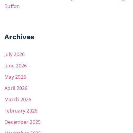
Buffon
Archives
July 2026
June 2026
May 2026
April 2026
March 2026
February 2026
December 2025