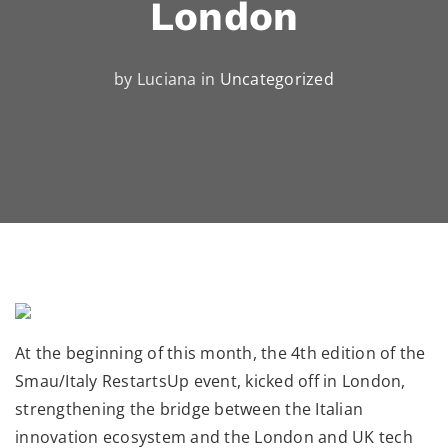
London
by Luciana in
Uncategorized
At the beginning of this month, the 4th edition of the
Smau/Italy RestartsUp event, kicked off in London,
strengthening the bridge between the Italian
innovation ecosystem and the London and UK tech