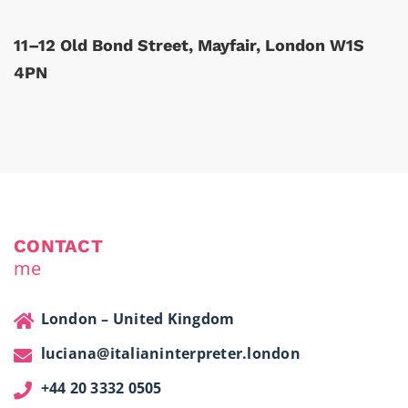
11–12 Old Bond Street, Mayfair, London W1S
4PN
CONTACT
me
London – United Kingdom
luciana@italianinterpreter.london
+44 20 3332 0505