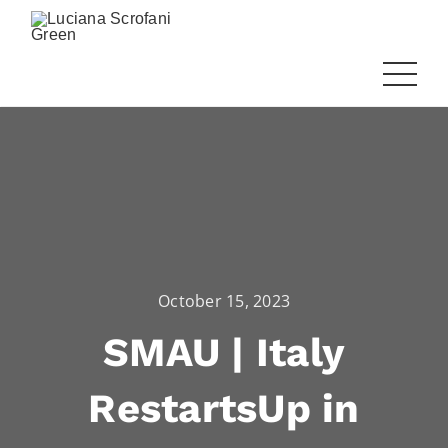
October 15, 2023
SMAU | Italy
RestartsUp in