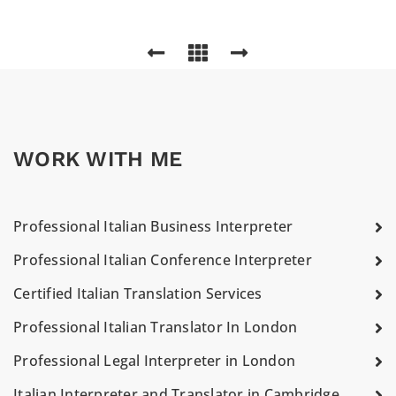
WORK WITH ME
Professional Italian Business Interpreter
Professional Italian Conference Interpreter
Certified Italian Translation Services
Professional Italian Translator In London
Professional Legal Interpreter in London
Italian Interpreter and Translator in Cambridge