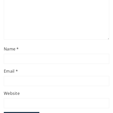
Name
*
Email
*
Website