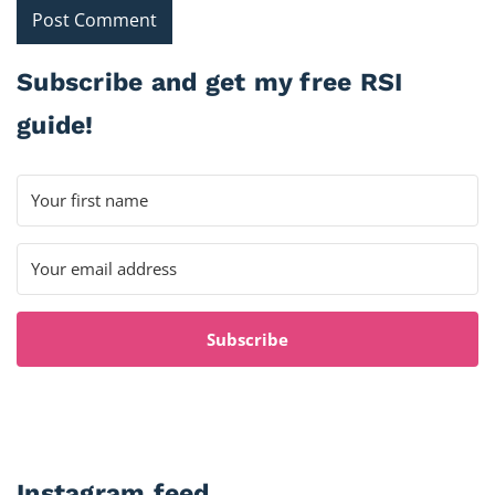
Subscribe and get my free RSI
guide!
Subscribe
Instagram feed