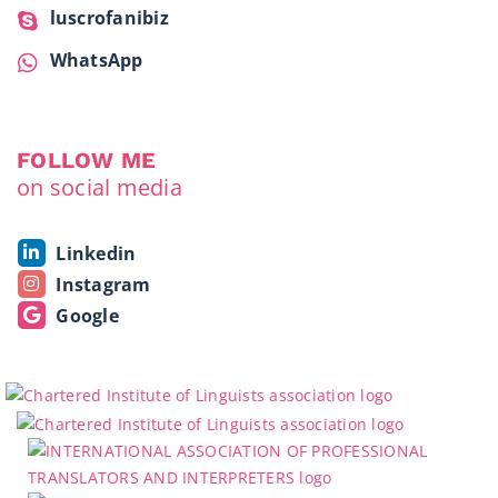
luscrofanibiz
WhatsApp
FOLLOW ME
on social media
Linkedin
Instagram
Google