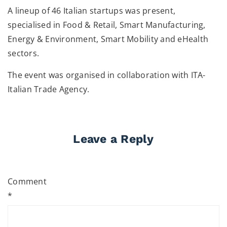
A lineup of 46 Italian startups was present,
specialised in Food & Retail, Smart Manufacturing,
Energy & Environment, Smart Mobility and eHealth
sectors.
The event was organised in collaboration with ITA-
Italian Trade Agency.
Leave a Reply
Comment
*