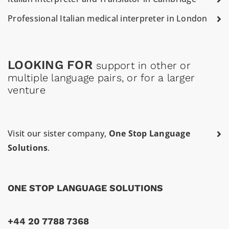
Professional Italian medical interpreter in London
LOOKING FOR
support in other or
multiple language pairs, or for a larger
venture
Visit our sister company,
One Stop Language
Solutions
.
ONE STOP LANGUAGE SOLUTIONS
+44 20 7788 7368