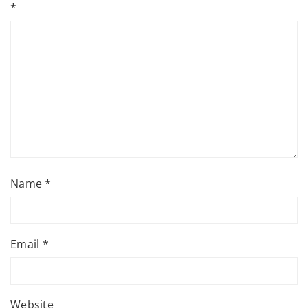
*
Name
*
Email
*
Website