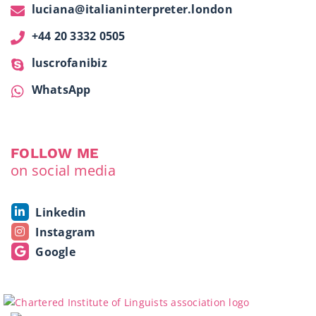
luciana@italianinterpreter.london
+44 20 3332 0505
luscrofanibiz
WhatsApp
FOLLOW ME
on social media
Linkedin
Instagram
Google