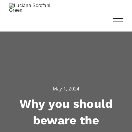
May 1, 2024
Why you should
beware the