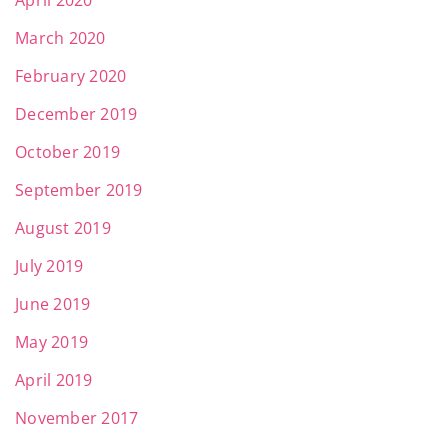
April 2020
March 2020
February 2020
December 2019
October 2019
September 2019
August 2019
July 2019
June 2019
May 2019
April 2019
November 2017