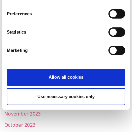
November 2024
October 2024
Preferences
July 2024
Statistics
June 2024
May 2024
Marketing
April 2024
March 2024
Allow all cookies
February 2024
January 2024
Use necessary cookies only
December 2023
November 2023
October 2023