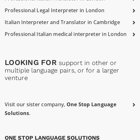
Professional Legal Interpreter in London
Italian Interpreter and Translator in Cambridge
Professional Italian medical interpreter in London
LOOKING FOR
support in other or
multiple language pairs, or for a larger
venture
Visit our sister company,
One Stop Language
Solutions
.
ONE STOP LANGUAGE SOLUTIONS