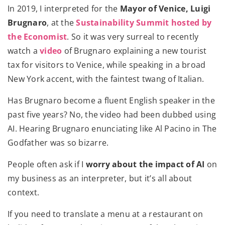
In 2019, I interpreted for the
Mayor of Venice, Luigi
Brugnaro
, at the
Sustainability Summit hosted by
the Economist
. So it was very surreal to recently
watch a
video
of Brugnaro explaining a new tourist
tax for visitors to Venice, while speaking in a broad
New York accent, with the faintest twang of Italian.
Has Brugnaro become a fluent English speaker in the
past five years? No, the video had been dubbed using
AI. Hearing Brugnaro enunciating like Al Pacino in The
Godfather was so bizarre.
People often ask if I
worry about the impact of AI
on
my business as an interpreter, but it’s all about
context.
If you need to translate a menu at a restaurant on