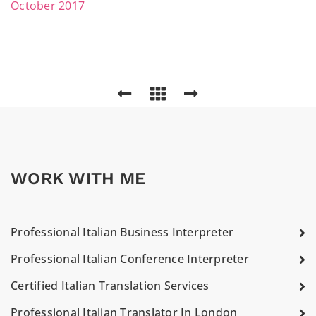
October 2017
WORK WITH ME
Professional Italian Business Interpreter
Professional Italian Conference Interpreter
Certified Italian Translation Services
Professional Italian Translator In London