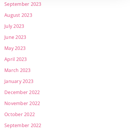
September 2023
August 2023
July 2023
June 2023
May 2023
April 2023
March 2023
January 2023
December 2022
November 2022
October 2022
September 2022