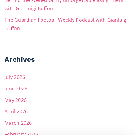
Behind the scenes of my unforgettable assignment
with Gianluigi Buffon
The Guardian Football Weekly Podcast with Gianluigi
Buffon
Archives
July 2026
June 2026
May 2026
April 2026
March 2026
February 2026