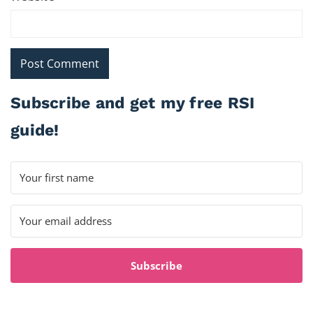
Subscribe and get my free RSI
guide!
Subscribe