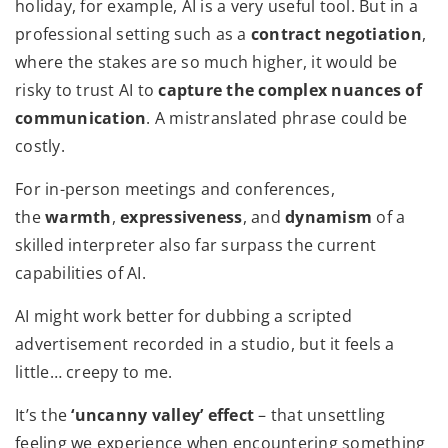
holiday, for example, AI is a very useful tool. But in a
professional setting such as a
contract negotiation
,
where the stakes are so much higher, it would be
risky to trust AI to
capture the complex nuances of
communication
. A mistranslated phrase could be
costly.
For in-person meetings and conferences,
the
warmth
,
expressiveness
, and
dynamism
of a
skilled interpreter also far surpass the current
capabilities of AI.
AI might work better for dubbing a scripted
advertisement recorded in a studio, but it feels a
little… creepy to me.
It’s the
‘uncanny valley’ effect
– that unsettling
feeling we experience when encountering something