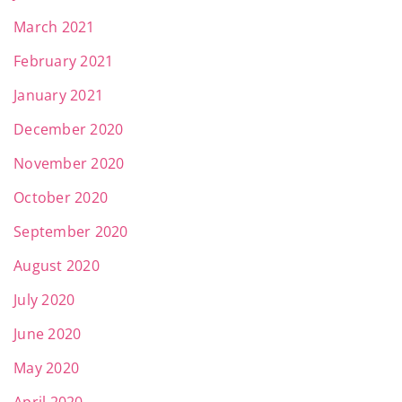
March 2021
February 2021
January 2021
December 2020
November 2020
October 2020
September 2020
August 2020
July 2020
June 2020
May 2020