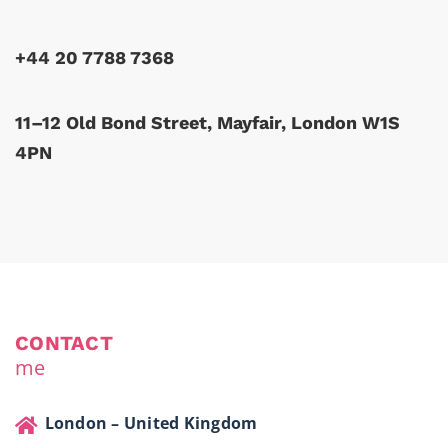
+44 20 7788 7368
11–12 Old Bond Street, Mayfair, London W1S
4PN
CONTACT
me
London – United Kingdom