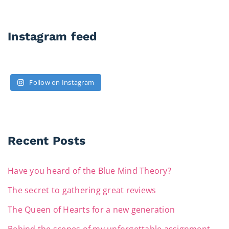
Instagram feed
Follow on Instagram
Recent Posts
Have you heard of the Blue Mind Theory?
The secret to gathering great reviews
The Queen of Hearts for a new generation