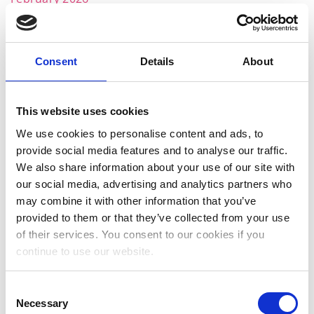
December 2025
November 2025
Consent
Details
About
October 2025
September 2025
This website uses cookies
July 2025
We use cookies to personalise content and ads, to
provide social media features and to analyse our traffic.
June 2025
We also share information about your use of our site with
May 2025
our social media, advertising and analytics partners who
may combine it with other information that you’ve
April 2025
provided to them or that they’ve collected from your use
of their services. You consent to our cookies if you
March 2025
continue to use our website.
February 2025
Consent
January 2025
Necessary
Selection