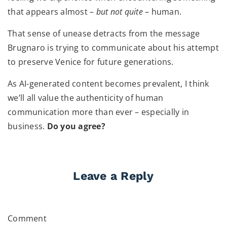
that appears almost –
but not quite
– human.
That sense of unease detracts from the message
Brugnaro is trying to communicate about his attempt
to preserve Venice for future generations.
As AI-generated content becomes prevalent, I think
we’ll all value the authenticity of human
communication more than ever – especially in
business.
Do you agree?
Leave a Reply
Comment