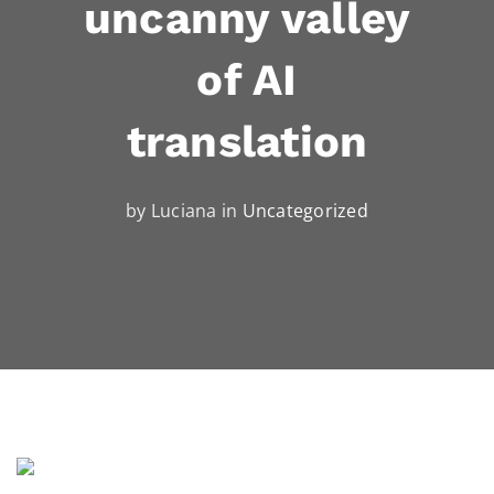
uncanny valley
of AI
translation
by Luciana in
Uncategorized