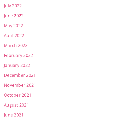
July 2022
June 2022
May 2022
April 2022
March 2022
February 2022
January 2022
December 2021
November 2021
October 2021
August 2021
June 2021