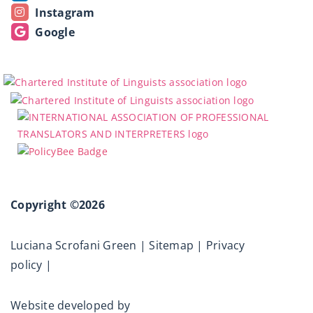
Instagram
Google
Copyright ©2026
Luciana Scrofani Green |
Sitemap
|
Privacy
policy
|
Website developed by