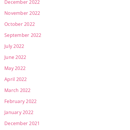
December 2022
November 2022
October 2022
September 2022
July 2022
June 2022
May 2022
April 2022
March 2022
February 2022
January 2022
December 2021