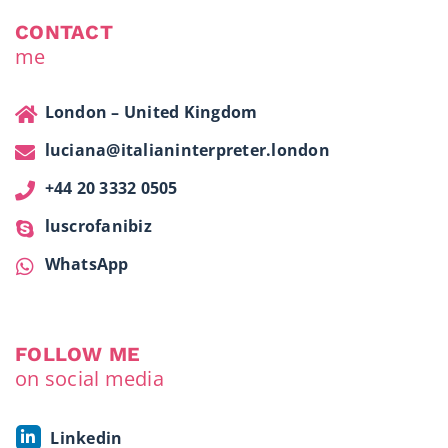
CONTACT
me
London – United Kingdom
luciana@italianinterpreter.london
+44 20 3332 0505
luscrofanibiz
WhatsApp
FOLLOW ME
on social media
Linkedin