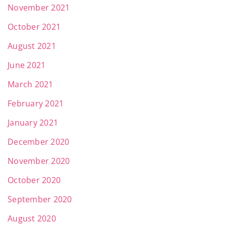
November 2021
October 2021
August 2021
June 2021
March 2021
February 2021
January 2021
December 2020
November 2020
October 2020
September 2020
August 2020