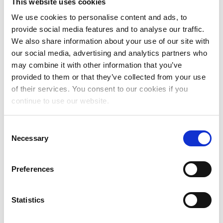
This website uses cookies
May 2026
We use cookies to personalise content and ads, to
April 2026
provide social media features and to analyse our traffic.
We also share information about your use of our site with
March 2026
our social media, advertising and analytics partners who
may combine it with other information that you’ve
February 2026
provided to them or that they’ve collected from your use
December 2025
of their services. You consent to our cookies if you
continue to use our website.
November 2025
October 2025
Consent
Necessary
Selection
September 2025
July 2025
Preferences
June 2025
May 2025
Statistics
April 2025