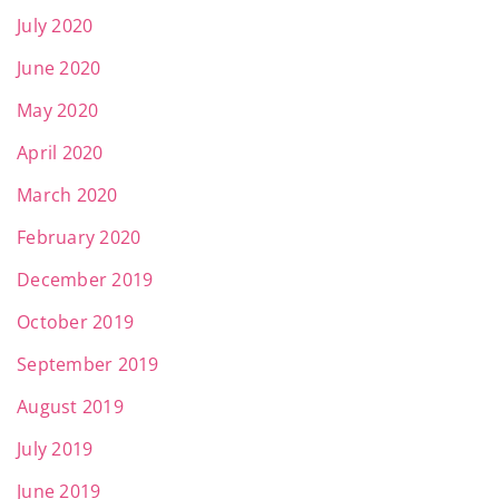
July 2020
June 2020
May 2020
April 2020
March 2020
February 2020
December 2019
October 2019
September 2019
August 2019
July 2019
June 2019