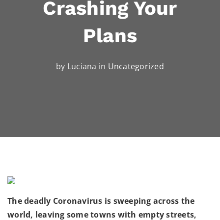
Crashing Your
Plans
by Luciana in
Uncategorized
The deadly Coronavirus is sweeping across the
world, leaving some towns with empty streets,