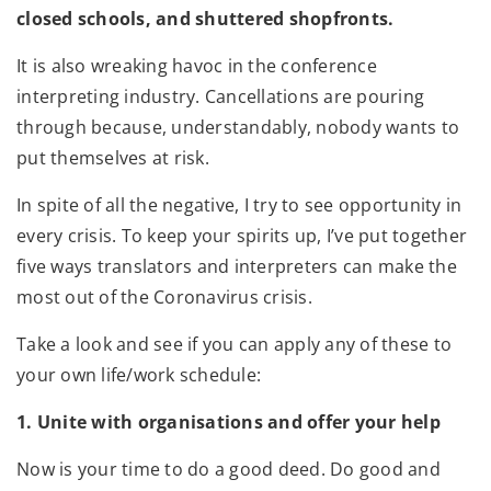
closed schools, and shuttered shopfronts.
It is also wreaking havoc in the conference
interpreting industry. Cancellations are pouring
through because, understandably, nobody wants to
put themselves at risk.
In spite of all the negative, I try to see opportunity in
every crisis. To keep your spirits up, I’ve put together
five ways translators and interpreters can make the
most out of the Coronavirus crisis.
Take a look and see if you can apply any of these to
your own life/work schedule:
1. Unite with organisations and offer your help
Now is your time to do a good deed. Do good and