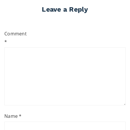
Leave a Reply
Comment
*
Name
*