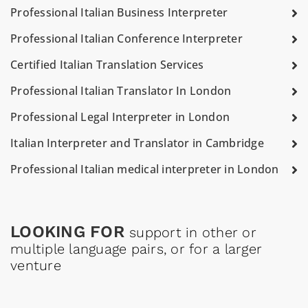
Professional Italian Business Interpreter
Professional Italian Conference Interpreter
Certified Italian Translation Services
Professional Italian Translator In London
Professional Legal Interpreter in London
Italian Interpreter and Translator in Cambridge
Professional Italian medical interpreter in London
LOOKING FOR
support in other or
multiple language pairs, or for a larger
venture