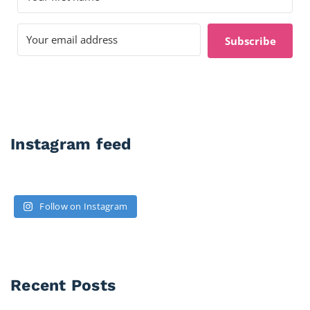
Subscribe
Instagram feed
Follow on Instagram
Recent Posts