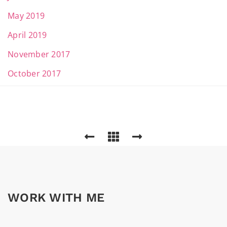
May 2019
April 2019
November 2017
October 2017
WORK WITH ME