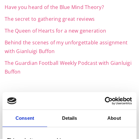
Have you heard of the Blue Mind Theory?
The secret to gathering great reviews
The Queen of Hearts for a new generation
Behind the scenes of my unforgettable assignment
with Gianluigi Buffon
The Guardian Football Weekly Podcast with Gianluigi
Buffon
Archives
Consent
Details
About
July 2026
June 2026