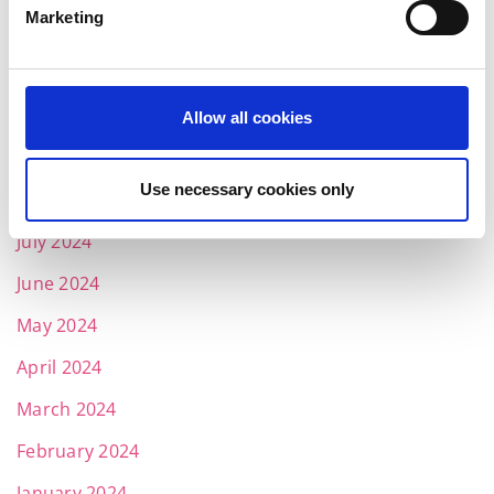
Marketing
March 2025
February 2025
January 2025
Allow all cookies
November 2024
Use necessary cookies only
October 2024
July 2024
June 2024
May 2024
April 2024
March 2024
February 2024
January 2024