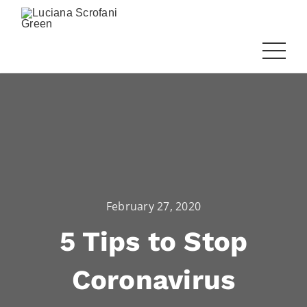
February 27, 2020
5 Tips to Stop
Coronavirus