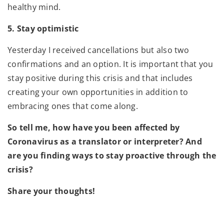
healthy mind.
5. Stay optimistic
Yesterday I received cancellations but also two
confirmations and an option. It is important that you
stay positive during this crisis and that includes
creating your own opportunities in addition to
embracing ones that come along.
So tell me, how have you been affected by
Coronavirus as a translator or interpreter? And
are you finding ways to stay proactive through the
crisis?
Share your thoughts!