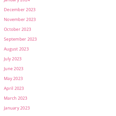
December 2023
November 2023
October 2023
September 2023
August 2023
July 2023
June 2023
May 2023
April 2023
March 2023
January 2023