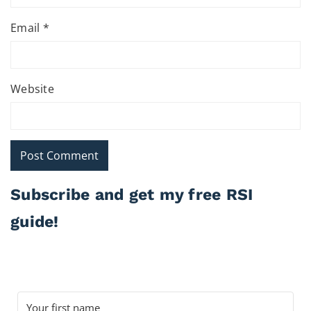
Email
*
Website
Subscribe and get my free RSI
guide!