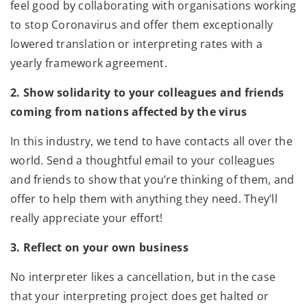
feel good by collaborating with organisations working
to stop Coronavirus and offer them exceptionally
lowered translation or interpreting rates with a
yearly framework agreement.
2. Show solidarity to your colleagues and friends
coming from nations affected by the virus
In this industry, we tend to have contacts all over the
world. Send a thoughtful email to your colleagues
and friends to show that you’re thinking of them, and
offer to help them with anything they need. They’ll
really appreciate your effort!
3. Reflect on your own business
No interpreter likes a cancellation, but in the case
that your interpreting project does get halted or