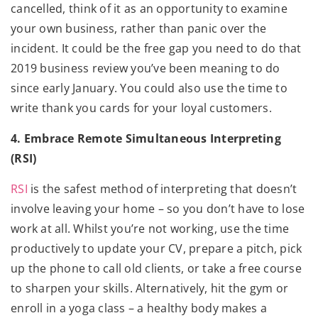
cancelled, think of it as an opportunity to examine
your own business, rather than panic over the
incident. It could be the free gap you need to do that
2019 business review you’ve been meaning to do
since early January. You could also use the time to
write thank you cards for your loyal customers.
4. Embrace Remote Simultaneous Interpreting
(RSI)
RSI
is the safest method of interpreting that doesn’t
involve leaving your home – so you don’t have to lose
work at all. Whilst you’re not working, use the time
productively to update your CV, prepare a pitch, pick
up the phone to call old clients, or take a free course
to sharpen your skills. Alternatively, hit the gym or
enroll in a yoga class – a healthy body makes a