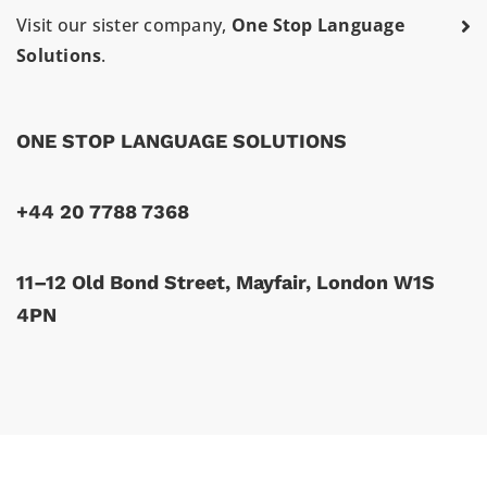
Visit our sister company,
One Stop Language
Solutions
.
ONE STOP LANGUAGE SOLUTIONS
+44 20 7788 7368
11–12 Old Bond Street, Mayfair, London W1S
4PN