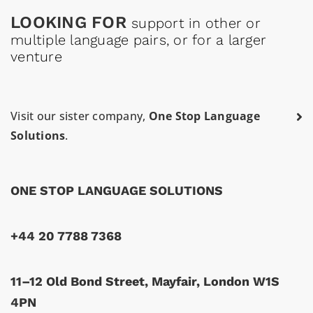
LOOKING FOR
support in other or
multiple language pairs, or for a larger
venture
Visit our sister company,
One Stop Language
Solutions
.
ONE STOP LANGUAGE SOLUTIONS
+44 20 7788 7368
11–12 Old Bond Street, Mayfair, London W1S
4PN