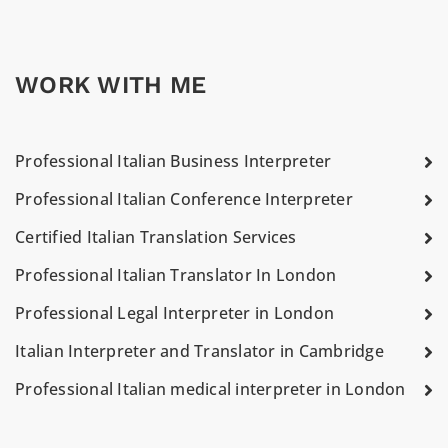
WORK WITH ME
Professional Italian Business Interpreter
Professional Italian Conference Interpreter
Certified Italian Translation Services
Professional Italian Translator In London
Professional Legal Interpreter in London
Italian Interpreter and Translator in Cambridge
Professional Italian medical interpreter in London