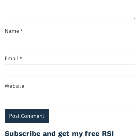
Name
*
Email
*
Website
Subscribe and get my free RSI