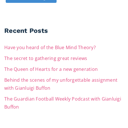
Recent Posts
Have you heard of the Blue Mind Theory?
The secret to gathering great reviews
The Queen of Hearts for a new generation
Behind the scenes of my unforgettable assignment
with Gianluigi Buffon
The Guardian Football Weekly Podcast with Gianluigi
Buffon