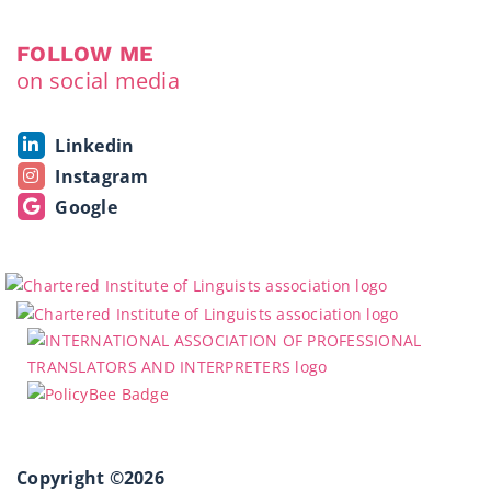
FOLLOW ME
on social media
Linkedin
Instagram
Google
Copyright ©2026