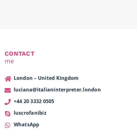
CONTACT
me
London – United Kingdom
luciana@italianinterpreter.london
+44 20 3332 0505
luscrofanibiz
WhatsApp