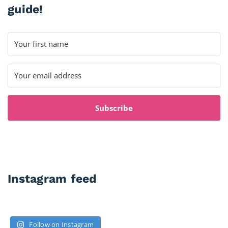
guide!
Subscribe
Instagram feed
Follow on Instagram