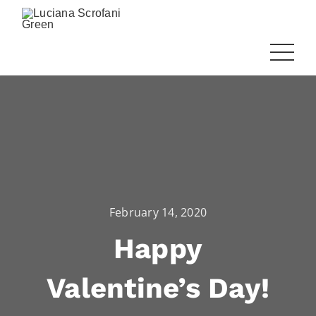
February 14, 2020
Happy
Valentine’s Day!