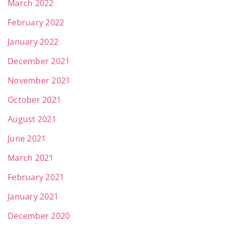
March 2022
February 2022
January 2022
December 2021
November 2021
October 2021
August 2021
June 2021
March 2021
February 2021
January 2021
December 2020