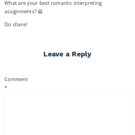
What are your best romantic interpreting
assignments? 😃
Do share!
Leave a Reply
Comment
*