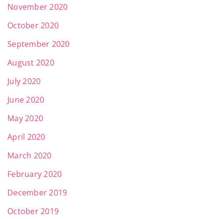
November 2020
October 2020
September 2020
August 2020
July 2020
June 2020
May 2020
April 2020
March 2020
February 2020
December 2019
October 2019