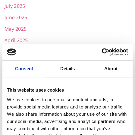
July 2025
June 2025
May 2025
April 2025
March 2025
February 2025
Consent
Details
About
January 2025
November 2024
This website uses cookies
October 2024
We use cookies to personalise content and ads, to
provide social media features and to analyse our traffic.
July 2024
We also share information about your use of our site with
June 2024
our social media, advertising and analytics partners who
may combine it with other information that you’ve
May 2024