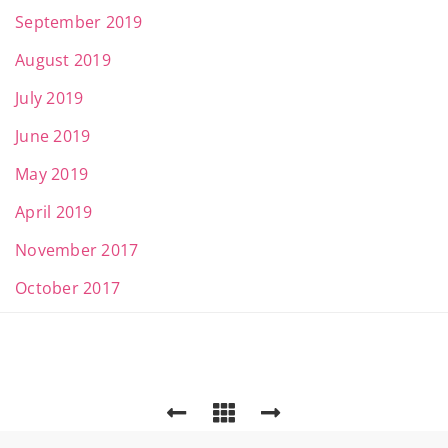
September 2019
August 2019
July 2019
June 2019
May 2019
April 2019
November 2017
October 2017