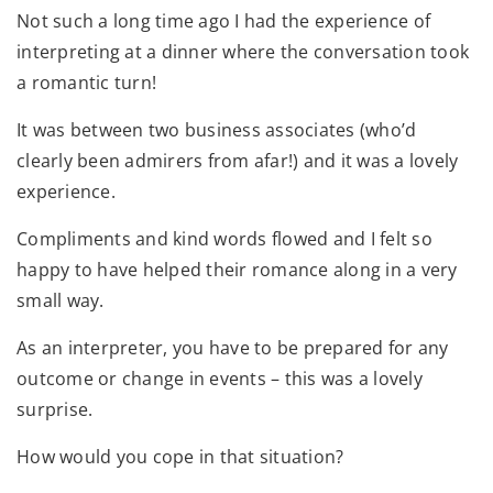
Not such a long time ago I had the experience of
interpreting at a dinner where the conversation took
a romantic turn!
It was between two business associates (who’d
clearly been admirers from afar!) and it was a lovely
experience.
Compliments and kind words flowed and I felt so
happy to have helped their romance along in a very
small way.
As an interpreter, you have to be prepared for any
outcome or change in events – this was a lovely
surprise.
How would you cope in that situation?