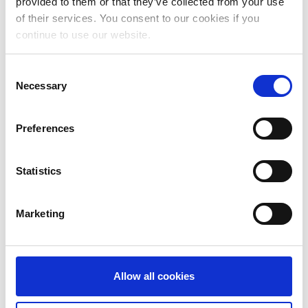
provided to them or that they’ve collected from your use
April 2024
of their services. You consent to our cookies if you
continue to use our website.
March 2024
February 2024
Consent
Necessary
Selection
January 2024
December 2023
Preferences
November 2023
Statistics
October 2023
September 2023
Marketing
August 2023
July 2023
Allow all cookies
June 2023
May 2023