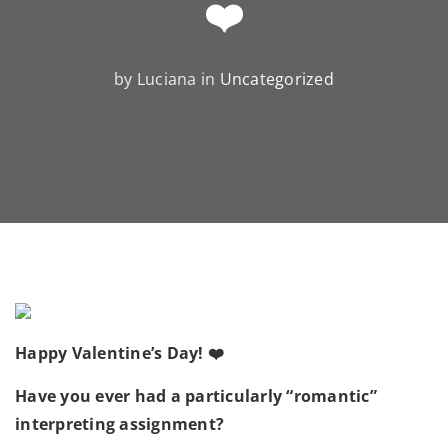
❤️
by Luciana in
Uncategorized
Happy Valentine’s Day! ❤️
Have you ever had a particularly “romantic”
interpreting assignment?