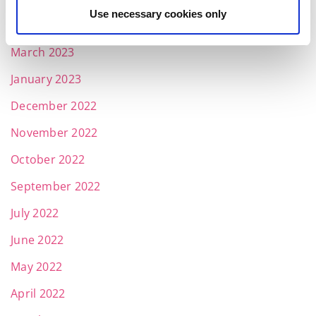
Use necessary cookies only
April 2023
March 2023
January 2023
December 2022
November 2022
October 2022
September 2022
July 2022
June 2022
May 2022
April 2022