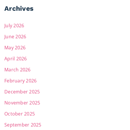
Archives
July 2026
June 2026
May 2026
April 2026
March 2026
February 2026
December 2025
November 2025
October 2025
September 2025